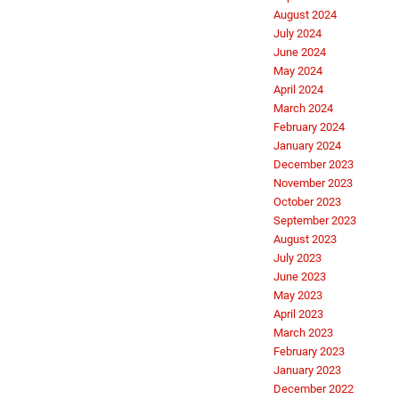
August 2024
July 2024
June 2024
May 2024
April 2024
March 2024
February 2024
January 2024
December 2023
November 2023
October 2023
September 2023
August 2023
July 2023
June 2023
May 2023
April 2023
March 2023
February 2023
January 2023
December 2022