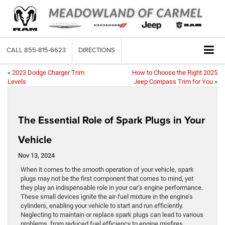
CALL
855-815-6623
DIRECTIONS
«
2023 Dodge Charger Trim
How to Choose the Right 2025
Levels
Jeep Compass Trim for You
»
The Essential Role of Spark Plugs in Your
Vehicle
Nov 13, 2024
When it comes to the smooth operation of your vehicle, spark
plugs may not be the first component that comes to mind, yet
they play an indispensable role in your car’s engine performance.
These small devices ignite the air-fuel mixture in the engine’s
cylinders, enabling your vehicle to start and run efficiently.
Neglecting to maintain or replace spark plugs can lead to various
problems, from reduced fuel efficiency to engine misfires.