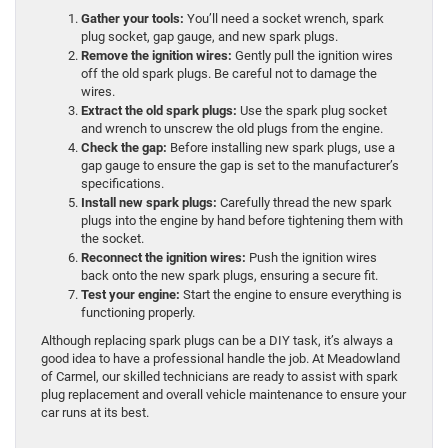
Gather your tools:
You’ll need a socket wrench, spark
plug socket, gap gauge, and new spark plugs.
Remove the ignition wires:
Gently pull the ignition wires
off the old spark plugs. Be careful not to damage the
wires.
Extract the old spark plugs:
Use the spark plug socket
and wrench to unscrew the old plugs from the engine.
Check the gap:
Before installing new spark plugs, use a
gap gauge to ensure the gap is set to the manufacturer’s
specifications.
Install new spark plugs:
Carefully thread the new spark
plugs into the engine by hand before tightening them with
the socket.
Reconnect the ignition wires:
Push the ignition wires
back onto the new spark plugs, ensuring a secure fit.
Test your engine:
Start the engine to ensure everything is
functioning properly.
Although replacing spark plugs can be a DIY task, it’s always a
good idea to have a professional handle the job. At Meadowland
of Carmel, our skilled technicians are ready to assist with spark
plug replacement and overall vehicle maintenance to ensure your
car runs at its best.