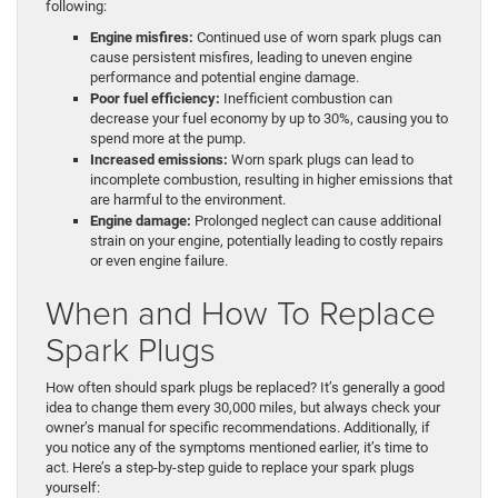
following:
Engine misfires:
Continued use of worn spark plugs can
cause persistent misfires, leading to uneven engine
performance and potential engine damage.
Poor fuel efficiency:
Inefficient combustion can
decrease your fuel economy by up to 30%, causing you to
spend more at the pump.
Increased emissions:
Worn spark plugs can lead to
incomplete combustion, resulting in higher emissions that
are harmful to the environment.
Engine damage:
Prolonged neglect can cause additional
strain on your engine, potentially leading to costly repairs
or even engine failure.
When and How To Replace
Spark Plugs
How often should spark plugs be replaced? It’s generally a good
idea to change them every 30,000 miles, but always check your
owner’s manual for specific recommendations. Additionally, if
you notice any of the symptoms mentioned earlier, it’s time to
act. Here’s a step-by-step guide to replace your spark plugs
yourself: