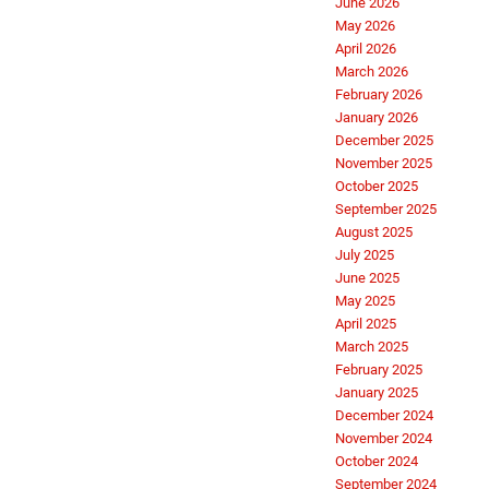
June 2026
May 2026
April 2026
March 2026
February 2026
January 2026
December 2025
November 2025
October 2025
September 2025
August 2025
July 2025
June 2025
May 2025
April 2025
March 2025
February 2025
January 2025
December 2024
November 2024
October 2024
September 2024