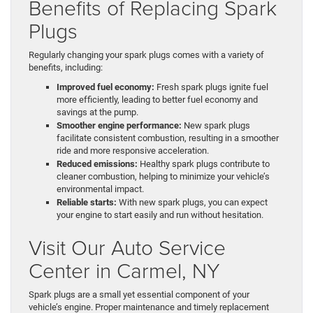
Benefits of Replacing Spark
Plugs
Regularly changing your spark plugs comes with a variety of
benefits, including:
Improved fuel economy:
Fresh spark plugs ignite fuel
more efficiently, leading to better fuel economy and
savings at the pump.
Smoother engine performance:
New spark plugs
facilitate consistent combustion, resulting in a smoother
ride and more responsive acceleration.
Reduced emissions:
Healthy spark plugs contribute to
cleaner combustion, helping to minimize your vehicle’s
environmental impact.
Reliable starts:
With new spark plugs, you can expect
your engine to start easily and run without hesitation.
Visit Our Auto Service
Center in Carmel, NY
Spark plugs are a small yet essential component of your
vehicle’s engine. Proper maintenance and timely replacement