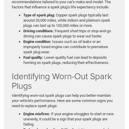
recommendations tailored to your car’s make and model. The
factors that influence a spark plug’s life expectancy include:
Type of spark plug:
Copper spark plugs typically last
around 20,000 miles, while iridium and platinum spark
plugs can last up to 100,000 miles or more.
Driving conditions:
Frequent short trips or stop-and-go
driving can cause spark plugs to wear out faster.
Engine condition:
Issues such as oil leaks or an
improperly tuned engine can contribute to premature
spark plug wear.
Fuel quality:
Lower-quality fuel can lead to deposits
forming on spark plugs, reducing their effectiveness.
Identifying Worn-Out Spark
Plugs
Identifying worn-out spark plugs can help you better maintain
your vehicle’s performance. Here are some common signs you
need to replace spark plugs:
Engine misfires:
If your engine struggles to start or runs
unevenly, it could be a sign that your spark plugs are
failing.