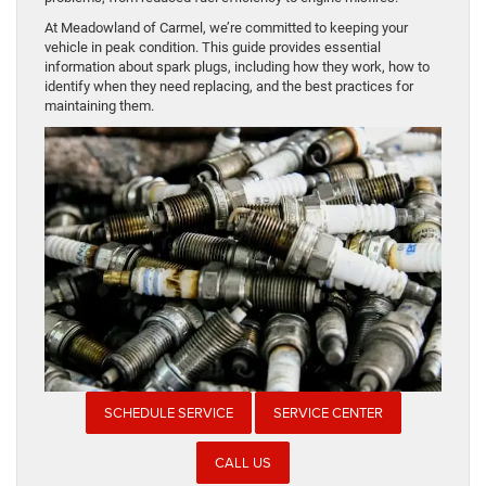
At Meadowland of Carmel, we’re committed to keeping your
vehicle in peak condition. This guide provides essential
information about spark plugs, including how they work, how to
identify when they need replacing, and the best practices for
maintaining them.
SCHEDULE SERVICE
SERVICE CENTER
CALL US