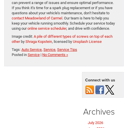
can prevent a range of issues and ensure optimal performance.
If you think it’s time for a spark plug replacement or if you have
questions about your vehicle’s maintenance, don’t hesitate to
contact Meadowland of Carmel
. Our team is here to help you
keep your vehicle running smoothly. Schedule your service today
using our
online service scheduler
, and drive with confidence.
Image credit:
A pile of different types of screws on top of each
other
by
Shraga Kopstein
, licensed by
Unsplash License
Tags:
Auto Service
,
Service
,
Service Tips
Posted in
Service
|
No Comments »
Connect with us
Archives
July 2026