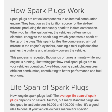
How Spark Plugs Work
Spark plugs are critical components in an internal combustion
engine. They function as the ignition source for the air-fuel
mixture, producing the necessary spark to initiate combustion.
When you turn the ignition key, the vehicle’s battery sends
electrical energy to the spark plug, which generates a spark at
the tip of the plug. This spark ignites the compressed air-fuel
mixture in the engine’s cylinders, causing a mini-explosion that
pushes the pistons and ultimately powers the vehicle.
This process is repeated thousands of times a minute while your
engine is running, illustrating just how vital spark plugs are to
your vehicle’s operation. A well-functioning spark plug ensures
efficient combustion, contributing to better performance and fuel
economy.
Life Span of Spark Plugs
How long do spark plugs last? The
average life span of spark
plugs
depends on several factors, but many standard plugs are
designed to last between 30,000 and 100,000 miles. It’s a good
idea to consult your vehicle owner’s manual for specific