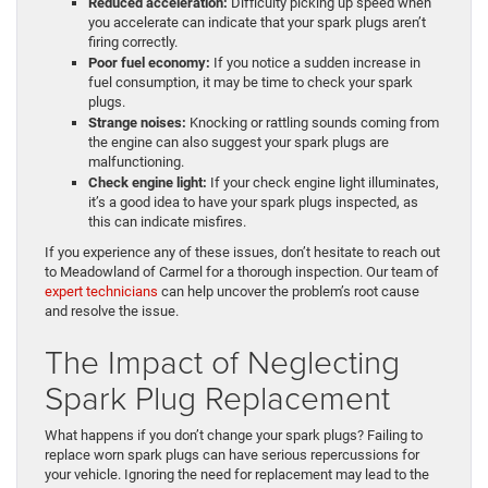
Reduced acceleration:
Difficulty picking up speed when
you accelerate can indicate that your spark plugs aren’t
firing correctly.
Poor fuel economy:
If you notice a sudden increase in
fuel consumption, it may be time to check your spark
plugs.
Strange noises:
Knocking or rattling sounds coming from
the engine can also suggest your spark plugs are
malfunctioning.
Check engine light:
If your check engine light illuminates,
it’s a good idea to have your spark plugs inspected, as
this can indicate misfires.
If you experience any of these issues, don’t hesitate to reach out
to Meadowland of Carmel for a thorough inspection. Our team of
expert technicians
can help uncover the problem’s root cause
and resolve the issue.
The Impact of Neglecting
Spark Plug Replacement
What happens if you don’t change your spark plugs? Failing to
replace worn spark plugs can have serious repercussions for
your vehicle. Ignoring the need for replacement may lead to the