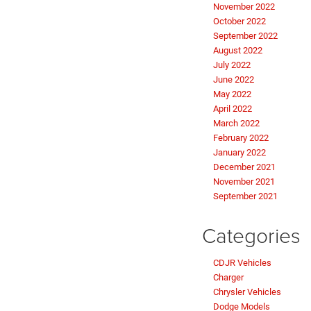
November 2022
October 2022
September 2022
August 2022
July 2022
June 2022
May 2022
April 2022
March 2022
February 2022
January 2022
December 2021
November 2021
September 2021
Categories
CDJR Vehicles
Charger
Chrysler Vehicles
Dodge Models