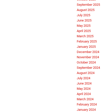
September 2025
August 2025
July 2025
June 2025
May 2025
April 2025
March 2025
February 2025
January 2025
December 2024
November 2024
October 2024
September 2024
August 2024
July 2024
June 2024
May 2024
April 2024
March 2024
February 2024
January 2024