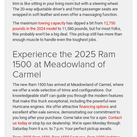
trim is like sitting in your living room but with a steering wheel.
The 20-way adjustable driver’s and front passenger seats are
wrapped in soft leather and even offer a massaging function.
The maximum
towing capacity
has dipped a bit from
12,750
pounds in the 2024 model
to 11,580 pounds, but for most folks,
this probably won’t be a big deal. This pickup still has more than
enough muscle to handle even the toughest jobs.
Experience the 2025 Ram
1500 at Meadowland of
Carmel
The new Ram 1500 has arrived at Meadowland of Carmel, where
we offer a wide selection of trims and configurations. Our
knowledgeable staff can guide you through the modern features
that make this truck exceptional, including the powerful new
Hurricane engines. We offer attractive
financing options
and
excellent after-sale service, demonstrating our commitment to
you long after your purchase. Come take one for a spin.
Contact
us today
or stop by our dealership. We’re open Monday through
Saturday from 9 a.m. to 7 p.m. Your perfect pickup awaits.