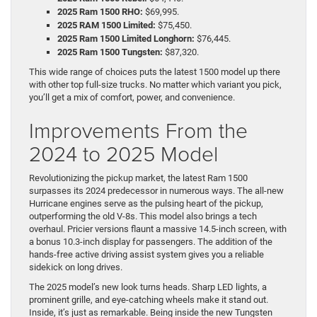
2025 Ram 1500 RHO:
$69,995.
2025 RAM 1500 Limited:
$75,450.
2025 Ram 1500 Limited Longhorn:
$76,445.
2025 Ram 1500 Tungsten:
$87,320.
This wide range of choices puts the latest 1500 model up there
with other top full-size trucks. No matter which variant you pick,
you’ll get a mix of comfort, power, and convenience.
Improvements From the
2024 to 2025 Model
Revolutionizing the pickup market, the latest Ram 1500
surpasses its 2024 predecessor in numerous ways. The all-new
Hurricane engines serve as the pulsing heart of the pickup,
outperforming the old V-8s. This model also brings a tech
overhaul. Pricier versions flaunt a massive 14.5-inch screen, with
a bonus 10.3-inch display for passengers. The addition of the
hands-free active driving assist system gives you a reliable
sidekick on long drives.
The 2025 model’s new look turns heads. Sharp LED lights, a
prominent grille, and eye-catching wheels make it stand out.
Inside, it’s just as remarkable. Being inside the new Tungsten