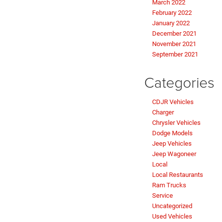
March 2022
February 2022
January 2022
December 2021
November 2021
September 2021
Categories
CDJR Vehicles
Charger
Chrysler Vehicles
Dodge Models
Jeep Vehicles
Jeep Wagoneer
Local
Local Restaurants
Ram Trucks
Service
Uncategorized
Used Vehicles