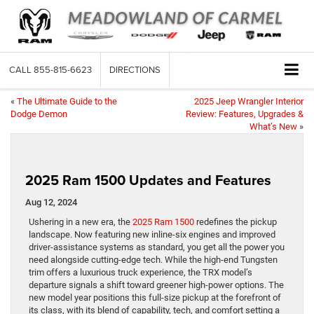
CALL
855-815-6623
DIRECTIONS
«
The Ultimate Guide to the
2025 Jeep Wrangler Interior
Dodge Demon
Review: Features, Upgrades &
What’s New
»
2025 Ram 1500 Updates and Features
Aug 12, 2024
Ushering in a new era, the
2025 Ram 1500
redefines the pickup
landscape. Now featuring new inline-six engines and improved
driver-assistance systems as standard, you get all the power you
need alongside cutting-edge tech. While the high-end Tungsten
trim offers a luxurious truck experience, the TRX model’s
departure signals a shift toward greener high-power options. The
new model year positions this full-size pickup at the forefront of
its class, with its blend of capability, tech, and comfort setting a