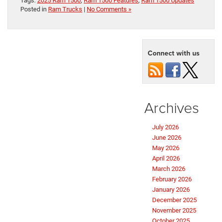
Tags:
2025 Ram 1500
,
Ram 1500 Features
,
Ram 1500 Updates
Posted in
Ram Trucks
|
No Comments »
Connect with us
Archives
July 2026
June 2026
May 2026
April 2026
March 2026
February 2026
January 2026
December 2025
November 2025
October 2025