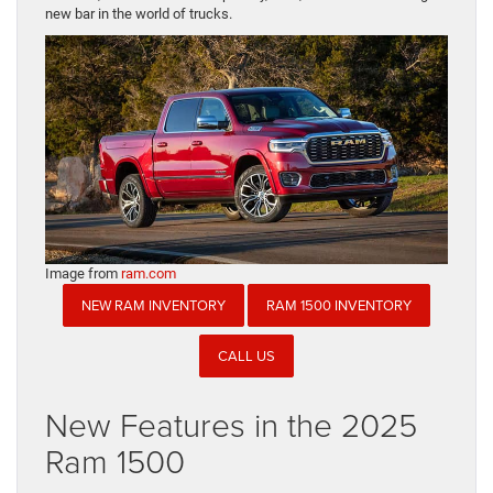
new bar in the world of trucks.
Image from
ram.com
NEW RAM INVENTORY
RAM 1500 INVENTORY
CALL US
New Features in the 2025
Ram 1500