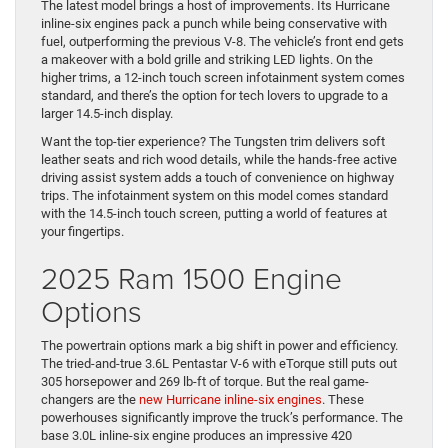
The latest model brings a host of improvements. Its Hurricane
inline-six engines pack a punch while being conservative with
fuel, outperforming the previous V-8. The vehicle’s front end gets
a makeover with a bold grille and striking LED lights. On the
higher trims, a 12-inch touch screen infotainment system comes
standard, and there’s the option for tech lovers to upgrade to a
larger 14.5-inch display.
Want the top-tier experience? The Tungsten trim delivers soft
leather seats and rich wood details, while the hands-free active
driving assist system adds a touch of convenience on highway
trips. The infotainment system on this model comes standard
with the 14.5-inch touch screen, putting a world of features at
your fingertips.
2025 Ram 1500 Engine
Options
The powertrain options mark a big shift in power and efficiency.
The tried-and-true 3.6L Pentastar V-6 with eTorque still puts out
305 horsepower and 269 lb-ft of torque. But the real game-
changers are the
new Hurricane inline-six engines
. These
powerhouses significantly improve the truck’s performance. The
base 3.0L inline-six engine produces an impressive 420