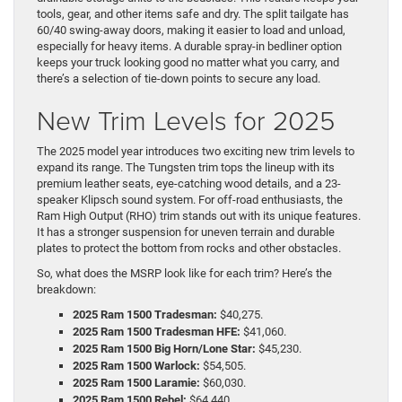
tools, gear, and other items safe and dry. The split tailgate has
60/40 swing-away doors, making it easier to load and unload,
especially for heavy items. A durable spray-in bedliner option
keeps your truck looking good no matter what you carry, and
there’s a selection of tie-down points to secure any load.
New Trim Levels for 2025
The 2025 model year introduces two exciting new trim levels to
expand its range. The Tungsten trim tops the lineup with its
premium leather seats, eye-catching wood details, and a 23-
speaker Klipsch sound system. For off-road enthusiasts, the
Ram High Output (RHO) trim stands out with its unique features.
It has a stronger suspension for uneven terrain and durable
plates to protect the bottom from rocks and other obstacles.
So, what does the MSRP look like for each trim? Here’s the
breakdown:
2025 Ram 1500 Tradesman:
$40,275.
2025 Ram 1500 Tradesman HFE:
$41,060.
2025 Ram 1500 Big Horn/Lone Star:
$45,230.
2025 Ram 1500 Warlock:
$54,505.
2025 Ram 1500 Laramie:
$60,030.
2025 Ram 1500 Rebel:
$64,440.