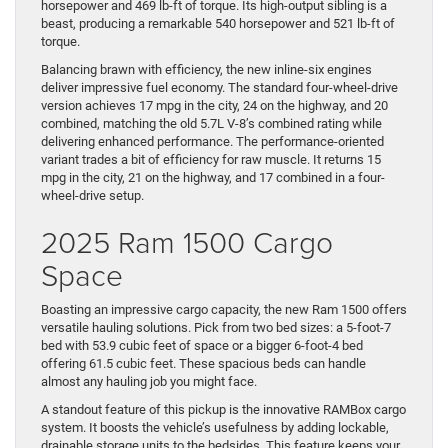
horsepower and 469 lb-ft of torque. Its high-output sibling is a
beast, producing a remarkable 540 horsepower and 521 lb-ft of
torque.
Balancing brawn with efficiency, the new inline-six engines
deliver impressive fuel economy. The standard four-wheel-drive
version achieves 17 mpg in the city, 24 on the highway, and 20
combined, matching the old 5.7L V-8’s combined rating while
delivering enhanced performance. The performance-oriented
variant trades a bit of efficiency for raw muscle. It returns 15
mpg in the city, 21 on the highway, and 17 combined in a four-
wheel-drive setup.
2025 Ram 1500 Cargo
Space
Boasting an impressive cargo capacity, the new Ram 1500 offers
versatile hauling solutions. Pick from two bed sizes: a 5-foot-7
bed with 53.9 cubic feet of space or a bigger 6-foot-4 bed
offering 61.5 cubic feet. These spacious beds can handle
almost any hauling job you might face.
A standout feature of this pickup is the innovative RAMBox cargo
system. It boosts the vehicle’s usefulness by adding lockable,
drainable storage units to the bedsides. This feature keeps your