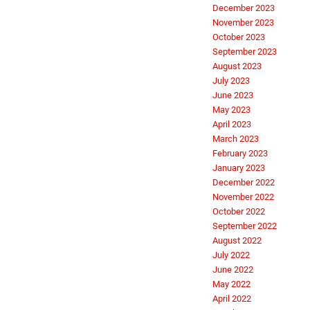
December 2023
November 2023
October 2023
September 2023
August 2023
July 2023
June 2023
May 2023
April 2023
March 2023
February 2023
January 2023
December 2022
November 2022
October 2022
September 2022
August 2022
July 2022
June 2022
May 2022
April 2022