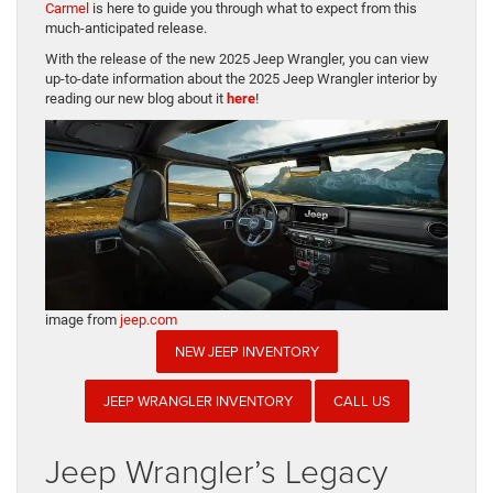
Carmel
is here to guide you through what to expect from this
much-anticipated release.
With the release of the new 2025 Jeep Wrangler, you can view
up-to-date information about the 2025 Jeep Wrangler interior by
reading our new blog about it
here
!
image from
jeep.com
NEW JEEP INVENTORY
JEEP WRANGLER INVENTORY
CALL US
Jeep Wrangler’s Legacy