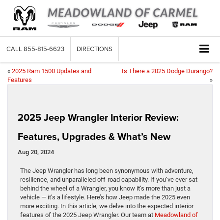
CALL
855-815-6623
DIRECTIONS
«
2025 Ram 1500 Updates and
Is There a 2025 Dodge Durango?
Features
»
2025 Jeep Wrangler Interior Review:
Features, Upgrades & What’s New
Aug 20, 2024
The Jeep Wrangler has long been synonymous with adventure,
resilience, and unparalleled off-road capability. If you’ve ever sat
behind the wheel of a Wrangler, you know it’s more than just a
vehicle — it’s a lifestyle. Here’s how Jeep made the 2025 even
more exciting. In this article, we delve into the expected interior
features of the 2025 Jeep Wrangler. Our team at
Meadowland of