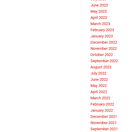
June 2023
May 2023
April 2023
March 2023
February 2023
January 2023
December 2022
November 2022
October 2022
September 2022
August 2022
July 2022
June 2022
May 2022
April 2022
March 2022
February 2022
January 2022
December 2021
November 2021
September 2021