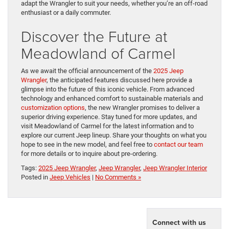
adapt the Wrangler to suit your needs, whether you’re an off-road
enthusiast or a daily commuter.
Discover the Future at
Meadowland of Carmel
As we await the official announcement of the
2025 Jeep
Wrangler
, the anticipated features discussed here provide a
glimpse into the future of this iconic vehicle. From advanced
technology and enhanced comfort to sustainable materials and
customization options
, the new Wrangler promises to deliver a
superior driving experience. Stay tuned for more updates, and
visit Meadowland of Carmel for the latest information and to
explore our current Jeep lineup. Share your thoughts on what you
hope to see in the new model, and feel free to
contact our team
for more details or to inquire about pre-ordering.
Tags:
2025 Jeep Wrangler
,
Jeep Wrangler
,
Jeep Wrangler Interior
Posted in
Jeep Vehicles
|
No Comments »
Connect with us