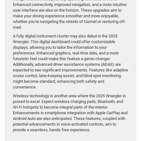
Enhanced connectivity, improved navigation, and a more intuitive
user interface are also on the horizon. These upgrades aim to
make your driving experience smoother and more enjoyable,
whether you’re navigating the streets of Carmel or venturing off-
road.
A fully digital instrument cluster may also debut in the 2025
Wrangler. This digital dashboard could offer customizable
displays, allowing you to tailor the information to your
preferences. Enhanced graphics, real-time data, and a more
futuristic feel could make this feature a game-changer.
Additionally, advanced driver assistance systems (ADAS) are
expected to see significant improvements. Features like adaptive
cruise control, lane-keeping assist, and blind-spot monitoring
might become standard, enhancing both safety and
convenience.
Wireless technology is another area where the 2025 Wrangler is
poised to excel. Expect wireless charging pads, Bluetooth, and
Wi-Fi hotspots to become integral parts of the interior.
Enhancements in smartphone integration with Apple CarPlay and
Android Auto are also anticipated. These features, coupled with
potential advancements in voice-activated controls, aim to
provide a seamless, hands-free experience.