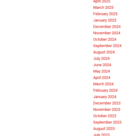
April 2025
March 2025
February 2025
January 2025
December 2024
November 2024
October 2024
September 2024
August 2024
July 2024
June 2024
May 2024
April 2024
March 2024
February 2024
January 2024
December 2023
November 2023
October 2023
September 2023
August 2023
July 2023