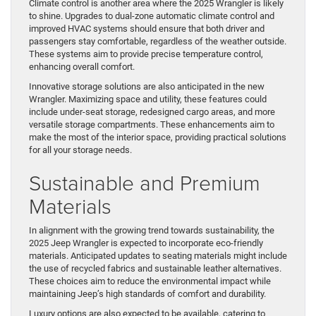
Climate control is another area where the 2025 Wrangler is likely
to shine. Upgrades to dual-zone automatic climate control and
improved HVAC systems should ensure that both driver and
passengers stay comfortable, regardless of the weather outside.
These systems aim to provide precise temperature control,
enhancing overall comfort.
Innovative storage solutions are also anticipated in the new
Wrangler. Maximizing space and utility, these features could
include under-seat storage, redesigned cargo areas, and more
versatile storage compartments. These enhancements aim to
make the most of the interior space, providing practical solutions
for all your storage needs.
Sustainable and Premium
Materials
In alignment with the growing trend towards sustainability, the
2025 Jeep Wrangler is expected to incorporate eco-friendly
materials. Anticipated updates to seating materials might include
the use of recycled fabrics and sustainable leather alternatives.
These choices aim to reduce the environmental impact while
maintaining Jeep’s high standards of comfort and durability.
Luxury options are also expected to be available, catering to