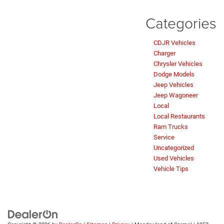
Categories
CDJR Vehicles
Charger
Chrysler Vehicles
Dodge Models
Jeep Vehicles
Jeep Wagoneer
Local
Local Restaurants
Ram Trucks
Service
Uncategorized
Used Vehicles
Vehicle Tips