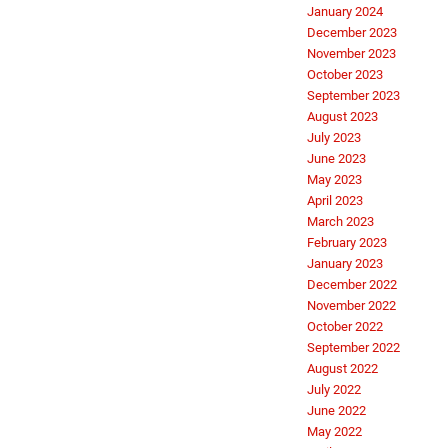
January 2024
December 2023
November 2023
October 2023
September 2023
August 2023
July 2023
June 2023
May 2023
April 2023
March 2023
February 2023
January 2023
December 2022
November 2022
October 2022
September 2022
August 2022
July 2022
June 2022
May 2022