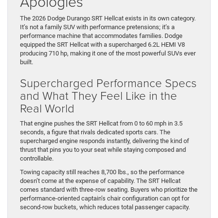
Apologies
The 2026 Dodge Durango SRT Hellcat exists in its own category.
It’s not a family SUV with performance pretensions; it’s a
performance machine that accommodates families. Dodge
equipped the SRT Hellcat with a supercharged 6.2L HEMI V8
producing 710 hp, making it one of the most powerful SUVs ever
built.
Supercharged Performance Specs
and What They Feel Like in the
Real World
That engine pushes the SRT Hellcat from 0 to 60 mph in 3.5
seconds, a figure that rivals dedicated sports cars. The
supercharged engine responds instantly, delivering the kind of
thrust that pins you to your seat while staying composed and
controllable.
Towing capacity still reaches 8,700 lbs., so the performance
doesn’t come at the expense of capability. The SRT Hellcat
comes standard with three-row seating. Buyers who prioritize the
performance-oriented captain’s chair configuration can opt for
second-row buckets, which reduces total passenger capacity.