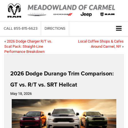
CALL
855-815-6623
DIRECTIONS
«
2026 Dodge Charger R/T vs.
Local Coffee Shops & Cafes
Scat Pack: Straight-Line
Around Carmel, NY
»
Performance Breakdown
2026 Dodge Durango Trim Comparison:
GT vs. R/T vs. SRT Hellcat
May 18, 2026