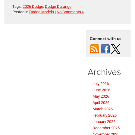
Tags:
2026 Dodge
,
Dodge Durango
Posted in
Dodge Models
|
No Comments »
Connect with us
Archives
July 2026
June 2026
May 2026
April 2026
March 2026
February 2026
January 2026
December 2025
November 2025