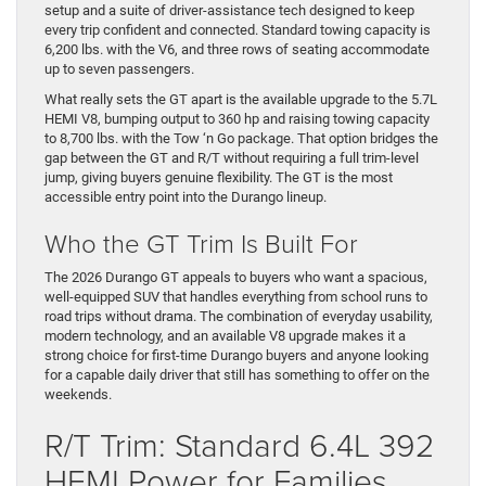
setup and a suite of driver-assistance tech designed to keep
every trip confident and connected. Standard towing capacity is
6,200 lbs. with the V6, and three rows of seating accommodate
up to seven passengers.
What really sets the GT apart is the available upgrade to the 5.7L
HEMI V8, bumping output to 360 hp and raising towing capacity
to 8,700 lbs. with the Tow ‘n Go package. That option bridges the
gap between the GT and R/T without requiring a full trim-level
jump, giving buyers genuine flexibility. The GT is the most
accessible entry point into the Durango lineup.
Who the GT Trim Is Built For
The 2026 Durango GT appeals to buyers who want a spacious,
well-equipped SUV that handles everything from school runs to
road trips without drama. The combination of everyday usability,
modern technology, and an available V8 upgrade makes it a
strong choice for first-time Durango buyers and anyone looking
for a capable daily driver that still has something to offer on the
weekends.
R/T Trim: Standard 6.4L 392
HEMI Power for Families