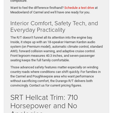
composure.
Want to feel the difference firsthand?
Schedule a test drive
at
Meadowland of Carmel and we’ll have one ready for you.
Interior Comfort, Safety Tech, and
Everyday Practicality
The R/T doesn’t funnel all its attention into the engine bay.
Inside, it steps up with an 18-speaker Harman Kardon audio
system (on Premium model), automatic climate control, standard
AWD, forward collision warning, and adaptive cruise control.
Front legroom measures 40.3 inches, and seven-passenger
seating keeps the full family comfortable.
Those advanced safety features matter especially on winding
country roads where conditions can shift quickly. For families in
the Carmel and Poughkeepsie area who want performance
without sacrificing comfort, the Durango R/T delivers both
convincingly. Contact us for current pricing figures.
SRT Hellcat Trim: 710
Horsepower and No