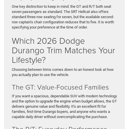
One key distinction to keep in mind: the GT and R/T both seat
seven passengers as standard. The SRT Hellcat also offers
standard three-row seating for seven, but the available second-
row captain’s chair configuration reduces that to five. It is worth
specifying your preference at the time of order.
Which 2026 Dodge
Durango Trim Matches Your
Lifestyle?
Choosing between trims comes down to an honest look at how
you actually plan to use the vehicle.
The GT: Value-Focused Families
If you want a spacious, dependable SUV with modern technology
and the option to upgrade the engine when budget allows, the GT
delivers genuine value and flexibility. It’s an excellent fit for
families, first-time Durango buyers, and anyone who wants a
capable daily driver without overcomplicating the purchase.
The R/T: Everyday Performance