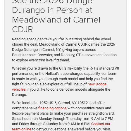
Durango in Person at
Meadowland of Carmel
CDJR
Reading specs can take you far, but sitting behind the wheel
closes the deal. Meadowland of Carmel CDJR carries the 2026
Dodge Durango in Carmel, NY, giving buyers across
Poughkeepsie, Brewster, and Danbury, CT a convenient location
to explore every trim level firsthand.
Whether you’re drawn to the GT’s flexibility, the R/T’s standard V8
performance, or the Hellcat’s supercharged capability, our team
is ready to walk you through each model and help you find the
right fit. You can also explore our full lineup of
new Dodge
vehicles
if you’d like to consider other models alongside the
Durango.
We’re located at 1952 US-6, Carmel, NY 10512, and offer
comprehensive
financing options
with competitive rates and
flexible payment plans to make your purchase straightforward.
Sales hours run Monday through Thursday from 9 AM to 7 PM
and Friday through Saturday from 9 AM to 6 PM.
Contact our
team online
to get your questions answered before you visit.