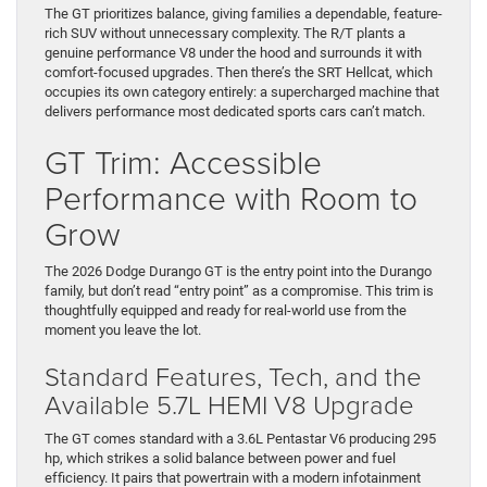
The GT prioritizes balance, giving families a dependable, feature-
rich SUV without unnecessary complexity. The R/T plants a
genuine performance V8 under the hood and surrounds it with
comfort-focused upgrades. Then there’s the SRT Hellcat, which
occupies its own category entirely: a supercharged machine that
delivers performance most dedicated sports cars can’t match.
GT Trim: Accessible
Performance with Room to
Grow
The 2026 Dodge Durango GT is the entry point into the Durango
family, but don’t read “entry point” as a compromise. This trim is
thoughtfully equipped and ready for real-world use from the
moment you leave the lot.
Standard Features, Tech, and the
Available 5.7L HEMI V8 Upgrade
The GT comes standard with a 3.6L Pentastar V6 producing 295
hp, which strikes a solid balance between power and fuel
efficiency. It pairs that powertrain with a modern infotainment