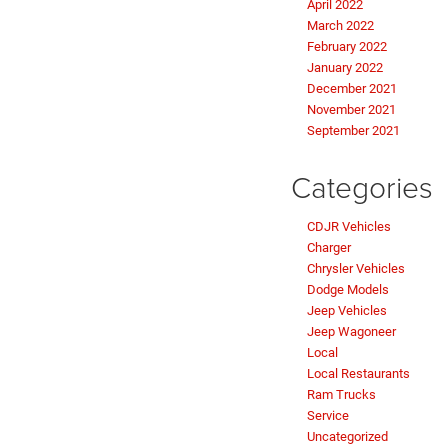
April 2022
March 2022
February 2022
January 2022
December 2021
November 2021
September 2021
Categories
CDJR Vehicles
Charger
Chrysler Vehicles
Dodge Models
Jeep Vehicles
Jeep Wagoneer
Local
Local Restaurants
Ram Trucks
Service
Uncategorized