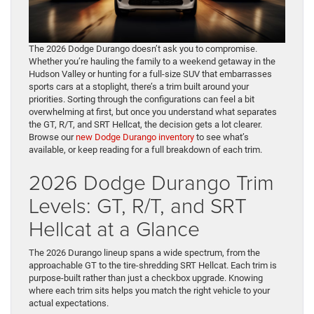
The 2026 Dodge Durango doesn’t ask you to compromise.
Whether you’re hauling the family to a weekend getaway in the
Hudson Valley or hunting for a full-size SUV that embarrasses
sports cars at a stoplight, there’s a trim built around your
priorities. Sorting through the configurations can feel a bit
overwhelming at first, but once you understand what separates
the GT, R/T, and SRT Hellcat, the decision gets a lot clearer.
Browse our
new Dodge Durango inventory
to see what’s
available, or keep reading for a full breakdown of each trim.
2026 Dodge Durango Trim
Levels: GT, R/T, and SRT
Hellcat at a Glance
The 2026 Durango lineup spans a wide spectrum, from the
approachable GT to the tire-shredding SRT Hellcat. Each trim is
purpose-built rather than just a checkbox upgrade. Knowing
where each trim sits helps you match the right vehicle to your
actual expectations.