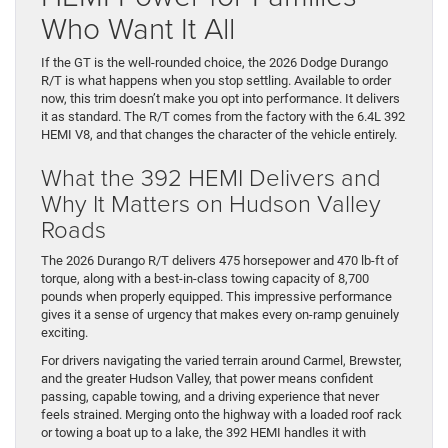
Who Want It All
If the GT is the well-rounded choice, the 2026 Dodge Durango
R/T is what happens when you stop settling. Available to order
now, this trim doesn’t make you opt into performance. It delivers
it as standard. The R/T comes from the factory with the 6.4L 392
HEMI V8, and that changes the character of the vehicle entirely.
What the 392 HEMI Delivers and
Why It Matters on Hudson Valley
Roads
The 2026 Durango R/T delivers 475 horsepower and 470 lb-ft of
torque, along with a best-in-class towing capacity of 8,700
pounds when properly equipped. This impressive performance
gives it a sense of urgency that makes every on-ramp genuinely
exciting.
For drivers navigating the varied terrain around Carmel, Brewster,
and the greater Hudson Valley, that power means confident
passing, capable towing, and a driving experience that never
feels strained. Merging onto the highway with a loaded roof rack
or towing a boat up to a lake, the 392 HEMI handles it with