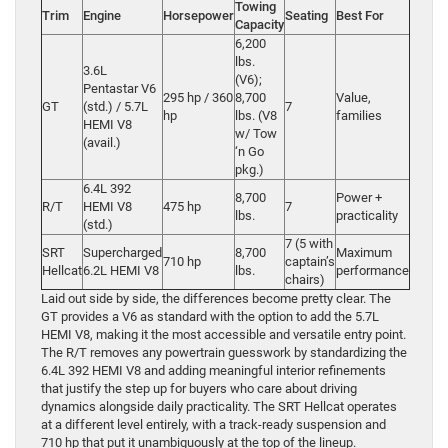
Towing
Trim
Engine
Horsepower
Seating
Best For
Capacity
6,200
lbs.
3.6L
(V6);
Pentastar V6
295 hp / 360
8,700
Value,
GT
(std.) / 5.7L
7
hp
lbs. (V8
families
HEMI V8
w/ Tow
(avail.)
‘n Go
pkg.)
6.4L 392
8,700
Power +
R/T
HEMI V8
475 hp
7
lbs.
practicality
(std.)
7 (5 with
SRT
Supercharged
8,700
Maximum
710 hp
captain’s
Hellcat
6.2L HEMI V8
lbs.
performance
chairs)
Laid out side by side, the differences become pretty clear. The
GT provides a V6 as standard with the option to add the 5.7L
HEMI V8, making it the most accessible and versatile entry point.
The R/T removes any powertrain guesswork by standardizing the
6.4L 392 HEMI V8 and adding meaningful interior refinements
that justify the step up for buyers who care about driving
dynamics alongside daily practicality. The SRT Hellcat operates
at a different level entirely, with a track-ready suspension and
710 hp that put it unambiguously at the top of the lineup.