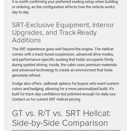
It is worth confirming your preferred seating setup when building
or ordering, as the configuration affects how the vehicle works
day to day.
SRT-Exclusive Equipment, Interior
Upgrades, and Track-Ready
Additions
The SRT experience goes well beyond the engine. The Hellcat
comes with a track-tuned suspension, advanced drive modes,
and performance-specific seating that holds occupants firmly
during spirited driving. Inside, the cabin uses premium materials
and advanced technology to create an environment that feels
genuinely refined.
Dodge also offers Jailbreak options for buyers who want custom
colors and badging, allowing for a more personalized build. It’s
built for track-day confidence but polished enough for daily use.
Contact us for current SRT Hellcat pricing.
GT vs. R/T vs. SRT Hellcat:
Side-by-Side Comparison