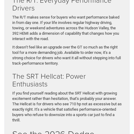
Drivers
The R/T makes sense for buyers who want performance baked
in from day one. If your life involves regular highway driving,
towing, or weekend adventures across the Hudson Valley, the
392 HEMI adds a dimension of capability that changes how you
interact with the road.
It doesn’t feel like an upgrade over the GT so much as the right
tool for a more demanding job. Available to order now, it’s a
strong choice for drivers who want it all without stepping into full
track-performance territory.
The SRT Hellcat: Power
Enthusiasts
If you find yourself reading about the SRT Hellcat with growing
excitement rather than hesitation, that’s probably your answer.
The Hellcat is for drivers who see 710 hp not as excessive but as
exactly right. It’s a vehicle that satisfies performance-oriented
buyers who refuse to downsize into a sports car just to find a
thrill.
See the 2026 Dodge