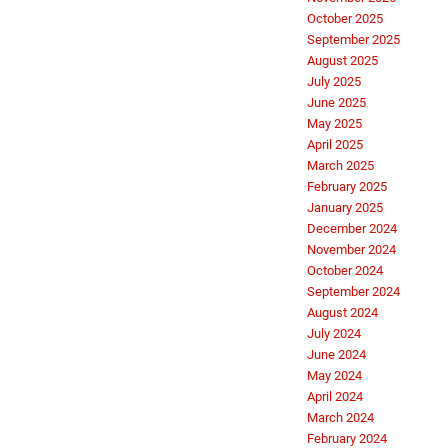
October 2025
September 2025
August 2025
July 2025
June 2025
May 2025
April 2025
March 2025
February 2025
January 2025
December 2024
November 2024
October 2024
September 2024
August 2024
July 2024
June 2024
May 2024
April 2024
March 2024
February 2024