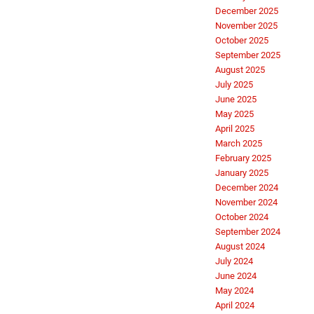
December 2025
November 2025
October 2025
September 2025
August 2025
July 2025
June 2025
May 2025
April 2025
March 2025
February 2025
January 2025
December 2024
November 2024
October 2024
September 2024
August 2024
July 2024
June 2024
May 2024
April 2024