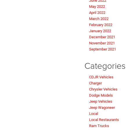
June 2022
May 2022
April 2022
March 2022
February 2022
January 2022
December 2021
November 2021
September 2021
Categories
CDJR Vehicles
Charger
Chrysler Vehicles
Dodge Models
Jeep Vehicles
Jeep Wagoneer
Local
Local Restaurants
Ram Trucks