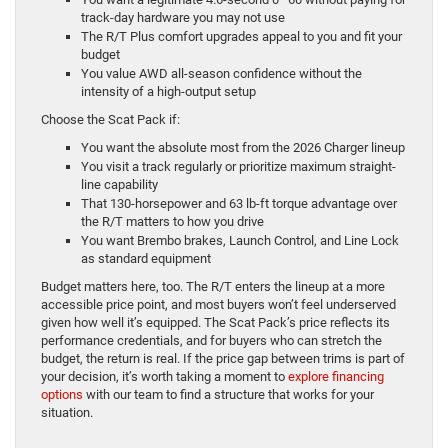
track-day hardware you may not use
The R/T Plus comfort upgrades appeal to you and fit your
budget
You value AWD all-season confidence without the
intensity of a high-output setup
Choose the Scat Pack if:
You want the absolute most from the 2026 Charger lineup
You visit a track regularly or prioritize maximum straight-
line capability
That 130-horsepower and 63 lb-ft torque advantage over
the R/T matters to how you drive
You want Brembo brakes, Launch Control, and Line Lock
as standard equipment
Budget matters here, too. The R/T enters the lineup at a more
accessible price point, and most buyers won’t feel underserved
given how well it’s equipped. The Scat Pack’s price reflects its
performance credentials, and for buyers who can stretch the
budget, the return is real. If the price gap between trims is part of
your decision, it’s worth taking a moment to
explore financing
options
with our team to find a structure that works for your
situation.