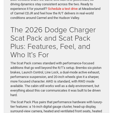
driving dynamics stay consistent across the two. Ready to
experience it for yourself?
Schedule a test drive
at Meadowland
of Carmel CDJR and feel how the R/T delivers in real-world
conditions around Carmel and the Hudson Valley.
The 2026 Dodge Charger
Scat Pack and Scat Pack
Plus: Features, Feel, and
Who It’s For
The Scat Pack comes standard with performance-focused
additions that go well beyond the R/T’s setup. Brembo six-piston
brakes, Launch Control, Line Lock, a dual-mode active exhaust,
performance suspension, and 20-inch wheels give it a sharper,
more focused character. AWD is standard, with RWD mode
available. The cabin still works well as a daily environment, but
everything about this car communicates it was built to be driven
hard.
The Scat Pack Plus pairs that performance hardware with luxury-
tier features: a 16-inch digital gauge cluster, head-up display,
surround-view camera, heated and ventilated front seats, heated