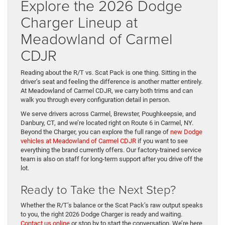
Explore the 2026 Dodge
Charger Lineup at
Meadowland of Carmel
CDJR
Reading about the R/T vs. Scat Pack is one thing. Sitting in the
driver’s seat and feeling the difference is another matter entirely.
At Meadowland of Carmel CDJR, we carry both trims and can
walk you through every configuration detail in person.
We serve drivers across Carmel, Brewster, Poughkeepsie, and
Danbury, CT, and we’re located right on Route 6 in Carmel, NY.
Beyond the Charger, you can explore the full range of
new Dodge
vehicles at Meadowland of Carmel CDJR
if you want to see
everything the brand currently offers. Our factory-trained service
team is also on staff for long-term support after you drive off the
lot.
Ready to Take the Next Step?
Whether the R/T’s balance or the Scat Pack’s raw output speaks
to you, the right 2026 Dodge Charger is ready and waiting.
Contact us online
or stop by to start the conversation. We’re here