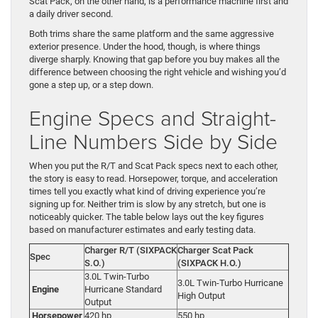
Scat Pack, on the other hand, is a performance machine first and
a daily driver second.
Both trims share the same platform and the same aggressive
exterior presence. Under the hood, though, is where things
diverge sharply. Knowing that gap before you buy makes all the
difference between choosing the right vehicle and wishing you’d
gone a step up, or a step down.
Engine Specs and Straight-
Line Numbers Side by Side
When you put the R/T and Scat Pack specs next to each other,
the story is easy to read. Horsepower, torque, and acceleration
times tell you exactly what kind of driving experience you’re
signing up for. Neither trim is slow by any stretch, but one is
noticeably quicker. The table below lays out the key figures
based on manufacturer estimates and early testing data.
Charger R/T (SIXPACK
Charger Scat Pack
Spec
S.O.)
(SIXPACK H.O.)
3.0L Twin-Turbo
3.0L Twin-Turbo Hurricane
Engine
Hurricane Standard
High Output
Output
Horsepower
420 hp
550 hp