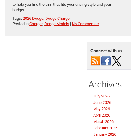
to help you find the trim that fits your driving style and your
budget.
Tags:
2026 Dodge
,
Dodge Charger
Posted in
Charger
,
Dodge Models
|
No Comments »
Connect with us
Archives
July 2026
June 2026
May 2026
April 2026
March 2026
February 2026
January 2026