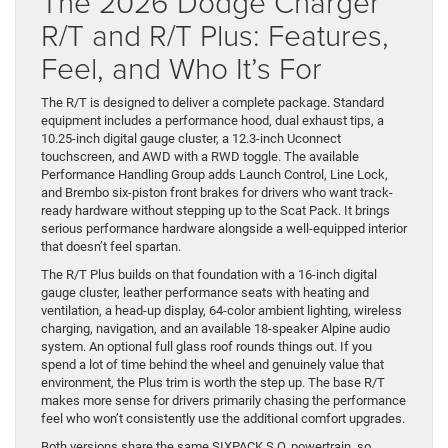
The 2026 Dodge Charger
R/T and R/T Plus: Features,
Feel, and Who It’s For
The R/T is designed to deliver a complete package. Standard
equipment includes a performance hood, dual exhaust tips, a
10.25-inch digital gauge cluster, a 12.3-inch Uconnect
touchscreen, and AWD with a RWD toggle. The available
Performance Handling Group adds Launch Control, Line Lock,
and Brembo six-piston front brakes for drivers who want track-
ready hardware without stepping up to the Scat Pack. It brings
serious performance hardware alongside a well-equipped interior
that doesn’t feel spartan.
The R/T Plus builds on that foundation with a 16-inch digital
gauge cluster, leather performance seats with heating and
ventilation, a head-up display, 64-color ambient lighting, wireless
charging, navigation, and an available 18-speaker Alpine audio
system. An optional full glass roof rounds things out. If you
spend a lot of time behind the wheel and genuinely value that
environment, the Plus trim is worth the step up. The base R/T
makes more sense for drivers primarily chasing the performance
feel who won’t consistently use the additional comfort upgrades.
Both versions share the same SIXPACK S.O. powertrain, so