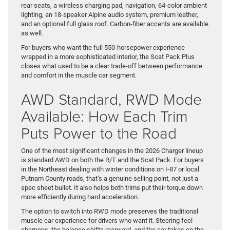
rear seats, a wireless charging pad, navigation, 64-color ambient
lighting, an 18-speaker Alpine audio system, premium leather,
and an optional full glass roof. Carbon-fiber accents are available
as well.
For buyers who want the full 550-horsepower experience
wrapped in a more sophisticated interior, the Scat Pack Plus
closes what used to be a clear trade-off between performance
and comfort in the muscle car segment.
AWD Standard, RWD Mode
Available: How Each Trim
Puts Power to the Road
One of the most significant changes in the 2026 Charger lineup
is standard AWD on both the R/T and the Scat Pack. For buyers
in the Northeast dealing with winter conditions on I-87 or local
Putnam County roads, that’s a genuine selling point, not just a
spec sheet bullet. It also helps both trims put their torque down
more efficiently during hard acceleration.
The option to switch into RWD mode preserves the traditional
muscle car experience for drivers who want it. Steering feel
sharpens, the balance shifts rearward, and the car takes on the