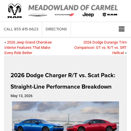
CALL
855-815-6623
DIRECTIONS
«
2026 Jeep Grand Cherokee
2026 Dodge Durango Trim
Interior Features That Make
Comparison: GT vs. R/T vs. SRT
Every Ride Better
Hellcat
»
2026 Dodge Charger R/T vs. Scat Pack:
Straight-Line Performance Breakdown
May 13, 2026