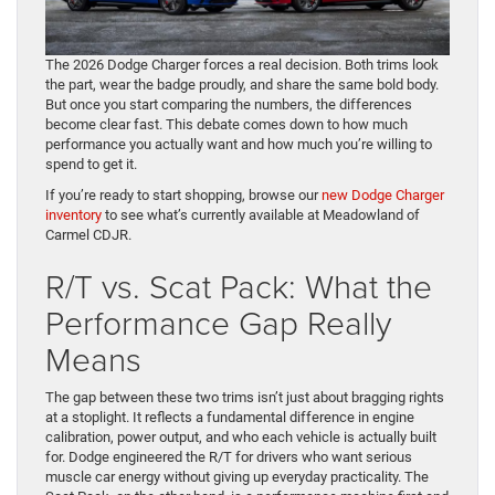
The 2026 Dodge Charger forces a real decision. Both trims look
the part, wear the badge proudly, and share the same bold body.
But once you start comparing the numbers, the differences
become clear fast. This debate comes down to how much
performance you actually want and how much you’re willing to
spend to get it.
If you’re ready to start shopping, browse our
new Dodge Charger
inventory
to see what’s currently available at Meadowland of
Carmel CDJR.
R/T vs. Scat Pack: What the
Performance Gap Really
Means
The gap between these two trims isn’t just about bragging rights
at a stoplight. It reflects a fundamental difference in engine
calibration, power output, and who each vehicle is actually built
for. Dodge engineered the R/T for drivers who want serious
muscle car energy without giving up everyday practicality. The