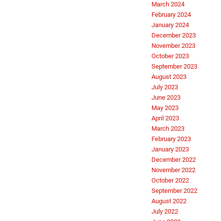
March 2024
February 2024
January 2024
December 2023
November 2023
October 2023
September 2023
August 2023
July 2023
June 2023
May 2023
April 2023
March 2023
February 2023
January 2023
December 2022
November 2022
October 2022
September 2022
August 2022
July 2022