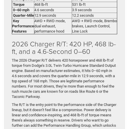
Torque
468 lb-ft
531 lb-ft
0–60 mph
4.6 seconds
3.9 seconds
Quarter-Mile
12.9 seconds
12.2 seconds
Key
AWD + RWD mode,
AWD + RWD mode, Brembo
Performance
dual exhaust,
brakes, Launch Control,
Features
performance hood
Line Lock
2026 Charger R/T: 420 HP, 468 lb-
ft, and a 4.6-Second 0–60
The 2026 Charger R/T delivers 420 horsepower and 468 lb-ft of
torque from Dodge’s 3.0L Twin-Turbo Hurricane Standard Output
engine. Based on manufacturer estimates, it hits 0–60 mph in
4.6 seconds and covers the quarter-mile in 12.9 seconds, with a
top speed of 168 mph. Those are legitimate performance
numbers. For most drivers, they’re more than enough to feel the
rush muscle cars are known for on roads like Route 6 or the
Taconic Parkway.
The R/T is the entry point to the performance side of the Charger
lineup, but it doesn’t feel like a compromise. Power delivery is
linear and confidence-inspiring, and 468 lb-ft of torque means
there’s always something in reserve. Drivers who want to go
further can add the Performance Handling Group, which unlocks