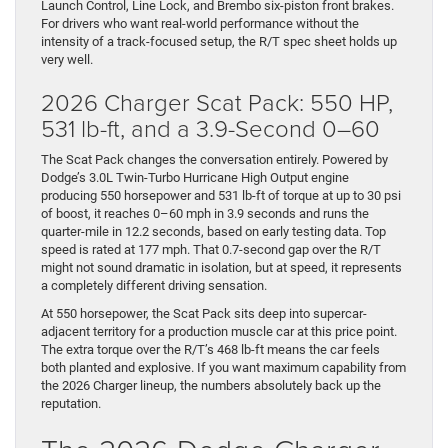
Launch Control, Line Lock, and Brembo six-piston front brakes.
For drivers who want real-world performance without the
intensity of a track-focused setup, the R/T spec sheet holds up
very well.
2026 Charger Scat Pack: 550 HP,
531 lb-ft, and a 3.9-Second 0–60
The Scat Pack changes the conversation entirely. Powered by
Dodge’s 3.0L Twin-Turbo Hurricane High Output engine
producing 550 horsepower and 531 lb-ft of torque at up to 30 psi
of boost, it reaches 0–60 mph in 3.9 seconds and runs the
quarter-mile in 12.2 seconds, based on early testing data. Top
speed is rated at 177 mph. That 0.7-second gap over the R/T
might not sound dramatic in isolation, but at speed, it represents
a completely different driving sensation.
At 550 horsepower, the Scat Pack sits deep into supercar-
adjacent territory for a production muscle car at this price point.
The extra torque over the R/T’s 468 lb-ft means the car feels
both planted and explosive. If you want maximum capability from
the 2026 Charger lineup, the numbers absolutely back up the
reputation.