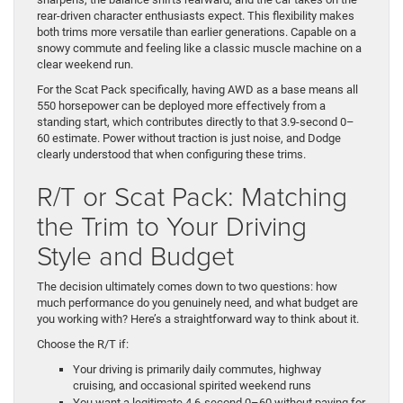
rear-driven character enthusiasts expect. This flexibility makes
both trims more versatile than earlier generations. Capable on a
snowy commute and feeling like a classic muscle machine on a
clear weekend run.
For the Scat Pack specifically, having AWD as a base means all
550 horsepower can be deployed more effectively from a
standing start, which contributes directly to that 3.9-second 0–
60 estimate. Power without traction is just noise, and Dodge
clearly understood that when configuring these trims.
R/T or Scat Pack: Matching
the Trim to Your Driving
Style and Budget
The decision ultimately comes down to two questions: how
much performance do you genuinely need, and what budget are
you working with? Here’s a straightforward way to think about it.
Choose the R/T if:
Your driving is primarily daily commutes, highway
cruising, and occasional spirited weekend runs
You want a legitimate 4.6-second 0–60 without paying for