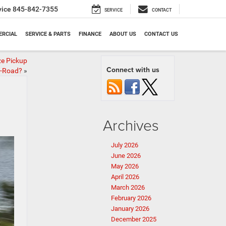
vice
845-842-7355
SERVICE
CONTACT
RCIAL
SERVICE & PARTS
FINANCE
ABOUT US
CONTACT US
ze Pickup
Connect with us
f-Road?
»
Archives
July 2026
June 2026
May 2026
April 2026
March 2026
February 2026
January 2026
December 2025