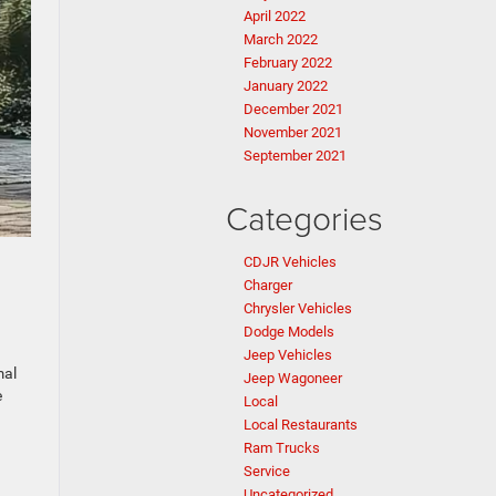
April 2022
March 2022
February 2022
January 2022
December 2021
November 2021
September 2021
Categories
CDJR Vehicles
Charger
Chrysler Vehicles
Dodge Models
Jeep Vehicles
mal
Jeep Wagoneer
e
Local
Local Restaurants
Ram Trucks
Service
Uncategorized