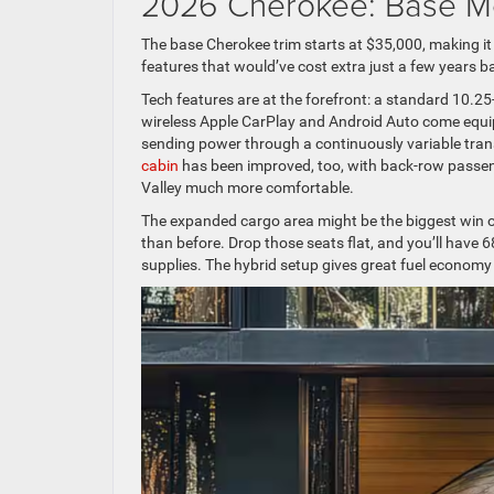
2026 Cherokee: Base M
The base Cherokee trim starts at $35,000, making it
features that would’ve cost extra just a few years b
Tech features are at the forefront: a standard 10.25
wireless Apple CarPlay and Android Auto come equipp
sending power through a continuously variable tra
cabin
has been improved, too, with back-row passen
Valley much more comfortable.
The expanded cargo area might be the biggest win of
than before. Drop those seats flat, and you’ll have 
supplies. The hybrid setup gives great fuel economy 