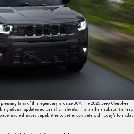
, pleasing fans of this legendary midsize SUV. The 2026 Jeep Cherokee
th significant updates across all trim levels. This marks a substantial leap
 space, and enhanced capabilities to better compete with today’s formidab