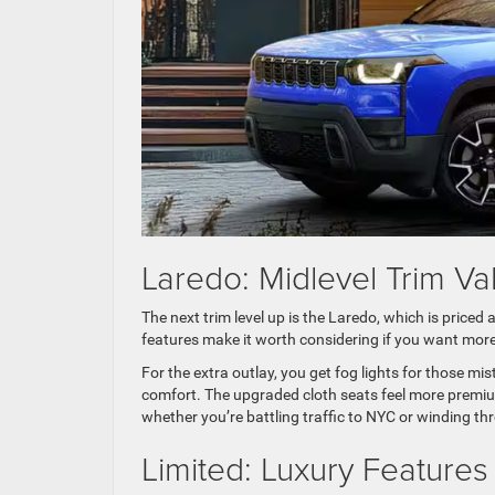
Laredo: Midlevel Trim Va
The next trim level up is the Laredo, which is priced 
features make it worth considering if you want more
For the extra outlay, you get fog lights for those m
comfort. The upgraded cloth seats feel more premium
whether you’re battling traffic to NYC or winding 
Limited: Luxury Feature