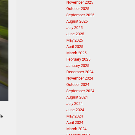
November 2025
October 2025
September 2025
August 2025
July 2025
June 2025
May 2025
April 2025
March 2025
February 2025
January 2025
December 2024
November 2024
October 2024
September 2024
August 2024
July 2024
June 2024
le
May 2024
April 2024
March 2024