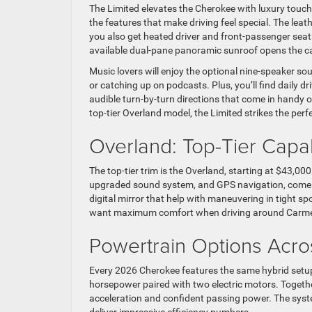
The Limited elevates the Cherokee with luxury touche
the features that make driving feel special. The leat
you also get heated driver and front-passenger seat
available dual-pane panoramic sunroof opens the cab
Music lovers will enjoy the optional nine-speaker so
or catching up on podcasts. Plus, you’ll find daily d
audible turn-by-turn directions that come in handy 
top-tier Overland model, the Limited strikes the perf
Overland: Top-Tier Capab
The top-tier trim is the Overland, starting at $43,00
upgraded sound system, and GPS navigation, come 
digital mirror that help with maneuvering in tight s
want maximum comfort when driving around Carmel, 
Powertrain Options Acros
Every 2026 Cherokee features the same hybrid setup:
horsepower paired with two electric motors. Togeth
acceleration and confident passing power. The system
deliver impressive efficiency numbers.