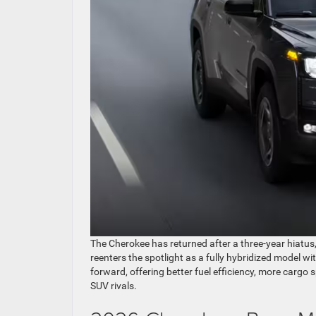
The Cherokee has returned after a three-year hiatus
reenters the spotlight as a fully hybridized model wi
forward, offering better fuel efficiency, more cargo
SUV rivals.