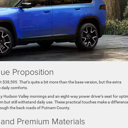
lue Proposition
at $38,595. That’s quite a bit more than the base version, but the extra
 daily comforts.
isty Hudson Valley mornings and an eight-way power driver’s seat for opti
 but still withstand daily use. These practical touches make a differenc
through the back roads of Putnam County.
s and Premium Materials