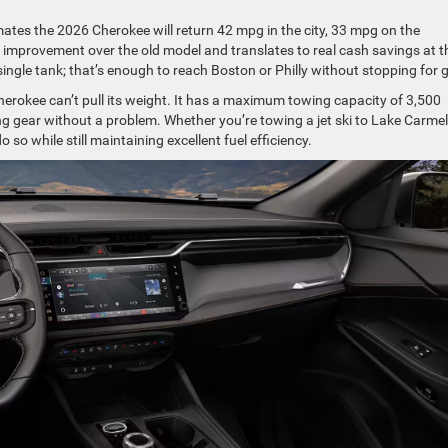
ates the 2026 Cherokee will return 42 mpg in the city, 33 mpg on the
 improvement over the old model and translates to real cash savings at t
ingle tank; that’s enough to reach Boston or Philly without stopping for 
Cherokee can’t pull its weight. It has a maximum towing capacity of 3,500
ing gear without a problem. Whether you’re towing a jet ski to Lake Carmel
so while still maintaining excellent fuel efficiency.