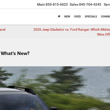
Main
855-815-6623
Sales
845-704-4245
Ser
NEW
USED
SPECIALS
COMME
 and
2026 Jeep Gladiator vs. Ford Ranger: Which Midsi
Wins Of
 What’s New?