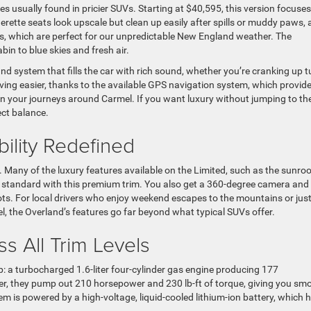
s usually found in pricier SUVs. Starting at $40,595, this version focuse
herette seats look upscale but clean up easily after spills or muddy paws,
s, which are perfect for our unpredictable New England weather. The
in to blue skies and fresh air.
und system that fills the car with rich sound, whether you’re cranking up 
riving easier, thanks to the available GPS navigation system, which provid
on your journeys around Carmel. If you want luxury without jumping to th
ect balance.
ility Redefined
0. Many of the luxury features available on the Limited, such as the sunroo
standard with this premium trim. You also get a 360-degree camera and
pots. For local drivers who enjoy weekend escapes to the mountains or jus
the Overland’s features go far beyond what typical SUVs offer.
s All Trim Levels
 a turbocharged 1.6-liter four-cylinder gas engine producing 177
er, they pump out 210 horsepower and 230 lb-ft of torque, giving you sm
 is powered by a high-voltage, liquid-cooled lithium-ion battery, which 