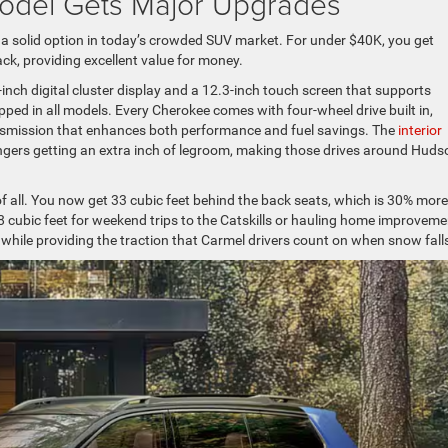
odel Gets Major Upgrades
 a solid option in today’s crowded SUV market. For under $40K, you get
ack, providing excellent value for money.
-inch digital cluster display and a 12.3-inch touch screen that supports
ed in all models. Every Cherokee comes with four-wheel drive built in,
nsmission that enhances both performance and fuel savings. The
interior
gers getting an extra inch of legroom, making those drives around Huds
 all. You now get 33 cubic feet behind the back seats, which is 30% more
68 cubic feet for weekend trips to the Catskills or hauling home improveme
while providing the traction that Carmel drivers count on when snow fall