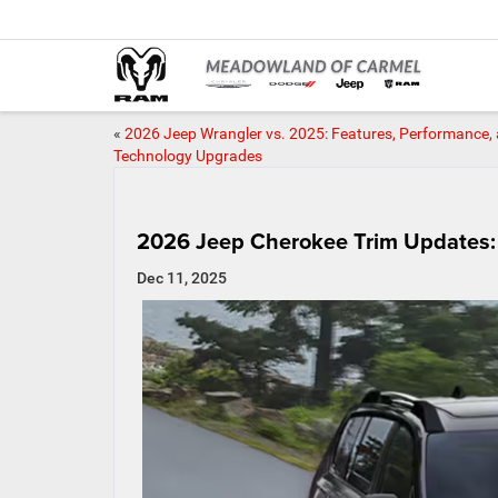
«
2026 Jeep Wrangler vs. 2025: Features, Performance,
Technology Upgrades
2026 Jeep Cherokee Trim Updates:
Dec 11, 2025