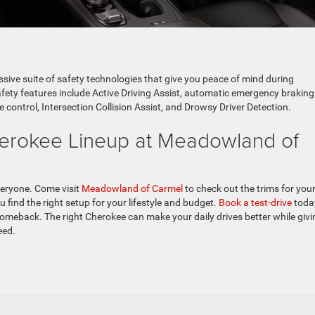
sive suite of safety technologies that give you peace of mind during
fety features include Active Driving Assist, automatic emergency braking
e control, Intersection Collision Assist, and Drowsy Driver Detection.
erokee Lineup at Meadowland of
veryone. Come visit
Meadowland of Carmel
to check out the trims for your
 find the right setup for your lifestyle and budget.
Book a test-drive
toda
omeback. The right Cherokee can make your daily drives better while givi
eed.