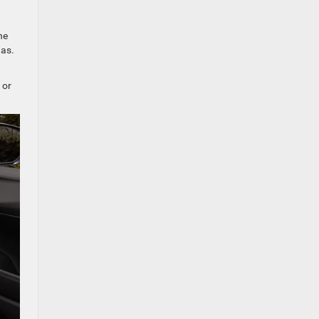
he
gas.
 or