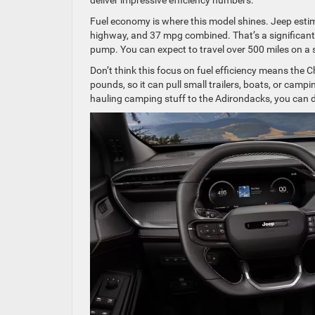
Fuel economy is where this model shines. Jeep estim
highway, and 37 mpg combined. That’s a significant
pump. You can expect to travel over 500 miles on a s
Don’t think this focus on fuel efficiency means the 
pounds, so it can pull small trailers, boats, or camp
hauling camping stuff to the Adirondacks, you can do 