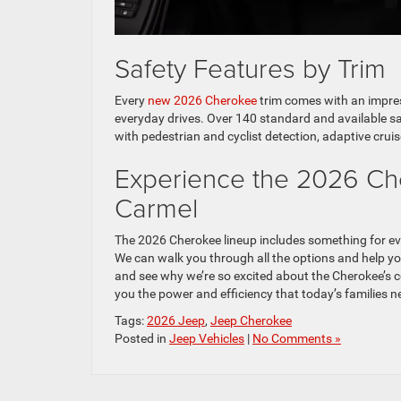
Safety Features by Trim
Every
new 2026 Cherokee
trim comes with an impres
everyday drives. Over 140 standard and available sa
with pedestrian and cyclist detection, adaptive cruis
Experience the 2026 Ch
Carmel
The 2026 Cherokee lineup includes something for e
We can walk you through all the options and help you
and see why we’re so excited about the Cherokee’s c
you the power and efficiency that today’s families n
Tags:
2026 Jeep
,
Jeep Cherokee
Posted in
Jeep Vehicles
|
No Comments »