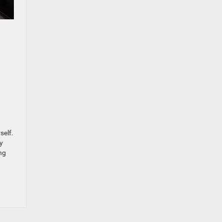
self.
y
ng