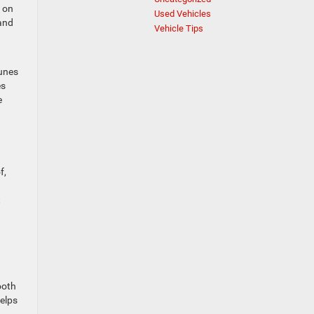
s on
Used Vehicles
 and
Vehicle Tips
tunes
es
e
f,
t
ooth
helps