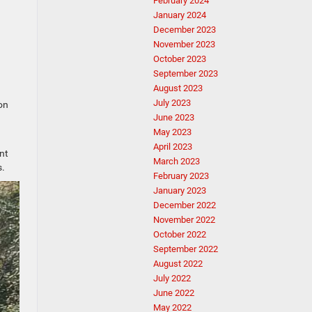
February 2024
January 2024
December 2023
November 2023
October 2023
September 2023
August 2023
July 2023
on
June 2023
May 2023
April 2023
nt
March 2023
s.
February 2023
January 2023
December 2022
November 2022
October 2022
September 2022
August 2022
July 2022
June 2022
May 2022