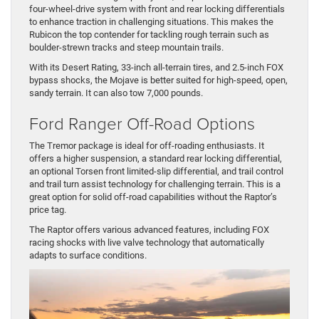
four-wheel-drive system with front and rear locking differentials
to enhance traction in challenging situations. This makes the
Rubicon the top contender for tackling rough terrain such as
boulder-strewn tracks and steep mountain trails.
With its Desert Rating, 33-inch all-terrain tires, and 2.5-inch FOX
bypass shocks, the Mojave is better suited for high-speed, open,
sandy terrain. It can also tow 7,000 pounds.
Ford Ranger Off-Road Options
The Tremor package is ideal for off-roading enthusiasts. It
offers a higher suspension, a standard rear locking differential,
an optional Torsen front limited-slip differential, and trail control
and trail turn assist technology for challenging terrain. This is a
great option for solid off-road capabilities without the Raptor’s
price tag.
The Raptor offers various advanced features, including FOX
racing shocks with live valve technology that automatically
adapts to surface conditions.