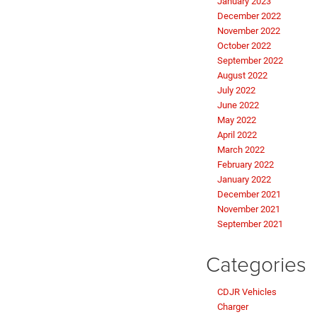
January 2023
December 2022
November 2022
October 2022
September 2022
August 2022
July 2022
June 2022
May 2022
April 2022
March 2022
February 2022
January 2022
December 2021
November 2021
September 2021
Categories
CDJR Vehicles
Charger