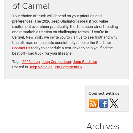
of Carmel
Your choice of truck will depend on your priorities and
preferences. The 2026 Jeep Gladiator is ideal if you value
excitement over sheer practicality. It offers open-air off-roading
and remarkable traction on challenging terrain. If you’re in
Carmel, New York, we invite you to visit us to see firsthand why
true off-road enthusiasts consistently choose the Gladiator.
Contact us
today to schedule a test-drive to help you find the
best off-road truck for your lifestyle.
Tags:
2026 Jeep
,
Jeep Comparison
,
Jeep Gladiator
Posted in
Jeep Vehicles
|
No Comments »
Connect with us
Archives