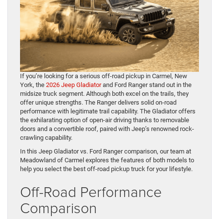
If you’re looking for a serious off-road pickup in Carmel, New
York, the
2026 Jeep Gladiator
and Ford Ranger stand out in the
midsize truck segment. Although both excel on the trails, they
offer unique strengths. The Ranger delivers solid on-road
performance with legitimate trail capability. The Gladiator offers
the exhilarating option of open-air driving thanks to removable
doors and a convertible roof, paired with Jeep’s renowned rock-
crawling capability.
In this Jeep Gladiator vs. Ford Ranger comparison, our team at
Meadowland of Carmel explores the features of both models to
help you select the best off-road pickup truck for your lifestyle.
Off-Road Performance
Comparison