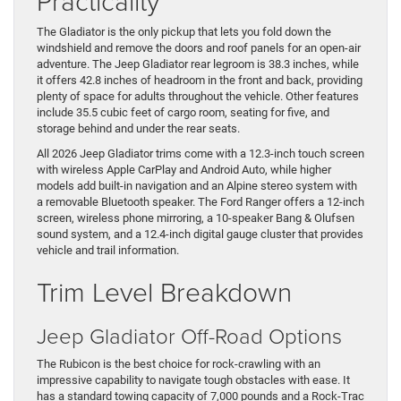
Practicality
The Gladiator is the only pickup that lets you fold down the
windshield and remove the doors and roof panels for an open-air
adventure. The Jeep Gladiator rear legroom is 38.3 inches, while
it offers 42.8 inches of headroom in the front and back, providing
plenty of space for adults throughout the vehicle. Other features
include 35.5 cubic feet of cargo room, seating for five, and
storage behind and under the rear seats.
All 2026 Jeep Gladiator trims come with a 12.3-inch touch screen
with wireless Apple CarPlay and Android Auto, while higher
models add built-in navigation and an Alpine stereo system with
a removable Bluetooth speaker. The Ford Ranger offers a 12-inch
screen, wireless phone mirroring, a 10-speaker Bang & Olufsen
sound system, and a 12.4-inch digital gauge cluster that provides
vehicle and trail information.
Trim Level Breakdown
Jeep Gladiator Off-Road Options
The Rubicon is the best choice for rock-crawling with an
impressive capability to navigate tough obstacles with ease. It
has a standard towing capacity of 7,000 pounds and a Rock-Trac