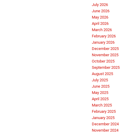
July 2026
June 2026
May 2026
April 2026
March 2026
February 2026
January 2026
December 2025
November 2025
October 2025
September 2025
August 2025
July 2025
June 2025
May 2025
April 2025
March 2025
February 2025
January 2025
December 2024
November 2024