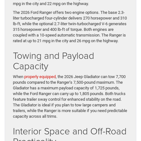
mpg in the city and 22 mpg on the highway.
The 2026 Ford Ranger offers two engine options. The base 2.3-
liter turbocharged four-cylinder delivers 270 horsepower and 310
lb-ft, while the optional 2.7-liter twin-turbocharged V-6 generates
315 horsepower and 400 lb-ft of torque. Both engines are
coupled with a 10-speed automatic transmission. The Ranger is
rated at up to 21 mpg in the city and 26 mpg on the highway.
Towing and Payload
Capacity
When
properly equipped
, the 2026 Jeep Gladiator can tow 7,700
pounds compared to the Ranger’s 7,500-pound maximum. The
Gladiator has a maximum payload capacity of 1,725 pounds,
while the Ford Ranger can carry up to 1,805 pounds. Both trucks
feature trailer sway control for enhanced stability on the road.
The Gladiator is ideal if you plan to tow large campers and
trailers, while the Ranger is more suitable if you need predictable
capacity across all trims.
Interior Space and Off-Road