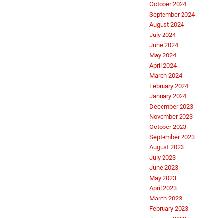
October 2024
September 2024
August 2024
July 2024
June 2024
May 2024
April 2024
March 2024
February 2024
January 2024
December 2023
November 2023
October 2023
September 2023
August 2023
July 2023
June 2023
May 2023
April 2023
March 2023
February 2023