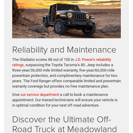
Reliability and Maintenance
The Gladiator scores 88 out of 100 in
J.D. Power’s reliability
ratings
, surpassing the Toyota Tacoma’s 80. Jeep includes a
three-year/36,000-mile limited warranty, five-year/60,000-mile
powertrain protection, and complimentary maintenance for two
years. The Ford Ranger offers comparable limited and powertrain
warranty coverage but provides no free maintenance plan.
Give
our service department
a call to book a maintenance
appointment. Our trained technicians will ensure your vehicle is
in optimal condition for your next off-road adventure.
Discover the Ultimate Off-
Road Truck at Meadowland