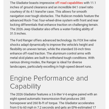
The Gladiator boasts impressive
off-road capabilities
with 11.1
inches of ground clearance and an incredible 84:1 crawl ratio
courtesy of its 4:1 transfer case. This allows for smooth
navigation over tough obstacles. The Rubicon models feature the
advanced Rock-Trac four-wheel-drive system with front and rear
locking differentials that enhance traction on challenging terrain.
The 2026 Jeep Gladiator also offers a water-fording ability of
31.5 inches.
The Ford Ranger offers advanced technology. Its FOX live valve
shocks adapt dynamically to improve the vehicle’s height and
flexibility on uneven terrain, while the standard 33-inch tires
enhance off-road traction. The aluminum control arms with
metal skid plates are built to withstand tough conditions. With
various driving modes, the Ranger is ideal for diverse
landscapes, particularly excelling in high-speed desert runs.
Engine Performance and
Capability
The 2026 Gladiator features a 3.6-liter V-6 engine paired with an
eight-speed automatic transmission that produces 285
horsepower and 260 lb-ft of torque. The Gladiator accelerates
from 0 to 60 mph in 7.2 seconds and gets an EPA-estimated 17