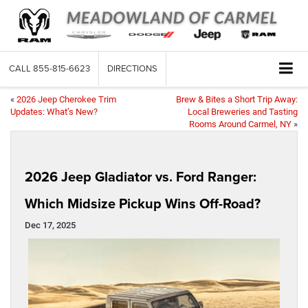
CALL
855-815-6623
DIRECTIONS
«
2026 Jeep Cherokee Trim
Brew & Bites a Short Trip Away:
Updates: What’s New?
Local Breweries and Tasting
Rooms Around Carmel, NY
»
2026 Jeep Gladiator vs. Ford Ranger:
Which Midsize Pickup Wins Off-Road?
Dec 17, 2025