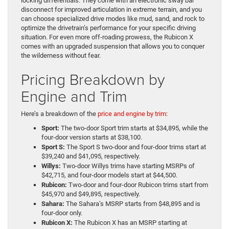
locking differentials. They come with an electronic sway bar
disconnect for improved articulation in extreme terrain, and you
can choose specialized drive modes like mud, sand, and rock to
optimize the drivetrain’s performance for your specific driving
situation. For even more off-roading prowess, the Rubicon X
comes with an upgraded suspension that allows you to conquer
the wilderness without fear.
Pricing Breakdown by
Engine and Trim
Here’s a breakdown of the
price and engine by trim
:
Sport:
The two-door Sport trim starts at $34,895, while the
four-door version starts at $38,100.
Sport S:
The Sport S two-door and four-door trims start at
$39,240 and $41,095, respectively.
Willys:
Two-door Willys trims have starting MSRPs of
$42,715, and four-door models start at $44,500.
Rubicon:
Two-door and four-door Rubicon trims start from
$45,970 and $49,895, respectively.
Sahara:
The Sahara’s MSRP starts from $48,895 and is
four-door only.
Rubicon X:
The Rubicon X has an MSRP starting at