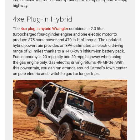
highway.
4xe Plug-In Hybrid
The
4xe plug-in hybrid Wrangler
combines a 2.0-liter
turbocharged four-cylinder engine and one electric motor to
produce 375 horsepower and 470 lb-ft of torque. The updated
hybrid powertrain provides an EPA-estimated all-electric driving
range of 21 miles thanks to a 14.0-kWh lithium-ion battery pack.
Fuel economy is 20 mpg city and 20 mpg highway when using
the gas engine only. Gas-electric driving returns 49-MPGe. With
this powertrain, you can run errands around Carmel’s town center
on pure electric and switch to gas for longer trips.