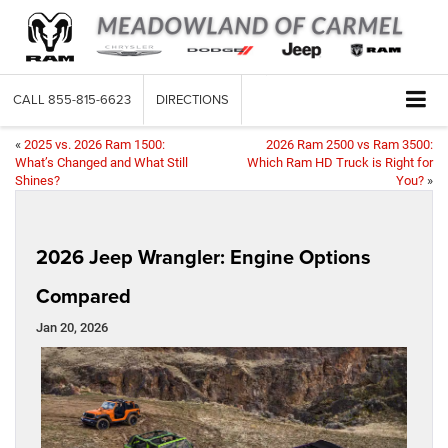
CALL
855-815-6623
DIRECTIONS
«
2025 vs. 2026 Ram 1500:
2026 Ram 2500 vs Ram 3500:
What’s Changed and What Still
Which Ram HD Truck is Right for
Shines?
You?
»
2026 Jeep Wrangler: Engine Options
Compared
Jan 20, 2026