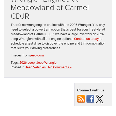
Meadowland of Carmel
CDJR
There’s no wrong engine choice with the 2026 Wrangler. You only
need to select a powertrain option that’s best for your lifestyle. At
Meadowland of Carmel CDJR, we have a large inventory of 2026
Jeep Wranglers with all the engine options.
Contact us today
to
schedule a test drive to discover the engine and trim combination
that suits your driving preferences.
Images from
jeep.com
Tags:
2026 Jeep
,
Jeep Wrangler
Posted in
Jeep Vehicles
|
No Comments »
Connect with us