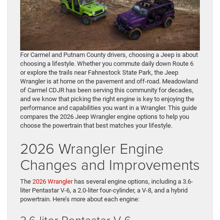
For Carmel and Putnam County drivers, choosing a Jeep is about
choosing a lifestyle. Whether you commute daily down Route 6
or explore the trails near Fahnestock State Park, the Jeep
Wrangler is at home on the pavement and off-road. Meadowland
of Carmel CDJR has been serving this community for decades,
and we know that picking the right engine is key to enjoying the
performance and capabilities you want in a Wrangler. This guide
compares the 2026 Jeep Wrangler engine options to help you
choose the powertrain that best matches your lifestyle.
2026 Wrangler Engine
Changes and Improvements
The
2026 Wrangler
has several engine options, including a 3.6-
liter Pentastar V-6, a 2.0-liter four-cylinder, a V-8, and a hybrid
powertrain. Here’s more about each engine:
3.6-liter Pentastar V-6