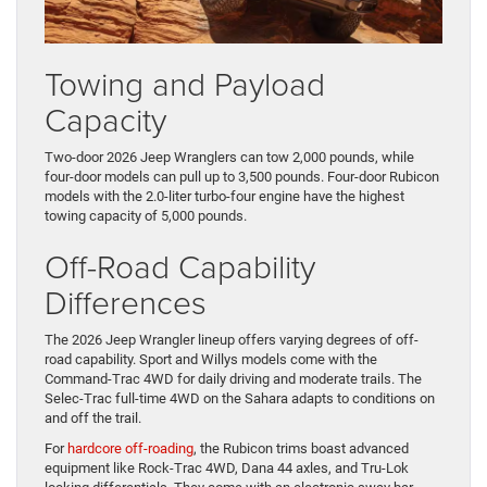
Towing and Payload
Capacity
Two-door 2026 Jeep Wranglers can tow 2,000 pounds, while
four-door models can pull up to 3,500 pounds. Four-door Rubicon
models with the 2.0-liter turbo-four engine have the highest
towing capacity of 5,000 pounds.
Off-Road Capability
Differences
The 2026 Jeep Wrangler lineup offers varying degrees of off-
road capability. Sport and Willys models come with the
Command-Trac 4WD for daily driving and moderate trails. The
Selec-Trac full-time 4WD on the Sahara adapts to conditions on
and off the trail.
For
hardcore off-roading
, the Rubicon trims boast advanced
equipment like Rock-Trac 4WD, Dana 44 axles, and Tru-Lok