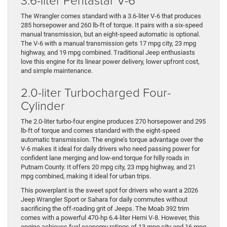
The Wrangler comes standard with a 3.6-liter V-6 that produces
285 horsepower and 260 lb-ft of torque. It pairs with a six-speed
manual transmission, but an eight-speed automatic is optional.
The V-6 with a manual transmission gets 17 mpg city, 23 mpg
highway, and 19 mpg combined. Traditional Jeep enthusiasts
love this engine for its linear power delivery, lower upfront cost,
and simple maintenance.
2.0-liter Turbocharged Four-
Cylinder
The 2.0-liter turbo-four engine produces 270 horsepower and 295
lb-ft of torque and comes standard with the eight-speed
automatic transmission. The engine’s torque advantage over the
V-6 makes it ideal for daily drivers who need passing power for
confident lane merging and low-end torque for hilly roads in
Putnam County. It offers 20 mpg city, 23 mpg highway, and 21
mpg combined, making it ideal for urban trips.
This powerplant is the sweet spot for drivers who want a 2026
Jeep Wrangler Sport or Sahara for daily commutes without
sacrificing the off-roading grit of Jeeps. The Moab 392 trim
comes with a powerful 470-hp 6.4-liter Hemi V-8. However, this
engine achieves fuel economy ratings of 13 mpg city and 16 mpg