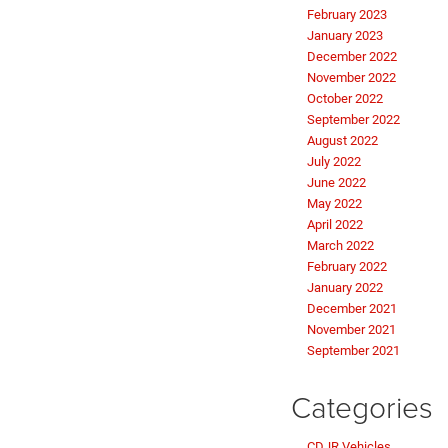
February 2023
January 2023
December 2022
November 2022
October 2022
September 2022
August 2022
July 2022
June 2022
May 2022
April 2022
March 2022
February 2022
January 2022
December 2021
November 2021
September 2021
Categories
CDJR Vehicles