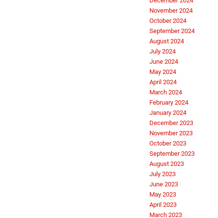
December 2024
November 2024
October 2024
September 2024
August 2024
July 2024
June 2024
May 2024
April 2024
March 2024
February 2024
January 2024
December 2023
November 2023
October 2023
September 2023
August 2023
July 2023
June 2023
May 2023
April 2023
March 2023