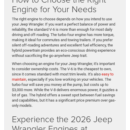
Engine for Your Needs
The right engine to choose depends on how you intend to use
your Jeep Wrangler. If you want a perfect balance of power and
reliability, the standard V-6 is more than enough for most daily
driving and off-roading. The turbo-four engine has more torque,
making it ideal for commutes and towing trailers. If you prefer
silent off-roading adventures and excellent fuel efficiency, the
hybrid powertrain provides an eco-conscious driving experience
without sacrificing the go-anywhere Jeep trait.
When choosing an engine for your Jeep Wrangler, it’s important
to consider ownership costs. The V-6 is the cheapest to own,
since it comes standard with most trim levels. It’s also
easy to
maintain
, especially if you love working on your vehicles. The
turbo-four will save you money at the pump, but costs up to
$3,000 more. While the V-8 delivers enormous power, it guzzles a
lot of gas. The hybrid offers a sweet spot between fuel savings
and capabilities, but it has a significant price premium over gas-
only models.
Experience the 2026 Jeep
Wrangler Engines at