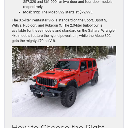
$57,320 and $61,990 for two-door and four-door models,
respectively.
Moab 392:
The Moab 392 starts at $79,995.
The 3.6-liter Pentastar V-6 is standard on the Sport, Sport S,
Willys, Rubicon, and Rubicon X. The 2.0-liter turbo-four is
available for these models and standard on the Sahara. Wrangler
4xe models feature the hybrid powertrain, while the Moab 392
gets the mighty 470-hp V-8.
How to Choose the Right