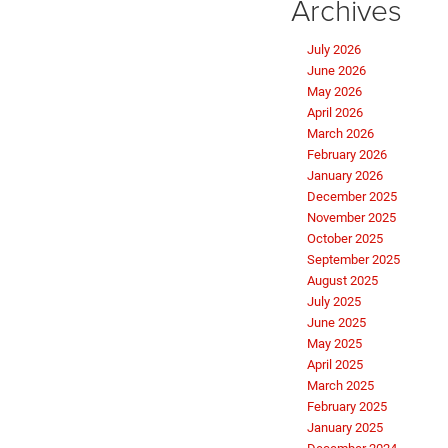
Archives
July 2026
June 2026
May 2026
April 2026
March 2026
February 2026
January 2026
December 2025
November 2025
October 2025
September 2025
August 2025
July 2025
June 2025
May 2025
April 2025
March 2025
February 2025
January 2025