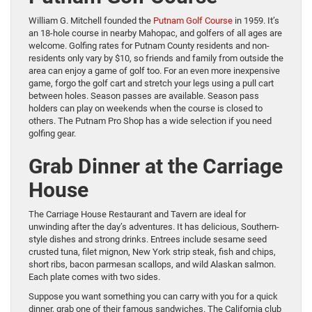
William G. Mitchell founded the
Putnam Golf Course
in 1959. It’s
an 18-hole course in nearby Mahopac, and golfers of all ages are
welcome. Golfing rates for Putnam County residents and non-
residents only vary by $10, so friends and family from outside the
area can enjoy a game of golf too. For an even more inexpensive
game, forgo the golf cart and stretch your legs using a pull cart
between holes. Season passes are available. Season pass
holders can play on weekends when the course is closed to
others. The Putnam Pro Shop has a wide selection if you need
golfing gear.
Grab Dinner at the Carriage
House
The Carriage House Restaurant and Tavern are ideal for
unwinding after the day’s adventures. It has delicious, Southern-
style dishes and strong drinks. Entrees include sesame seed
crusted tuna, filet mignon, New York strip steak, fish and chips,
short ribs, bacon parmesan scallops, and wild Alaskan salmon.
Each plate comes with two sides.
Suppose you want something you can carry with you for a quick
dinner, grab one of their famous sandwiches. The California club