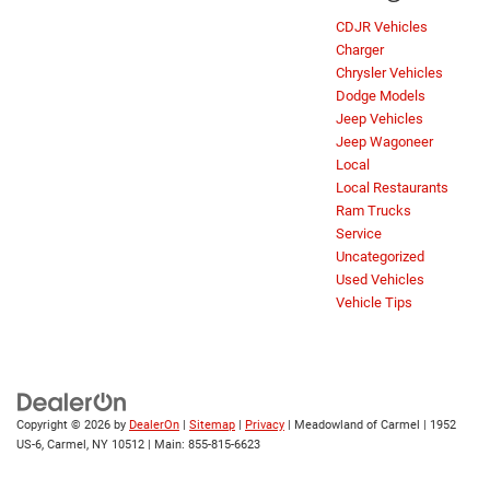
CDJR Vehicles
Charger
Chrysler Vehicles
Dodge Models
Jeep Vehicles
Jeep Wagoneer
Local
Local Restaurants
Ram Trucks
Service
Uncategorized
Used Vehicles
Vehicle Tips
Copyright © 2026
by
DealerOn
|
Sitemap
|
Privacy
| Meadowland of Carmel
|
1952
US-6,
Carmel,
NY
10512
| Main:
855-815-6623