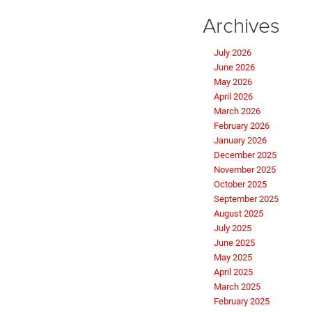
Archives
July 2026
June 2026
May 2026
April 2026
March 2026
February 2026
January 2026
December 2025
November 2025
October 2025
September 2025
August 2025
July 2025
June 2025
May 2025
April 2025
March 2025
February 2025