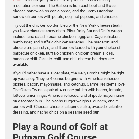
meditation session. The Balboa is hot roast beef and Swiss
cheese sandwich on garlic bread, and the Bronx Grandma
sandwich comes with potato, egg, hot peppers, and cheese.
Try out the chicken cordon bleu or the New York cheesesteak if
you favor classic sandwiches. Bliss Dairy Bar and Grill’s wraps
include tuna salad, sesame chicken, eggplant, Cajun chicken,
hamburger, and buffalo chicken varieties. The macaroni and
cheese are pan-style, and it comes loaded with your choice of
barbecue chicken, buffalo chicken, chicken breast slices,
bacon, or chili. Classic, chili, and chili cheese hot dogs are
available.
If you’d rather have a slider plate, the Belly Bombs might be right
up your alley. They’re 4-ounce burgers with American cheese,
pickles, bacon, mayonnaise, and ketchup. Carmel residents love
The Olsen Twins, a pair of 4-ounce patties with bacon, tomato,
lettuce, onion rings, American cheese, and chipotle mayonnaise
on a toasted bun. The Nacho Burger weighs 8 ounces, and it
comes with Cheddar cheese, jalapeno salsa, avocado, cilantro
dressing, and nacho chips on a sesame seed bun.
Play a Round of Golf at
Putnam Golf Course