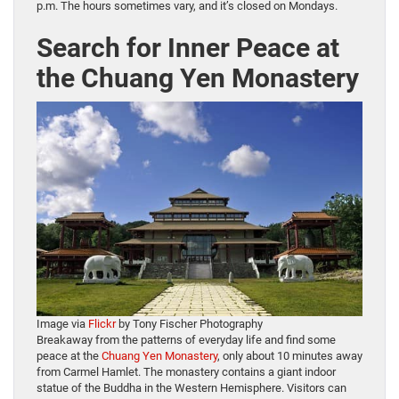
p.m. The hours sometimes vary, and it’s closed on Mondays.
Search for Inner Peace at
the Chuang Yen Monastery
Image via
Flickr
by Tony Fischer Photography
Breakaway from the patterns of everyday life and find some
peace at the
Chuang Yen Monastery
, only about 10 minutes away
from Carmel Hamlet. The monastery contains a giant indoor
statue of the Buddha in the Western Hemisphere. Visitors can