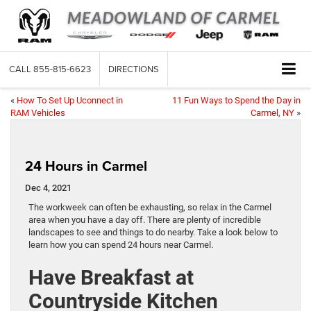
CALL
855-815-6623
DIRECTIONS
«
How To Set Up Uconnect in
11 Fun Ways to Spend the Day in
RAM Vehicles
Carmel, NY
»
24 Hours in Carmel
Dec 4, 2021
The workweek can often be exhausting, so relax in the Carmel
area when you have a day off. There are plenty of incredible
landscapes to see and things to do nearby. Take a look below to
learn how you can spend 24 hours near Carmel.
Have Breakfast at
Countryside Kitchen