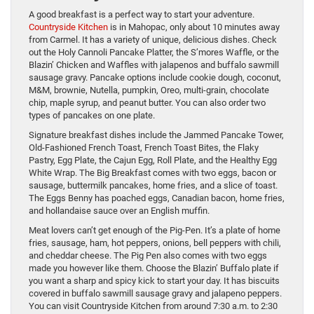
A good breakfast is a perfect way to start your adventure.
Countryside Kitchen
is in Mahopac, only about 10 minutes away
from Carmel. It has a variety of unique, delicious dishes. Check
out the Holy Cannoli Pancake Platter, the S’mores Waffle, or the
Blazin’ Chicken and Waffles with jalapenos and buffalo sawmill
sausage gravy. Pancake options include cookie dough, coconut,
M&M, brownie, Nutella, pumpkin, Oreo, multi-grain, chocolate
chip, maple syrup, and peanut butter. You can also order two
types of pancakes on one plate.
Signature breakfast dishes include the Jammed Pancake Tower,
Old-Fashioned French Toast, French Toast Bites, the Flaky
Pastry, Egg Plate, the Cajun Egg, Roll Plate, and the Healthy Egg
White Wrap. The Big Breakfast comes with two eggs, bacon or
sausage, buttermilk pancakes, home fries, and a slice of toast.
The Eggs Benny has poached eggs, Canadian bacon, home fries,
and hollandaise sauce over an English muffin.
Meat lovers can’t get enough of the Pig-Pen. It’s a plate of home
fries, sausage, ham, hot peppers, onions, bell peppers with chili,
and cheddar cheese. The Pig Pen also comes with two eggs
made you however like them. Choose the Blazin’ Buffalo plate if
you want a sharp and spicy kick to start your day. It has biscuits
covered in buffalo sawmill sausage gravy and jalapeno peppers.
You can visit Countryside Kitchen from around 7:30 a.m. to 2:30