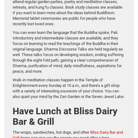
attend regular garden parties, poetry and meditation classes,
retreats, and kung fu classes. Book study classes are available
if you want to learn more about the ideas behind Buddhism.
Memorial tablet ceremonies are public for people who have
recently lost loved ones.
You can even learn the language that the Buddha spoke, Pali.
Introductory and intermediate classes are available, and they
focus on learning to read the teachings of the Buddha in their
original language. Dharma Discourse Talks are held regularly as
well. These talks focus on developing wisdom, ending suffering
through the eight-fold path, gaining a clear comprehension of
Dharma, purification of mind, daily mindfulness, aspirations for
peace, and more.
Walk-in meditation classes happen in the Temple of
Enlightenment every Sunday at 10 a.m., and there’s a gift shop
with a variety of interesting souvenirs of your choice. You can
also quiet your mind by the Zen Garden or the Seven Jewel Lake.
Have Lunch at Bliss Dairy
Bar & Grill
The wraps, sandwiches, hot dogs, and other
Bliss Dairy Bar and
Grill
items can give you the energy you need after a long