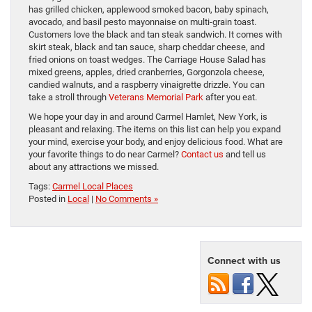
has grilled chicken, applewood smoked bacon, baby spinach,
avocado, and basil pesto mayonnaise on multi-grain toast.
Customers love the black and tan steak sandwich. It comes with
skirt steak, black and tan sauce, sharp cheddar cheese, and
fried onions on toast wedges. The Carriage House Salad has
mixed greens, apples, dried cranberries, Gorgonzola cheese,
candied walnuts, and a raspberry vinaigrette drizzle. You can
take a stroll through
Veterans Memorial Park
after you eat.
We hope your day in and around Carmel Hamlet, New York, is
pleasant and relaxing. The items on this list can help you expand
your mind, exercise your body, and enjoy delicious food. What are
your favorite things to do near Carmel?
Contact us
and tell us
about any attractions we missed.
Tags:
Carmel Local Places
Posted in
Local
|
No Comments »
Connect with us