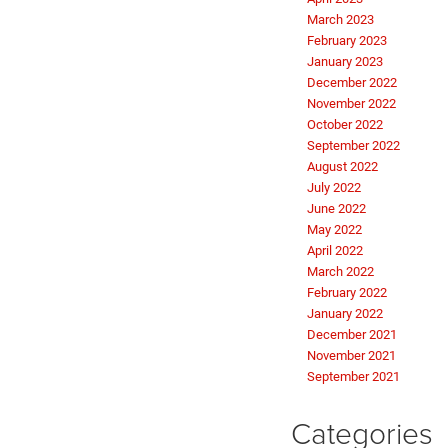
March 2023
February 2023
January 2023
December 2022
November 2022
October 2022
September 2022
August 2022
July 2022
June 2022
May 2022
April 2022
March 2022
February 2022
January 2022
December 2021
November 2021
September 2021
Categories