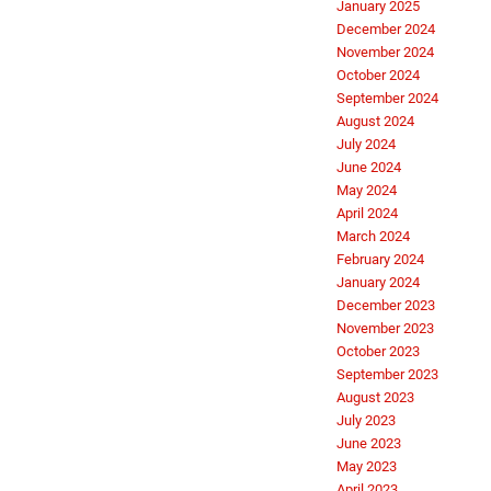
January 2025
December 2024
November 2024
October 2024
September 2024
August 2024
July 2024
June 2024
May 2024
April 2024
March 2024
February 2024
January 2024
December 2023
November 2023
October 2023
September 2023
August 2023
July 2023
June 2023
May 2023
April 2023