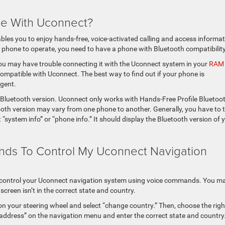
ne With Uconnect?
s you to enjoy hands-free, voice-activated calling and access informat
phone to operate, you need to have a phone with Bluetooth compatibility
you may have trouble connecting it with the Uconnect system in your
RAM
 compatible with Uconnect. The best way to find out if your phone is
agent.
t Bluetooth version. Uconnect only works with Hands-Free Profile Bluetoo
ooth version may vary from one phone to another. Generally, you have to 
“system info” or “phone info.” It should display the Bluetooth version of 
nds To Control My Uconnect Navigation
o control your Uconnect navigation system using voice commands. You m
creen isn’t in the correct state and country.
on your steering wheel and select “change country.” Then, choose the righ
d address” on the navigation menu and enter the correct state and country