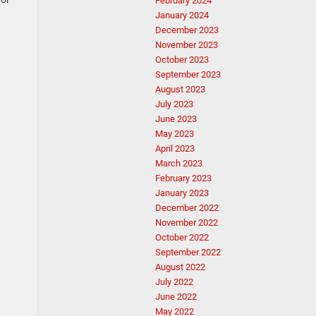
February 2024
January 2024
December 2023
November 2023
October 2023
September 2023
August 2023
July 2023
June 2023
May 2023
April 2023
March 2023
February 2023
January 2023
December 2022
November 2022
October 2022
September 2022
August 2022
July 2022
June 2022
May 2022