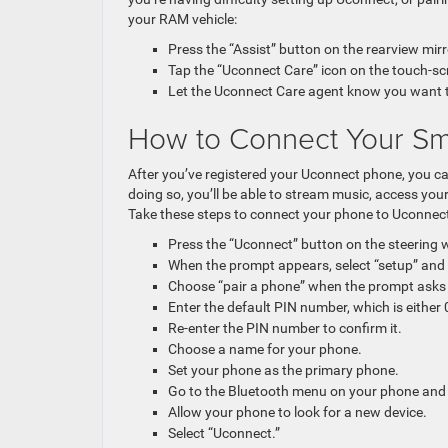
your RAM vehicle:
Press the “Assist” button on the rearview mirr
Tap the “Uconnect Care” icon on the touch-sc
Let the Uconnect Care agent know you want to 
How to Connect Your Sm
After you’ve registered your Uconnect phone, you c
doing so, you’ll be able to stream music, access yo
Take these steps to connect your phone to Uconnect
Press the “Uconnect” button on the steering w
When the prompt appears, select “setup” and 
Choose “pair a phone” when the prompt asks
Enter the default PIN number, which is either
Re-enter the PIN number to confirm it.
Choose a name for your phone.
Set your phone as the primary phone.
Go to the Bluetooth menu on your phone and 
Allow your phone to look for a new device.
Select “Uconnect.”