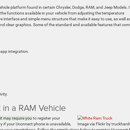
hicle platform found in certain Chrysler, Dodge, RAM, and Jeep Models. I
the functions available in your vehicle from adjusting the temperature
ve interface and simple menu structure that make it easy to use, as well a
 and clear graphics. Some of the standard and available features that com
pp integration.
vity.
 in a RAM Vehicle
it may require you
to register your
y if your Uconnect phone is unavailable,
Image via Flickr by truckhar
ring your smartphone. Follow the simple steps below to register Uconnect 