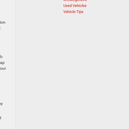
Used Vehicles
Vehicle Tips
ion
.
th
tap
your
ay
t
.