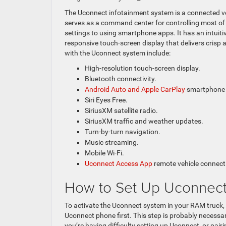
The Uconnect infotainment system is a connected ve
serves as a command center for controlling most of 
settings to using smartphone apps. It has an intuiti
responsive touch-screen display that delivers crisp
with the Uconnect system include:
High-resolution touch-screen display.
Bluetooth connectivity.
Android Auto and Apple CarPlay
smartphone a
Siri Eyes Free.
SiriusXM satellite radio.
SiriusXM traffic and weather updates.
Turn-by-turn navigation.
Music streaming.
Mobile Wi-Fi.
Uconnect Access App
remote vehicle connecti
How to Set Up Uconnect
To activate the Uconnect system in your RAM truck,
Uconnect phone first. This step is probably necessar
you’re having difficulty setting up Uconnect, or pai