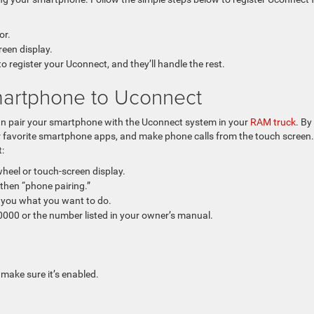
or.
reen display.
register your Uconnect, and they’ll handle the rest.
artphone to Uconnect
an pair your smartphone with the Uconnect system in your
RAM truck
. By
ur favorite smartphone apps, and make phone calls from the touch screen.
:
heel or touch-screen display.
then “phone pairing.”
 you what you want to do.
 0000 or the number listed in your owner’s manual.
make sure it’s enabled.