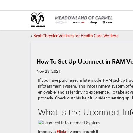
«
Best Chrysler Vehicles for Health Care Workers
How To Set Up Uconnect in RAM Ve
Nov 23, 2021
If you have purchased a late-model RAM pickup truc
infotainment system. This infotainment system offer
enjoyable, and safer driving experience. To take ad
properly. Check out this helpful guide to setting up
What Is the Uconnect In
Image via
Flickr
by sam_churchill