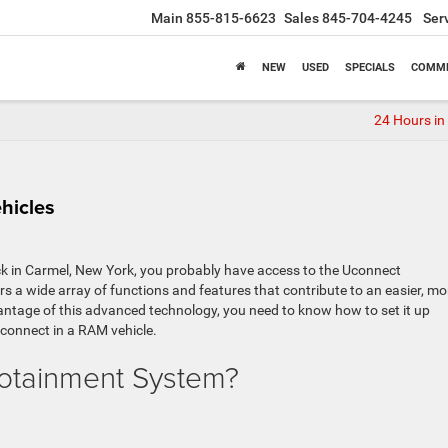
Main
855-815-6623
Sales
845-704-4245
Ser
NEW
USED
SPECIALS
COMME
24 Hours in
hicles
k in Carmel, New York, you probably have access to the Uconnect
s a wide array of functions and features that contribute to an easier, mo
vantage of this advanced technology, you need to know how to set it up
 Uconnect in a RAM vehicle.
fotainment System?