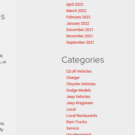
April 2022
March 2022
ms
February 2022
January 2022
n
December 2021
November 2021
September 2021
Categories
ck
, or
CDJR Vehicles
Charger
Chrysler Vehicles
Dodge Models
Jeep Vehicles
Jeep Wagoneer
Local
Local Restaurants
Ram Trucks
ps,
Service
ty
Uncategorized