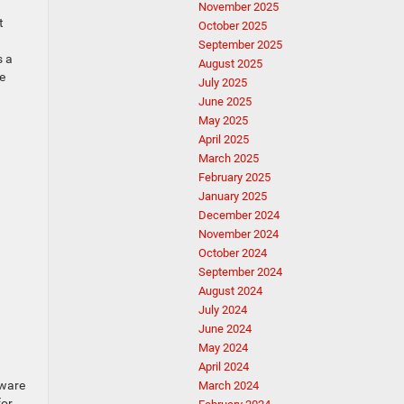
November 2025
t
October 2025
September 2025
s a
August 2025
e
July 2025
June 2025
May 2025
April 2025
March 2025
February 2025
January 2025
December 2024
November 2024
October 2024
September 2024
August 2024
July 2024
June 2024
May 2024
April 2024
dware
March 2024
for