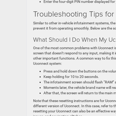
Enter the four-digit PIN number displayed fo
Troubleshooting Tips f
Similar to other in-vehicle infotainment systems, t
prevent it from operating smoothly. Below are the 
What Should I Do When My Uc
One of the most common problems with Uconnect is t
screen that doesn’t respond to any input, making it i
other important functions. A common way to fix this
Uconnect system:
Press and hold down the buttons on the volu
Keep holding for 10 to 20 seconds.
The infotainment screen should flash “RAM” 
Moments later, the vehicle brand name will re
After that, the screen will return to the main 
Note that these resetting instructions are for Ucon
different version of Uconnect. In this case, refer to
resetting your Uconnect can also be an effective wa