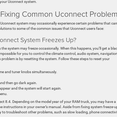
r your Uconnect system.
or Fixing Common Uconnect Proble
he Uconnect system may occasionally experience certain problems that ca
solutions to some of the common issues that Uconnect users face:
onnect System Freezes Up?
he system may freeze occasionally. When this happens, you’ll get a bla
mpossible for you to control the climate control, audio system, navigation
 problem is by resetting the system. Follow these steps to reset your
me and tuner knobs simultaneously.
and then go dark again.
appear and the system will start again.
menu.
nect 8.4. Depending on the model year of your RAM truck, you may have a
 the instructions in your owner’s manual. Aside from fixing system freeze-u
y to troubleshoot other problems, such as slow loading, phone connectivi