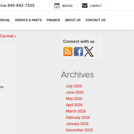
vice
845-842-7355
SERVICE
CONTACT
RCIAL
SERVICE & PARTS
FINANCE
ABOUT US
CONTACT US
 Carmel
»
Connect with us
Archives
July 2026
re
June 2026
May 2026
April 2026
March 2026
February 2026
January 2026
December 2025