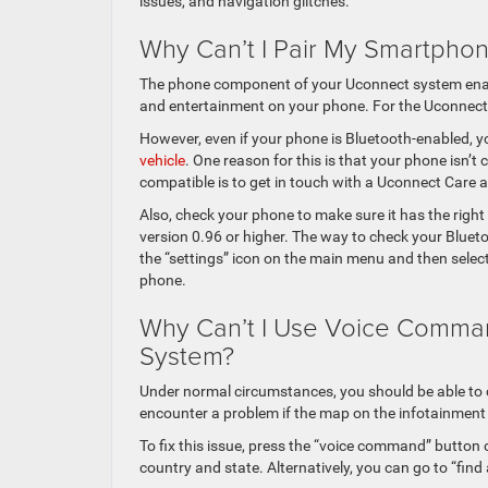
issues, and navigation glitches.
Why Can’t I Pair My Smartpho
The phone component of your Uconnect system enable
and entertainment on your phone. For the Uconnect 
However, even if your phone is Bluetooth-enabled, 
vehicle
. One reason for this is that your phone isn’t
compatible is to get in touch with a Uconnect Care 
Also, check your phone to make sure it has the righ
version 0.96 or higher. The way to check your Bluet
the “settings” icon on the main menu and then select 
phone.
Why Can’t I Use Voice Comma
System?
Under normal circumstances, you should be able t
encounter a problem if the map on the infotainment s
To fix this issue, press the “voice command” button 
country and state. Alternatively, you can go to “fin