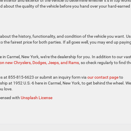
interior and exterior of the vehicle to determine whether it’s in top work
 about the quality of the vehicle before you hand over your hard-earned
about the history, functionality, and condition of the vehicle you want. Us
 the fairest price for both parties. If all goes well, you may end up payin
cle in Carmel, New York, we’re the dealership for you. In addition to our vas
s on new Chryslers, Dodges, Jeeps, and Rams
, so check regularly to find th
 us at 855-815-6623 or submit an inquiry form via
our contact page
to
ship at 1952 U.S.-6 here in Carmel, New York, to get behind the wheel. We
ou love.
icensed with
Unsplash License