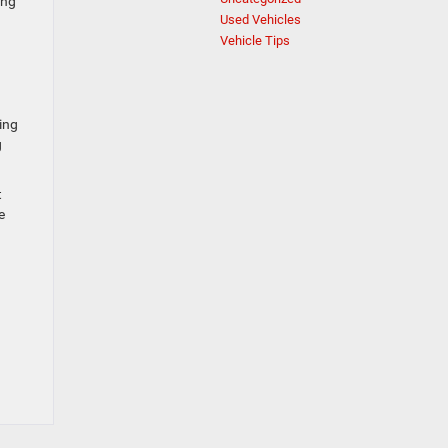
ing
Used Vehicles
Vehicle Tips
ing
g
t
e