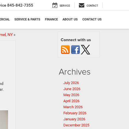
vice
845-842-7355
SERVICE
CONTACT
RCIAL
SERVICE & PARTS
FINANCE
ABOUT US
CONTACT US
mel, NY
»
Connect with us
Archives
July 2026
nd
June 2026
ar.
May 2026
April 2026
March 2026
February 2026
January 2026
December 2025