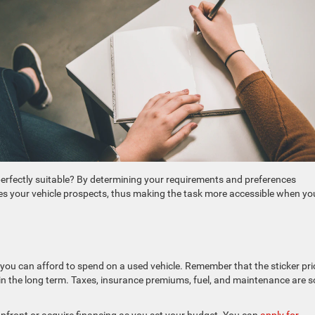
 perfectly suitable? By determining your requirements and preferences
ines your vehicle prospects, thus making the task more accessible when yo
you can afford to spend on a used vehicle. Remember that the sticker pri
d in the long term. Taxes, insurance premiums, fuel, and maintenance are 