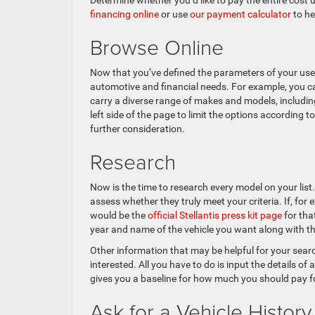
Determine whether you’d like to pay the entire cost
financing online
or use
our payment calculator
to he
Browse Online
Now that you’ve defined the parameters of your used
automotive and financial needs. For example, you ca
carry a diverse range of makes and models, including
left side of the page to limit the options according 
further consideration.
Research
Now is the time to research every model on your list.
assess whether they truly meet your criteria. If, fo
would be the
official Stellantis press kit page
for tha
year and name of the vehicle you want along with the
Other information that may be helpful for your sea
interested. All you have to do is input the details of
gives you a baseline for how much you should pay fo
Ask for a Vehicle History