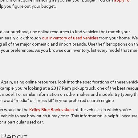
 upfront or acquire financing as you set your budget. You can
apply for
lp you figure out your budget.
 car purchase, use online resources to find vehicles that match your
n easily click through
our inventory of used vehicles
from your home. We
 all of the major domestic and import brands. Use the filter options on t
to your preferences. As you browse our inventory, list every model that mer
 Again, using online resources, look into the specifications of these vehicl
r example, you’re looking at a 2017 Ram pickup truck, one of the best resou
t model. For similar information on other makes and models, try typing th
 word “media” or “press kit” in your preferred search engine.
rch would be the
Kelley Blue Book values
of the vehicles in which you’re
 a vehicle to see how much it may cost. This information is helpful because 
r a particular used car.
 Report