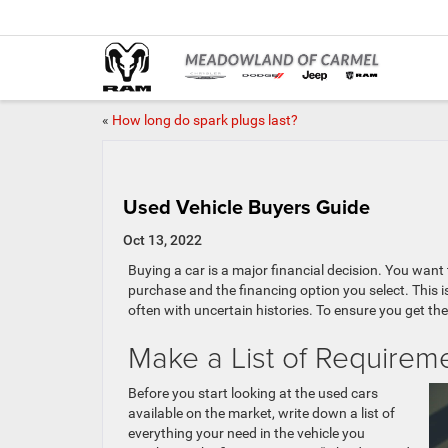
«
How long do spark plugs last?
Used Vehicle Buyers Guide
Oct 13, 2022
Buying a car is a major financial decision. You want
purchase and the financing option you select. This i
often with uncertain histories. To ensure you get the
Make a List of Requirem
Before you start looking at the used cars
available on the market, write down a list of
everything your need in the vehicle you