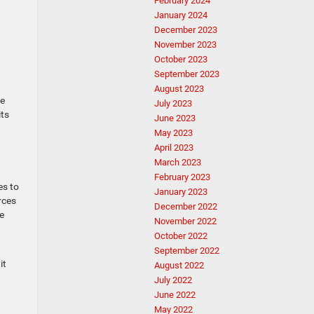
February 2024
January 2024
December 2023
November 2023
October 2023
September 2023
August 2023
he
July 2023
its
June 2023
May 2023
April 2023
March 2023
February 2023
es to
January 2023
rces
December 2022
e
November 2022
October 2022
September 2022
it
August 2022
July 2022
June 2022
May 2022