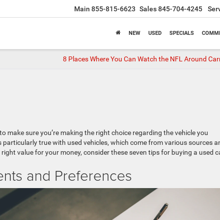
Main
855-815-6623
Sales
845-704-4245
Ser
NEW
USED
SPECIALS
COMME
8 Places Where You Can Watch the NFL Around Car
 to make sure you’re making the right choice regarding the vehicle you
s particularly true with used vehicles, which come from various sources a
 right value for your money, consider these seven tips for buying a used c
ents and Preferences