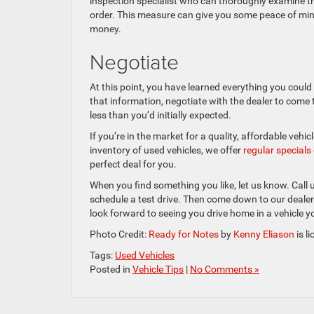
inspection specialist who can thoroughly examine the 
order. This measure can give you some peace of mind
money.
Negotiate
At this point, you have learned everything you could 
that information, negotiate with the dealer to come to
less than you’d initially expected.
If you’re in the market for a quality, affordable vehi
inventory of used vehicles, we offer
regular special
perfect deal for you.
When you find something you like, let us know. Call
schedule a test drive. Then come down to our dealer
look forward to seeing you drive home in a vehicle y
Photo Credit:
Ready for Notes
by
Kenny Eliason
is l
Tags:
Used Vehicles
Posted in
Vehicle Tips
|
No Comments »