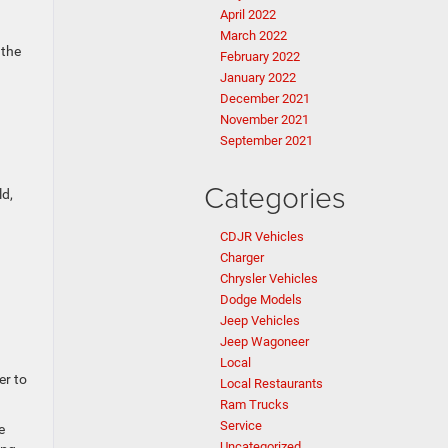
April 2022
March 2022
 the
February 2022
January 2022
December 2021
November 2021
September 2021
Categories
ld,
CDJR Vehicles
Charger
Chrysler Vehicles
Dodge Models
Jeep Vehicles
Jeep Wagoneer
Local
er to
Local Restaurants
Ram Trucks
Service
e
Uncategorized