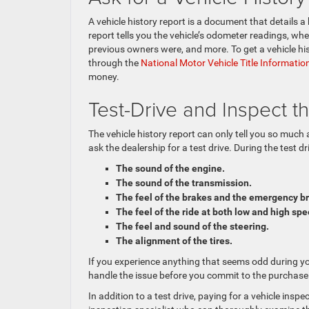
A vehicle history report is a document that details 
report tells you the vehicle’s odometer readings, wh
previous owners were, and more. To get a vehicle his
through the
National Motor Vehicle Title Informati
money.
Test-Drive and Inspect t
The vehicle history report can only tell you so much 
ask the dealership for a test drive. During the test dr
The sound of the engine.
The sound of the transmission.
The feel of the brakes and the emergency b
The feel of the ride at both low and high sp
The feel and sound of the steering.
The alignment of the tires.
If you experience anything that seems odd during you
handle the issue before you commit to the purchase
In addition to a test drive, paying for a vehicle insp