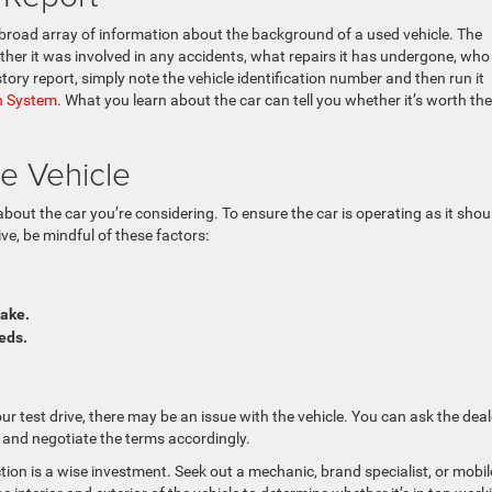
a broad array of information about the background of a used vehicle. The
ether it was involved in any accidents, what repairs it has undergone, who
tory report, simply note the vehicle identification number and then run it
on System
. What you learn about the car can tell you whether it’s worth the
he Vehicle
about the car you’re considering. To ensure the car is operating as it shou
ive, be mindful of these factors:
rake.
eeds.
r test drive, there may be an issue with the vehicle. You can ask the deal
 and negotiate the terms accordingly.
ection is a wise investment. Seek out a mechanic, brand specialist, or mobil