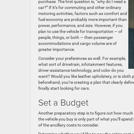
purchase. The first question is, “why do I need a
car?” If it’s for commuting and other ordinary
motoring activities, factors such as comfort and
fuel economy are probably more important than
power, performance, and size. However, if you
plan to use the vehicle for transportation — of
people, things, or both — then passenger
accommodations and cargo volume are of
greater importance.
Consider your preferences as well. For example,
what sort of drivetrain, infotainment features,
driver-assistance technology, and color do you
want? Would you like leather upholstery, or is cloth
beforehand, you’re creating a plan that clearly def
finally start looking for cars.
Set a Budget
Another preparatory step is to figure out how much 
the vehicle you buy is only part of what you’ll spen
of the ancillary costs to consider.