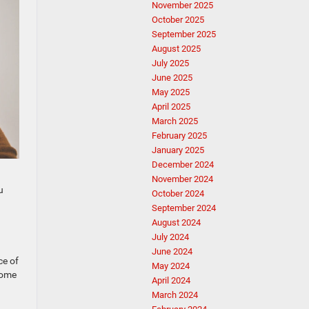
November 2025
October 2025
September 2025
August 2025
July 2025
June 2025
May 2025
April 2025
March 2025
February 2025
January 2025
December 2024
November 2024
u
October 2024
September 2024
August 2024
July 2024
June 2024
ce of
May 2024
some
April 2024
March 2024