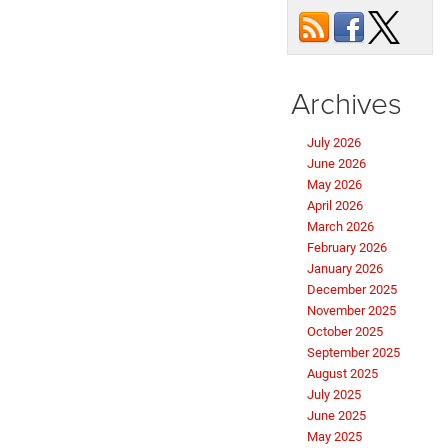
Archives
July 2026
June 2026
May 2026
April 2026
March 2026
February 2026
January 2026
December 2025
November 2025
October 2025
September 2025
August 2025
July 2025
June 2025
May 2025