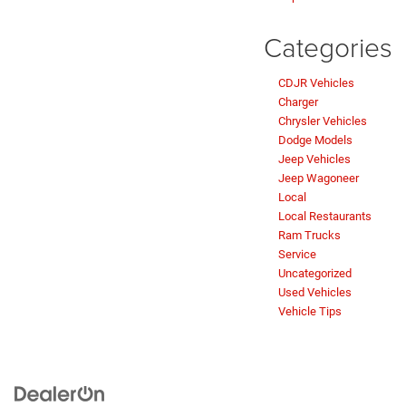
Categories
CDJR Vehicles
Charger
Chrysler Vehicles
Dodge Models
Jeep Vehicles
Jeep Wagoneer
Local
Local Restaurants
Ram Trucks
Service
Uncategorized
Used Vehicles
Vehicle Tips