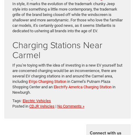
In style, it marks the evolution of the trademark chunky Jeep
style into something a little more contemporary, the trademark
grille of the brand being closed off while the windscreen is
shallower and more aerodynamic. For those who love the familiar
car models, it’s certainly good news, as it seems Stellantis is
dedicated to ushering all brands into the age of EV.
Charging Stations Near
Carmel
If you’re toying with the idea of investing in a new EV yourself but
are concerned charging would be an inconvenience, there are
several EV charging stations in and around the Carmel area,
including
EVgo Charging Station
in Carmel’s Putnam Plaza
Shopping Center and an
Electrify America Charging Station
in
Newburgh.
Tags:
Electric Vehicles
Posted in
CDJR Vehicles
|
No Comments »
Connect with us