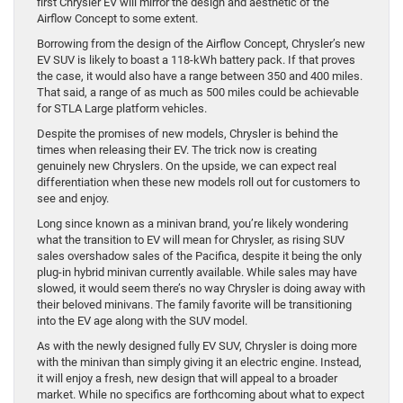
first Chrysler EV will mirror the design and aesthetic of the
Airflow Concept to some extent.
Borrowing from the design of the Airflow Concept, Chrysler’s new
EV SUV is likely to boast a 118-kWh battery pack. If that proves
the case, it would also have a range between 350 and 400 miles.
That said, a range of as much as 500 miles could be achievable
for STLA Large platform vehicles.
Despite the promises of new models, Chrysler is behind the
times when releasing their EV. The trick now is creating
genuinely new Chryslers. On the upside, we can expect real
differentiation when these new models roll out for customers to
see and enjoy.
Long since known as a minivan brand, you’re likely wondering
what the transition to EV will mean for Chrysler, as rising SUV
sales overshadow sales of the Pacifica, despite it being the only
plug-in hybrid minivan currently available. While sales may have
slowed, it would seem there’s no way Chrysler is doing away with
their beloved minivans. The family favorite will be transitioning
into the EV age along with the SUV model.
As with the newly designed fully EV SUV, Chrysler is doing more
with the minivan than simply giving it an electric engine. Instead,
it will enjoy a fresh, new design that will appeal to a broader
market. While no specifics are forthcoming about what to expect