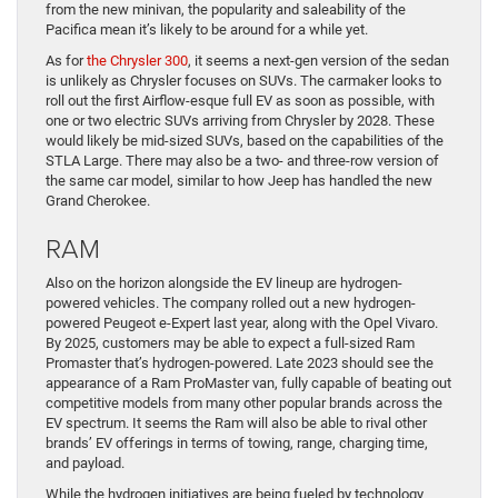
from the new minivan, the popularity and saleability of the
Pacifica mean it’s likely to be around for a while yet.
As for
the Chrysler 300
, it seems a next-gen version of the sedan
is unlikely as Chrysler focuses on SUVs. The carmaker looks to
roll out the first Airflow-esque full EV as soon as possible, with
one or two electric SUVs arriving from Chrysler by 2028. These
would likely be mid-sized SUVs, based on the capabilities of the
STLA Large. There may also be a two- and three-row version of
the same car model, similar to how Jeep has handled the new
Grand Cherokee.
RAM
Also on the horizon alongside the EV lineup are hydrogen-
powered vehicles. The company rolled out a new hydrogen-
powered Peugeot e-Expert last year, along with the Opel Vivaro.
By 2025, customers may be able to expect a full-sized Ram
Promaster that’s hydrogen-powered. Late 2023 should see the
appearance of a Ram ProMaster van, fully capable of beating out
competitive models from many other popular brands across the
EV spectrum. It seems the Ram will also be able to rival other
brands’ EV offerings in terms of towing, range, charging time,
and payload.
While the hydrogen initiatives are being fueled by technology