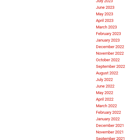
July 2023
June 2023
May 2023
April 2023
March 2023
February 2023
January 2023
December 2022
November 2022
October 2022
September 2022
August 2022
July 2022
June 2022
May 2022
April 2022
March 2022
February 2022
January 2022
December 2021
November 2021
September 2021