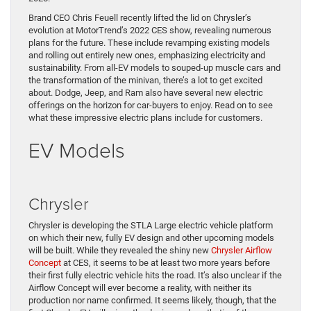
Brand CEO Chris Feuell recently lifted the lid on Chrysler’s
evolution at MotorTrend’s 2022 CES show, revealing numerous
plans for the future. These include revamping existing models
and rolling out entirely new ones, emphasizing electricity and
sustainability. From all-EV models to souped-up muscle cars and
the transformation of the minivan, there’s a lot to get excited
about. Dodge, Jeep, and Ram also have several new electric
offerings on the horizon for car-buyers to enjoy. Read on to see
what these impressive electric plans include for customers.
EV Models
Chrysler
Chrysler is developing the STLA Large electric vehicle platform
on which their new, fully EV design and other upcoming models
will be built. While they revealed the shiny new
Chrysler Airflow
Concept
at CES, it seems to be at least two more years before
their first fully electric vehicle hits the road. It’s also unclear if the
Airflow Concept will ever become a reality, with neither its
production nor name confirmed. It seems likely, though, that the