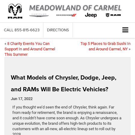
CALL
855-815-6623
DIRECTIONS
«
8 Charity Events You Can
Top 5 Places to Grab Sushi In
Support In and Around Carmel
and Around Carmel, NY
»
This Summer
What Models of Chrysler, Dodge, Jeep,
and RAMs Will Be Electric Vehicles?
Jun 17, 2022
If you thought we’d seen the end of Chrysler, think again. Far
from ready for retirement, the brand is enjoying a renaissance,
and it couldn’t have come soon enough. As Chrysler undergoes a
unique evolution, the brand offers high-tech products to its
customers with an all-new, all-electric lineup set to roll out by
2028.