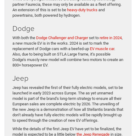
partner Faurecia, these may only be available as a fleet offering.
An extension of this is set to be
heavy-duty trucks
and
powertrains, both powered by hydrogen.
Dodge
With both the
Dodge Challenger and Charger
set to
retire in 2024
,
a new muscle EV is in the works. 2024 is set to mark the
replacement of Dodge cars with a beefed-up
EV muscle car
.
Also, due to being built on STLA Large frame, it’s possible
Dodge’s muscly new model will combine two motors to create an
800+ horsepower EV.
Jeep
Jeep has revealed the first of their fully electric models, set to be
launched in early 2023 across Europe. The as yet unnamed
model is part of the brand’s long-term strategy to ensure all their
European sales are complete electric by 2026. The unveiling of
the new Jeep is a demonstration of how all Stellantis brands that
don’t already have fully electric models will be rapidly brought up
to speed through the creation of new EV offerings.
While the details of the first Jeep EV have yet to be finalized, the
model is expected to be a little below
the Jeep Renegade
in size.