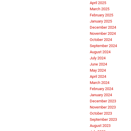
April 2025
March 2025
February 2025
January 2025
December 2024
November 2024
October 2024
September 2024
August 2024
July 2024
June 2024
May 2024
April 2024
March 2024
February 2024
January 2024
December 2023
November 2023
October 2023
September 2023
August 2023