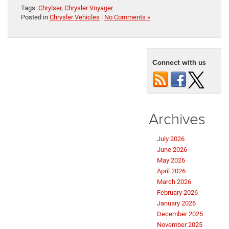
Tags:
Chrylser
,
Chrysler Voyager
Posted in
Chrysler Vehicles
|
No Comments »
Connect with us
Archives
July 2026
June 2026
May 2026
April 2026
March 2026
February 2026
January 2026
December 2025
November 2025