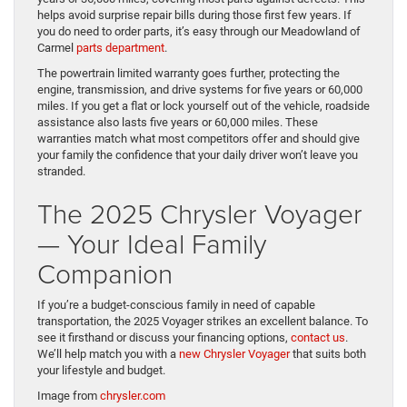
helps avoid surprise repair bills during those first few years. If
you do need to order parts, it’s easy through our Meadowland of
Carmel
parts department
.
The powertrain limited warranty goes further, protecting the
engine, transmission, and drive systems for five years or 60,000
miles. If you get a flat or lock yourself out of the vehicle, roadside
assistance also lasts five years or 60,000 miles. These
warranties match what most competitors offer and should give
your family the confidence that your daily driver won’t leave you
stranded.
The 2025 Chrysler Voyager
— Your Ideal Family
Companion
If you’re a budget-conscious family in need of capable
transportation, the 2025 Voyager strikes an excellent balance. To
see it firsthand or discuss your financing options,
contact us
.
We’ll help match you with a
new Chrysler Voyager
that suits both
your lifestyle and budget.
Image from
chrysler.com