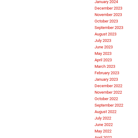
January 2024
December 2023
November 2023
October 2023
September 2023
August 2023
July 2023
June 2023
May 2023
April 2023
March 2023
February 2023
January 2023
December 2022
November 2022
October 2022
September 2022
August 2022
July 2022
June 2022
May 2022
April 2022