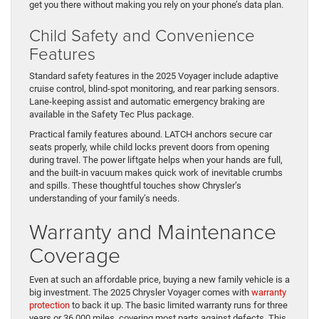
get you there without making you rely on your phone’s data plan.
Child Safety and Convenience
Features
Standard safety features in the 2025 Voyager include adaptive
cruise control, blind-spot monitoring, and rear parking sensors.
Lane-keeping assist and automatic emergency braking are
available in the Safety Tec Plus package.
Practical family features abound. LATCH anchors secure car
seats properly, while child locks prevent doors from opening
during travel. The power liftgate helps when your hands are full,
and the built-in vacuum makes quick work of inevitable crumbs
and spills. These thoughtful touches show Chrysler’s
understanding of your family’s needs.
Warranty and Maintenance
Coverage
Even at such an affordable price, buying a new family vehicle is a
big investment. The 2025 Chrysler Voyager comes with
warranty
protection
to back it up. The basic limited warranty runs for three
years or 36,000 miles, covering most parts against defects. This