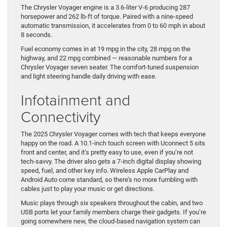
The Chrysler Voyager engine is a 3.6-liter V-6 producing 287
horsepower and 262 lb-ft of torque. Paired with a nine-speed
automatic transmission, it accelerates from 0 to 60 mph in about
8 seconds.
Fuel economy comes in at 19 mpg in the city, 28 mpg on the
highway, and 22 mpg combined — reasonable numbers for a
Chrysler Voyager seven seater. The comfort-tuned suspension
and light steering handle daily driving with ease.
Infotainment and
Connectivity
The 2025 Chrysler Voyager comes with tech that keeps everyone
happy on the road. A 10.1-inch touch screen with Uconnect 5 sits
front and center, and it’s pretty easy to use, even if you’re not
tech-savvy. The driver also gets a 7-inch digital display showing
speed, fuel, and other key info. Wireless Apple CarPlay and
Android Auto come standard, so there’s no more fumbling with
cables just to play your music or get directions.
Music plays through six speakers throughout the cabin, and two
USB ports let your family members charge their gadgets. If you’re
going somewhere new, the cloud-based navigation system can