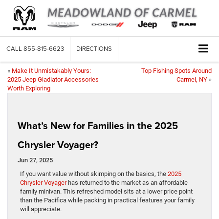
CALL
855-815-6623
DIRECTIONS
«
Make It Unmistakably Yours:
Top Fishing Spots Around
2025 Jeep Gladiator Accessories
Carmel, NY
»
Worth Exploring
What’s New for Families in the 2025
Chrysler Voyager?
Jun 27, 2025
If you want value without skimping on the basics, the
2025
Chrysler Voyager
has returned to the market as an affordable
family minivan. This refreshed model sits at a lower price point
than the Pacifica while packing in practical features your family
will appreciate.