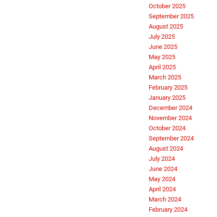
October 2025
September 2025
August 2025
July 2025
June 2025
May 2025
April 2025
March 2025
February 2025
January 2025
December 2024
November 2024
October 2024
September 2024
August 2024
July 2024
June 2024
May 2024
April 2024
March 2024
February 2024