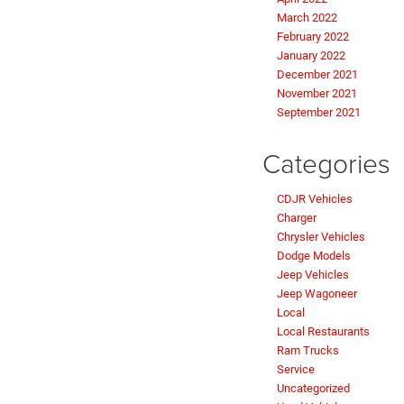
March 2022
February 2022
January 2022
December 2021
November 2021
September 2021
Categories
CDJR Vehicles
Charger
Chrysler Vehicles
Dodge Models
Jeep Vehicles
Jeep Wagoneer
Local
Local Restaurants
Ram Trucks
Service
Uncategorized