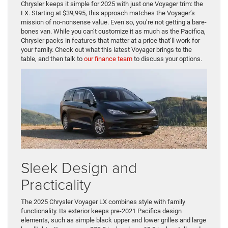
Chrysler keeps it simple for 2025 with just one Voyager trim: the
LX. Starting at $39,995, this approach matches the Voyager’s
mission of no-nonsense value. Even so, you’re not getting a bare-
bones van. While you can’t customize it as much as the Pacifica,
Chrysler packs in features that matter at a price that’ll work for
your family. Check out what this latest Voyager brings to the
table, and then talk to
our finance team
to discuss your options.
Sleek Design and
Practicality
The 2025 Chrysler Voyager LX combines style with family
functionality. Its exterior keeps pre-2021 Pacifica design
elements, such as simple black upper and lower grilles and large