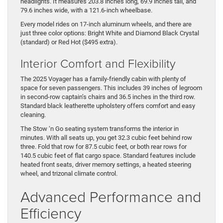
headlights. It measures 203.8 inches long, 69.9 inches tall, and
79.6 inches wide, with a 121.6-inch wheelbase.
Every model rides on 17-inch aluminum wheels, and there are
just three color options: Bright White and Diamond Black Crystal
(standard) or Red Hot ($495 extra).
Interior Comfort and Flexibility
The 2025 Voyager has a family-friendly cabin with plenty of
space for seven passengers. This includes 39 inches of legroom
in second-row captain’s chairs and 36.5 inches in the third row.
Standard black leatherette upholstery offers comfort and easy
cleaning.
The Stow ‘n Go seating system transforms the interior in
minutes. With all seats up, you get 32.3 cubic feet behind row
three. Fold that row for 87.5 cubic feet, or both rear rows for
140.5 cubic feet of flat cargo space. Standard features include
heated front seats, driver memory settings, a heated steering
wheel, and trizonal climate control.
Advanced Performance and
Efficiency