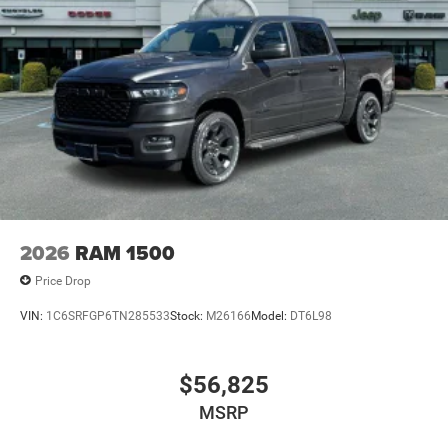
2026
RAM 1500
Price Drop
VIN:
1C6SRFGP6TN285533
Stock:
M26166
Model:
DT6L98
$56,825
MSRP