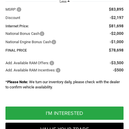
Less
$83,895
MSRP:
-$2,197
Discount
$81,698
Internet Price:
-$2,000
National Bonus Cash
-$1,000
National Engine Bonus Cash
$78,698
FINAL PRICE
-$3,500
Add. Available RAM Offers:
-$500
Add. Available RAM Incentives:
*
Please Note:
We turn our inventory daily, please check with the dealer
to confirm vehicle availability.
I'M INTERESTED