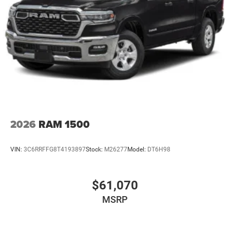
2026
RAM 1500
VIN:
3C6RRFFG8T4193897
Stock:
M26277
Model:
DT6H98
$61,070
MSRP