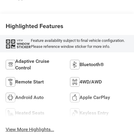
Highlighted Features
Feature availability subject to final vehicle configuration.
VIEW
WINDOW
Please reference window sticker for more info.
STICKER
Adaptive Cruise
Bluetooth®
Control
Remote Start
4WD/AWD
Android Auto
Apple CarPlay
Heated Seats
Keyless Entry
View More Highlights...