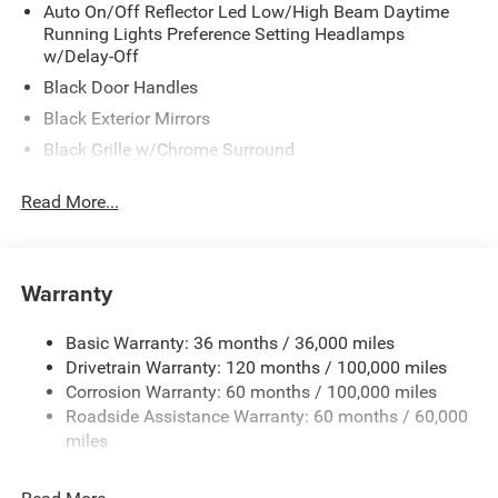
Stop By Today
Auto On/Off Reflector Led Low/High Beam Daytime
Running Lights Preference Setting Headlamps
For a must-own Ram 2500 come see us at Meadowland
w/Delay-Off
of Carmel, 1952 Rte 6, Carmel, NY 10512. Just minutes
away!
Black Door Handles
Black Exterior Mirrors
Black Grille w/Chrome Surround
Black Side Windows Trim and Black Front Windshield
Read More...
Trim
Cargo Lamp w/High Mount Stop Light
Center Hub
Warranty
Chrome Front Bumper w/2 Tow Hooks
Chrome Rear Step Bumper
Basic Warranty: 36 months / 36,000 miles
Deep Tinted Glass
Drivetrain Warranty: 120 months / 100,000 miles
Exterior Mirrors Courtesy Lamps
Corrosion Warranty: 60 months / 100,000 miles
Roadside Assistance Warranty: 60 months / 60,000
Exterior Mirrors w/Heating Element
miles
Exterior Mirrors w/Manual Folding and Clearance
Lights