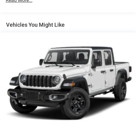
Read More...
Exterior Mirrors w/Supplemental Signals
Firestone Brand Tires
Fixed Rear Window w/Defroster
Vehicles You Might Like
Front Fog Lamps
Full-Size Spare Tire Stored Underbody w/Crankdown
Galvanized Steel/Aluminum Panels
Laminated Glass
Manual Extendable Trailer Style Mirrors
Mirror Running Lights
Power Adjust Mirrors
Power-Adjustable Convex Aux Mirrors
Regular Box Style
Steel Spare Wheel
Tailgate Rear Cargo Access
Tailgate/Rear Door Lock Included w/Power Door Locks
Tires: LT275/70R18E BSW AS