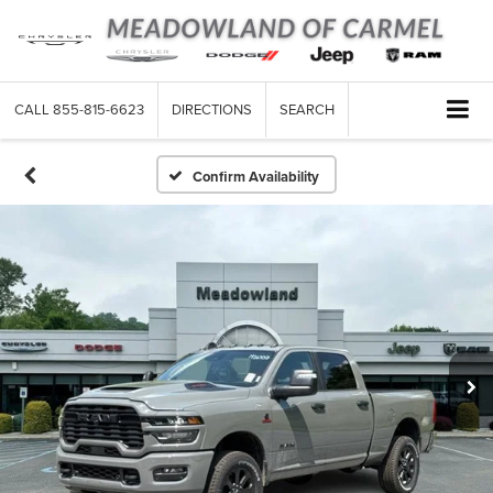
CALL
855-815-6623
DIRECTIONS
SEARCH
Confirm Availability