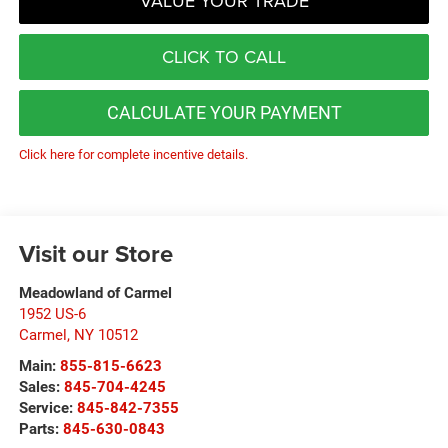
VALUE YOUR TRADE
CLICK TO CALL
CALCULATE YOUR PAYMENT
Click here for complete incentive details.
Visit our Store
Meadowland of Carmel
1952 US-6
Carmel
,
NY
10512
Main:
855-815-6623
Sales:
845-704-4245
Service:
845-842-7355
Parts:
845-630-0843