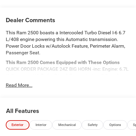
Dealer Comments
This Ram 2500 boasts a Intercooled Turbo Diesel I-6 6.7
L/408 engine powering this Automatic transmission.
Power Door Locks w/Autolock Feature, Perimeter Alarm,
Passenger Seat.
This Ram 2500 Comes Equipped with These Options
QUICK ORDER PACKAGE 24Z BIG HORN -inc: Engine: 6.7L
I6 Cummins HO Turbo Diesel, Transmission: 8-Speed
TorqueFlite HD Automatic , Front Fog Lamps, Electronic
Read More...
Transfer Case, Dual Stage Driver And Passenger Front
Airbags, Curtain 1st And 2nd Row Airbags, ABS And
Driveline Traction Control, 4-Wheel Disc Brakes w/4-Wheel
All Features
ABS, Front And Rear Vented Discs, Brake Assist and Hill
Hold Control, TRANSMISSION: 8-SPEED TORQUEFLITE
HD AUTOMATIC, SPORT PERFORMANCE HOOD, REAR
Exterior
Interior
Mechanical
Safety
Options
S
WHEELHOUSE LINERS.