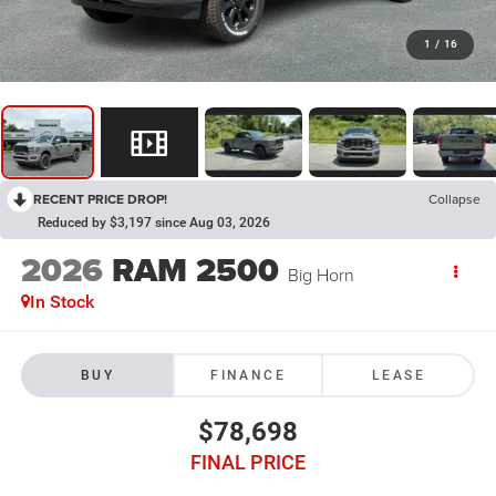
1
/
16
RECENT PRICE DROP!
Collapse
Reduced by $3,197 since Aug 03, 2026
2026
RAM 2500
Big Horn
In Stock
BUY
FINANCE
LEASE
$78,698
FINAL PRICE