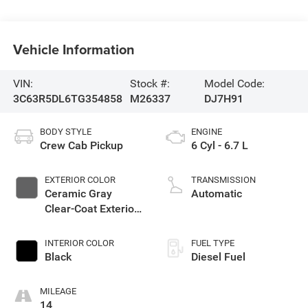
Vehicle Information
VIN:
Stock #:
Model Code:
3C63R5DL6TG354858
M26337
DJ7H91
BODY STYLE
ENGINE
Crew Cab Pickup
6 Cyl - 6.7 L
EXTERIOR COLOR
TRANSMISSION
Ceramic Gray
Automatic
Clear-Coat Exterior
Paint
INTERIOR COLOR
FUEL TYPE
Black
Diesel Fuel
MILEAGE
14