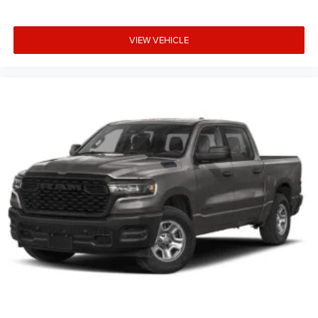
VIEW VEHICLE