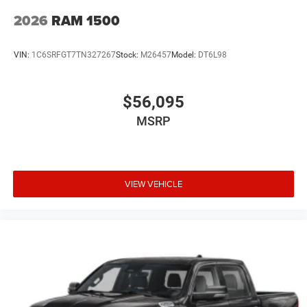
2026
RAM 1500
VIN:
1C6SRFGT7TN327267
Stock:
M26457
Model:
DT6L98
$56,095
MSRP
VIEW VEHICLE