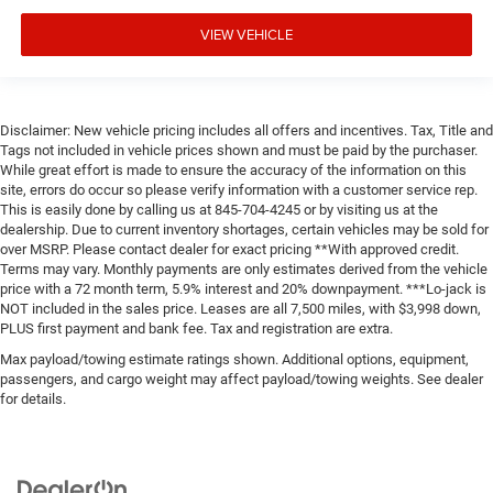
VIEW VEHICLE
Disclaimer: New vehicle pricing includes all offers and incentives. Tax, Title and
Tags not included in vehicle prices shown and must be paid by the purchaser.
While great effort is made to ensure the accuracy of the information on this
site, errors do occur so please verify information with a customer service rep.
This is easily done by calling us at 845-704-4245 or by visiting us at the
dealership. Due to current inventory shortages, certain vehicles may be sold for
over MSRP. Please contact dealer for exact pricing **With approved credit.
Terms may vary. Monthly payments are only estimates derived from the vehicle
price with a 72 month term, 5.9% interest and 20% downpayment. ***Lo-jack is
NOT included in the sales price. Leases are all 7,500 miles, with $3,998 down,
PLUS first payment and bank fee. Tax and registration are extra.
Max payload/towing estimate ratings shown. Additional options, equipment,
passengers, and cargo weight may affect payload/towing weights. See dealer
for details.