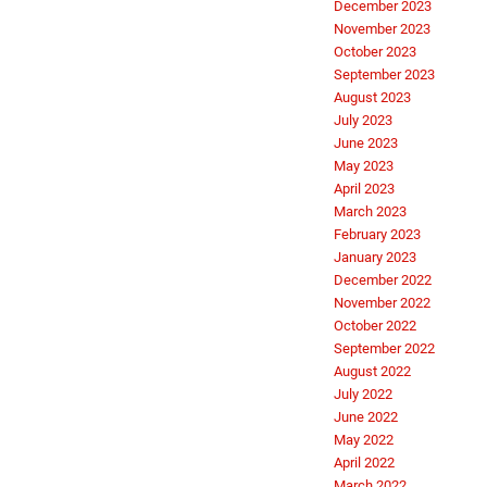
December 2023
November 2023
October 2023
September 2023
August 2023
July 2023
June 2023
May 2023
April 2023
March 2023
February 2023
January 2023
December 2022
November 2022
October 2022
September 2022
August 2022
July 2022
June 2022
May 2022
April 2022
March 2022