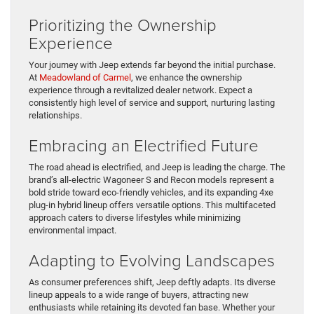
Prioritizing the Ownership
Experience
Your journey with Jeep extends far beyond the initial purchase.
At
Meadowland of Carmel
, we enhance the ownership
experience through a revitalized dealer network. Expect a
consistently high level of service and support, nurturing lasting
relationships.
Embracing an Electrified Future
The road ahead is electrified, and Jeep is leading the charge. The
brand’s all-electric Wagoneer S and Recon models represent a
bold stride toward eco-friendly vehicles, and its expanding 4xe
plug-in hybrid lineup offers versatile options. This multifaceted
approach caters to diverse lifestyles while minimizing
environmental impact.
Adapting to Evolving Landscapes
As consumer preferences shift, Jeep deftly adapts. Its diverse
lineup appeals to a wide range of buyers, attracting new
enthusiasts while retaining its devoted fan base. Whether your