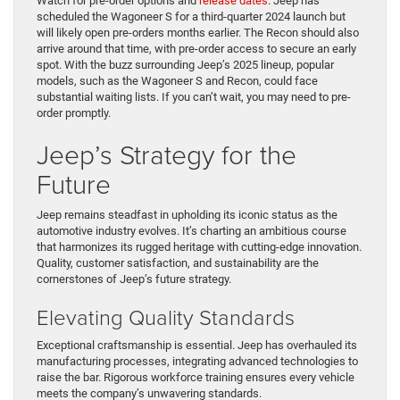
Watch for pre-order options and
release dates
. Jeep has
scheduled the Wagoneer S for a third-quarter 2024 launch but
will likely open pre-orders months earlier. The Recon should also
arrive around that time, with pre-order access to secure an early
spot. With the buzz surrounding Jeep’s 2025 lineup, popular
models, such as the Wagoneer S and Recon, could face
substantial waiting lists. If you can’t wait, you may need to pre-
order promptly.
Jeep’s Strategy for the
Future
Jeep remains steadfast in upholding its iconic status as the
automotive industry evolves. It’s charting an ambitious course
that harmonizes its rugged heritage with cutting-edge innovation.
Quality, customer satisfaction, and sustainability are the
cornerstones of Jeep’s future strategy.
Elevating Quality Standards
Exceptional craftsmanship is essential. Jeep has overhauled its
manufacturing processes, integrating advanced technologies to
raise the bar. Rigorous workforce training ensures every vehicle
meets the company’s unwavering standards.