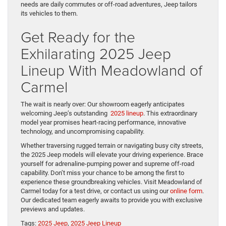
needs are daily commutes or off-road adventures, Jeep tailors
its vehicles to them.
Get Ready for the
Exhilarating 2025 Jeep
Lineup With Meadowland of
Carmel
The wait is nearly over: Our showroom eagerly anticipates
welcoming Jeep’s outstanding
2025 lineup
. This extraordinary
model year promises heart-racing performance, innovative
technology, and uncompromising capability.
Whether traversing rugged terrain or navigating busy city streets,
the 2025 Jeep models will elevate your driving experience. Brace
yourself for adrenaline-pumping power and supreme off-road
capability. Don’t miss your chance to be among the first to
experience these groundbreaking vehicles. Visit Meadowland of
Carmel today for a test drive, or contact us using our
online form
.
Our dedicated team eagerly awaits to provide you with exclusive
previews and updates.
Tags:
2025 Jeep
,
2025 Jeep Lineup