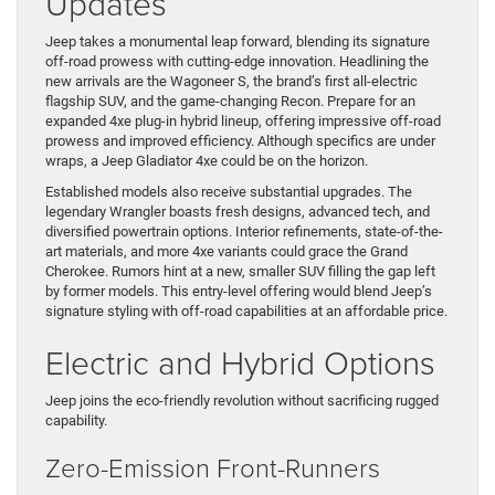
Updates
Jeep takes a monumental leap forward, blending its signature
off-road prowess with cutting-edge innovation. Headlining the
new arrivals are the Wagoneer S, the brand’s first all-electric
flagship SUV, and the game-changing Recon. Prepare for an
expanded 4xe plug-in hybrid lineup, offering impressive off-road
prowess and improved efficiency. Although specifics are under
wraps, a Jeep Gladiator 4xe could be on the horizon.
Established models also receive substantial upgrades. The
legendary Wrangler boasts fresh designs, advanced tech, and
diversified powertrain options. Interior refinements, state-of-the-
art materials, and more 4xe variants could grace the Grand
Cherokee. Rumors hint at a new, smaller SUV filling the gap left
by former models. This entry-level offering would blend Jeep’s
signature styling with off-road capabilities at an affordable price.
Electric and Hybrid Options
Jeep joins the eco-friendly revolution without sacrificing rugged
capability.
Zero-Emission Front-Runners