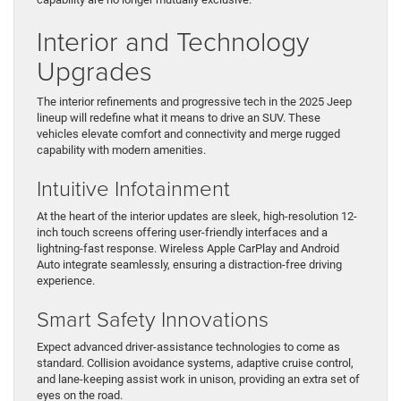
Interior and Technology
Upgrades
The interior refinements and progressive tech in the 2025 Jeep
lineup will redefine what it means to drive an SUV. These
vehicles elevate comfort and connectivity and merge rugged
capability with modern amenities.
Intuitive Infotainment
At the heart of the interior updates are sleek, high-resolution 12-
inch touch screens offering user-friendly interfaces and a
lightning-fast response. Wireless Apple CarPlay and Android
Auto integrate seamlessly, ensuring a distraction-free driving
experience.
Smart Safety Innovations
Expect advanced driver-assistance technologies to come as
standard. Collision avoidance systems, adaptive cruise control,
and lane-keeping assist work in unison, providing an extra set of
eyes on the road.