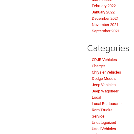
February 2022
January 2022
December 2021
November 2021
September 2021
Categories
CDJR Vehicles
Charger
Chrysler Vehicles
Dodge Models
Jeep Vehicles
Jeep Wagoneer
Local
Local Restaurants
Ram Trucks
Service
Uncategorized
Used Vehicles