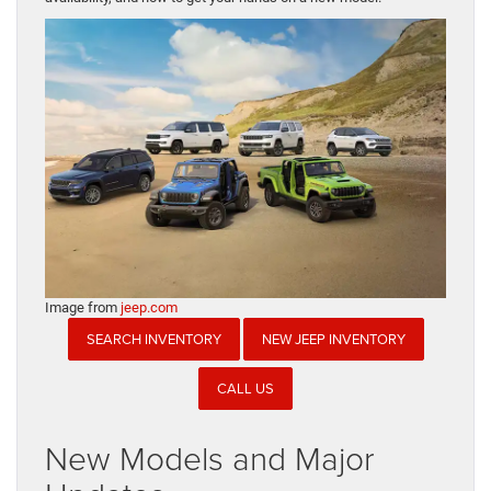
Image from
jeep.com
SEARCH INVENTORY
NEW JEEP INVENTORY
CALL US
New Models and Major