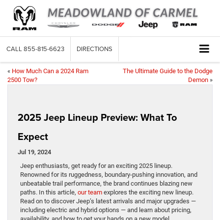
CALL
855-815-6623
DIRECTIONS
«
How Much Can a 2024 Ram
The Ultimate Guide to the Dodge
2500 Tow?
Demon
»
2025 Jeep Lineup Preview: What To
Expect
Jul 19, 2024
Jeep enthusiasts, get ready for an exciting 2025 lineup.
Renowned for its ruggedness, boundary-pushing innovation, and
unbeatable trail performance, the brand continues blazing new
paths. In this article,
our team
explores the exciting new lineup.
Read on to discover Jeep’s latest arrivals and major upgrades —
including electric and hybrid options — and learn about pricing,
availability, and how to get your hands on a new model.