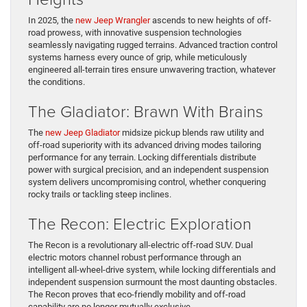
In 2025, the
new Jeep Wrangler
ascends to new heights of off-
road prowess, with innovative suspension technologies
seamlessly navigating rugged terrains. Advanced traction control
systems harness every ounce of grip, while meticulously
engineered all-terrain tires ensure unwavering traction, whatever
the conditions.
The Gladiator: Brawn With Brains
The
new Jeep Gladiator
midsize pickup blends raw utility and
off-road superiority with its advanced driving modes tailoring
performance for any terrain. Locking differentials distribute
power with surgical precision, and an independent suspension
system delivers uncompromising control, whether conquering
rocky trails or tackling steep inclines.
The Recon: Electric Exploration
The Recon is a revolutionary all-electric off-road SUV. Dual
electric motors channel robust performance through an
intelligent all-wheel-drive system, while locking differentials and
independent suspension surmount the most daunting obstacles.
The Recon proves that eco-friendly mobility and off-road
capability are no longer mutually exclusive.