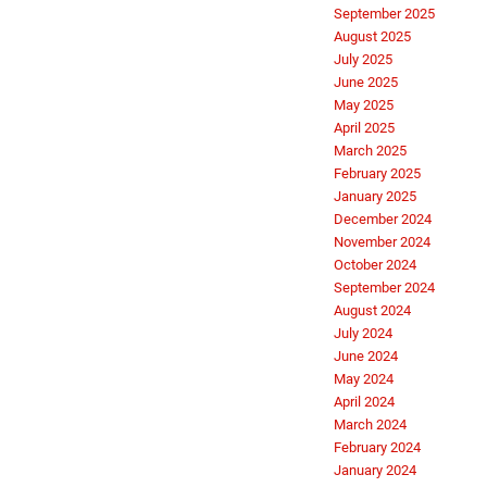
September 2025
August 2025
July 2025
June 2025
May 2025
April 2025
March 2025
February 2025
January 2025
December 2024
November 2024
October 2024
September 2024
August 2024
July 2024
June 2024
May 2024
April 2024
March 2024
February 2024
January 2024