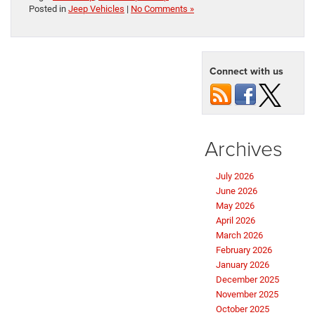
Posted in
Jeep Vehicles
|
No Comments »
Connect with us
Archives
July 2026
June 2026
May 2026
April 2026
March 2026
February 2026
January 2026
December 2025
November 2025
October 2025