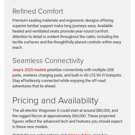
Refined Comfort
Premium seating materials and ergonomic designs offering
superior lumbar support make long journeys easy. Available
heated and ventilated seats promote year-round comfort.
Attention to detail is evident throughout the cabin, including the
tactile surfaces and the thoughtfully placed controls within easy
reach.
Seamless Connectivity
Jeep’s 2025 models
prioritize connectivity with multiple USB
ports, wireless charging pads, and built-in 4G LTE Wi-Fi hotspots.
Stay effortlessly connected while enjoying the off-road
adventures that lie ahead.
Pricing and Availability
The all-electric Wagoneer S could start at around $80,000, and
the rugged Recon at approximately $60,000. These projected
figures reflect the advanced tech and features you should expect
in these new models.