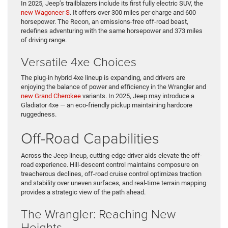
In 2025, Jeep’s trailblazers include its first fully electric SUV, the
new Wagoneer S
. It offers over 300 miles per charge and 600
horsepower. The Recon, an emissions-free off-road beast,
redefines adventuring with the same horsepower and 373 miles
of driving range.
Versatile 4xe Choices
The plug-in hybrid 4xe lineup is expanding, and drivers are
enjoying the balance of power and efficiency in the Wrangler and
new Grand Cherokee
variants. In 2025, Jeep may introduce a
Gladiator 4xe — an eco-friendly pickup maintaining hardcore
ruggedness.
Off-Road Capabilities
Across the Jeep lineup, cutting-edge driver aids elevate the off-
road experience. Hill-descent control maintains composure on
treacherous declines, off-road cruise control optimizes traction
and stability over uneven surfaces, and real-time terrain mapping
provides a strategic view of the path ahead.
The Wrangler: Reaching New
Heights