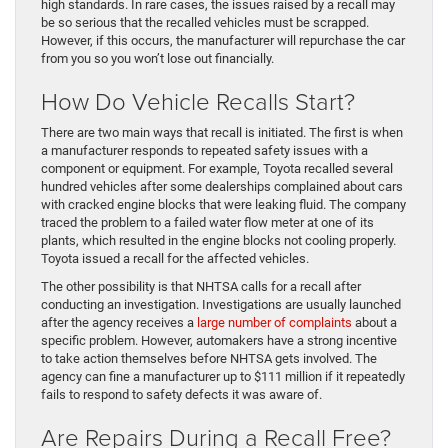
high standards. In rare cases, the issues raised by a recall may
be so serious that the recalled vehicles must be scrapped.
However, if this occurs, the manufacturer will repurchase the car
from you so you won’t lose out financially.
How Do Vehicle Recalls Start?
There are two main ways that recall is initiated. The first is when
a manufacturer responds to repeated safety issues with a
component or equipment. For example, Toyota recalled several
hundred vehicles after some dealerships complained about cars
with cracked engine blocks that were leaking fluid. The company
traced the problem to a failed water flow meter at one of its
plants, which resulted in the engine blocks not cooling properly.
Toyota issued a recall for the affected vehicles.
The other possibility is that NHTSA calls for a recall after
conducting an investigation. Investigations are usually launched
after the agency receives a
large number of complaints
about a
specific problem. However, automakers have a strong incentive
to take action themselves before NHTSA gets involved. The
agency can fine a manufacturer up to $111 million if it repeatedly
fails to respond to safety defects it was aware of.
Are Repairs During a Recall Free?