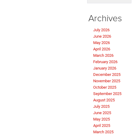
Archives
July 2026
June 2026
May 2026
April 2026
March 2026
February 2026
January 2026
December 2025
November 2025
October 2025
September 2025
August 2025
July 2025
June 2025
May 2025
April 2025
March 2025