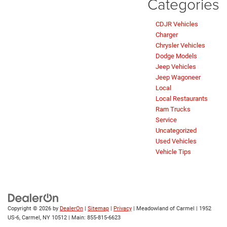
Categories
CDJR Vehicles
Charger
Chrysler Vehicles
Dodge Models
Jeep Vehicles
Jeep Wagoneer
Local
Local Restaurants
Ram Trucks
Service
Uncategorized
Used Vehicles
Vehicle Tips
Copyright © 2026
by
DealerOn
|
Sitemap
|
Privacy
| Meadowland of Carmel
|
1952
US-6,
Carmel,
NY
10512
| Main:
855-815-6623