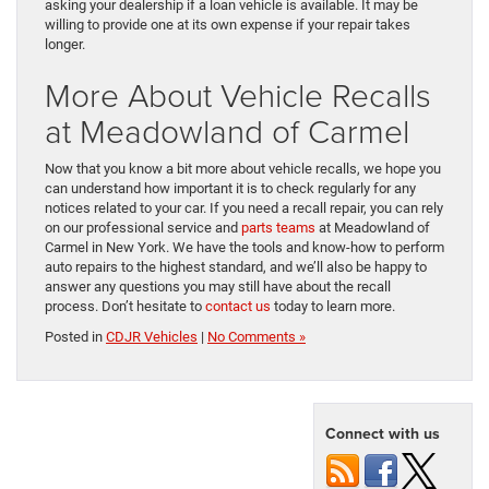
asking your dealership if a loan vehicle is available. It may be
willing to provide one at its own expense if your repair takes
longer.
More About Vehicle Recalls
at Meadowland of Carmel
Now that you know a bit more about vehicle recalls, we hope you
can understand how important it is to check regularly for any
notices related to your car. If you need a recall repair, you can rely
on our professional service and
parts teams
at Meadowland of
Carmel in New York. We have the tools and know-how to perform
auto repairs to the highest standard, and we’ll also be happy to
answer any questions you may still have about the recall
process. Don’t hesitate to
contact us
today to learn more.
Posted in
CDJR Vehicles
|
No Comments »
Connect with us