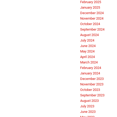
February 2025
January 2025
December 2024
November 2024
October 2024
September 2024
August 2024
July 2024
June 2024
May 2024
April 2024
March 2024
February 2024
January 2024
December 2023
November 2023
October 2023
September 2023
August 2023
July 2023
June 2023