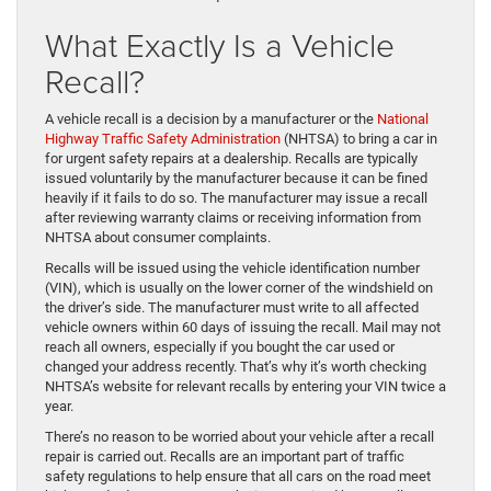
What Exactly Is a Vehicle
Recall?
A vehicle recall is a decision by a manufacturer or the
National
Highway Traffic Safety Administration
(NHTSA) to bring a car in
for urgent safety repairs at a dealership. Recalls are typically
issued voluntarily by the manufacturer because it can be fined
heavily if it fails to do so. The manufacturer may issue a recall
after reviewing warranty claims or receiving information from
NHTSA about consumer complaints.
Recalls will be issued using the vehicle identification number
(VIN), which is usually on the lower corner of the windshield on
the driver’s side. The manufacturer must write to all affected
vehicle owners within 60 days of issuing the recall. Mail may not
reach all owners, especially if you bought the car used or
changed your address recently. That’s why it’s worth checking
NHTSA’s website for relevant recalls by entering your VIN twice a
year.
There’s no reason to be worried about your vehicle after a recall
repair is carried out. Recalls are an important part of traffic
safety regulations to help ensure that all cars on the road meet