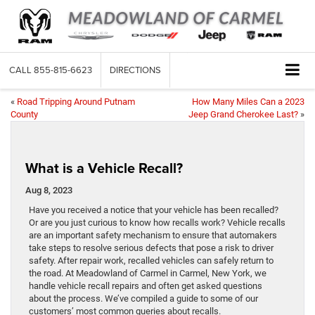
CALL
855-815-6623
DIRECTIONS
«
Road Tripping Around Putnam
How Many Miles Can a 2023
County
Jeep Grand Cherokee Last?
»
What is a Vehicle Recall?
Aug 8, 2023
Have you received a notice that your vehicle has been recalled?
Or are you just curious to know how recalls work? Vehicle recalls
are an important safety mechanism to ensure that automakers
take steps to resolve serious defects that pose a risk to driver
safety. After repair work, recalled vehicles can safely return to
the road. At Meadowland of Carmel in Carmel, New York, we
handle vehicle recall repairs and often get asked questions
about the process. We’ve compiled a guide to some of our
customers’ most common queries about recalls.