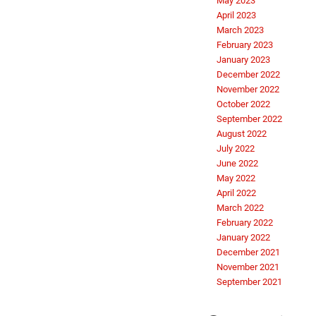
May 2023
April 2023
March 2023
February 2023
January 2023
December 2022
November 2022
October 2022
September 2022
August 2022
July 2022
June 2022
May 2022
April 2022
March 2022
February 2022
January 2022
December 2021
November 2021
September 2021