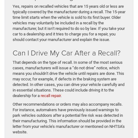
Yes, repairs on recalled vehicles that are 15 years old or less are
typically covered by the manufacturer during a recall. The 15-year
time limit starts when the vehicle is sold to its first buyer. Older
vehicles may voluntarily be included in a recall by the
manufacturer, but it isn’t required to do so by law. If you take your
car to a dealership and it tries to charge you for a repair, you
should contact your manufacturer and explain the issue.
Can I Drive My Car After a Recall?
That depends on the type of recall. In some of the most serious
cases, manufacturers will issue a “do not drive” notice, which
means you shouldn’t drive the vehicle until repairs are done. This
may occur, for example, if defects in the braking system are
detected. In other cases, you can drive your vehicle carefully and
in essential situations. These could include driving it to the
dealership for a
recall repair
.
Other recommendations or orders may also accompany recalls.
For instance, automakers have previously issued warnings to
park vehicles outdoors after a potential fire risk was detected in
their manufacturing. This information should be provided in the
letter from your vehicle’s manufacturer or mentioned on NHTSA’s
website.