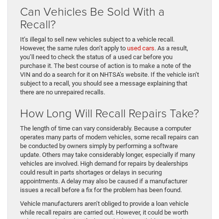
Can Vehicles Be Sold With a
Recall?
It’s illegal to sell new vehicles subject to a vehicle recall.
However, the same rules don’t apply to
used cars
. As a result,
you’ll need to check the status of a used car before you
purchase it. The best course of action is to make a note of the
VIN and do a search for it on NHTSA’s website. If the vehicle isn’t
subject to a recall, you should see a message explaining that
there are no unrepaired recalls.
How Long Will Recall Repairs Take?
The length of time can vary considerably. Because a computer
operates many parts of modern vehicles, some recall repairs can
be conducted by owners simply by performing a software
update. Others may take considerably longer, especially if many
vehicles are involved. High demand for repairs by dealerships
could result in parts shortages or delays in securing
appointments. A delay may also be caused if a manufacturer
issues a recall before a fix for the problem has been found.
Vehicle manufacturers aren’t obliged to provide a loan vehicle
while recall repairs are carried out. However, it could be worth