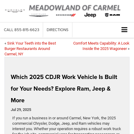
CALL
855-815-6623
DIRECTIONS
«
Sink Your Teeth into the Best
Comfort Meets Capability: A Look
Burger Restaurants Around
Inside the 2025 Wagoneer
»
Carmel, NY
Which 2025 CDJR Work Vehicle Is Built
for Your Needs? Explore Ram, Jeep &
More
Jul 29, 2025
If you run a business in or around Carmel, New York, the 2025
commercial Chrysler, Dodge, Jeep, and Ram vehicles may
interest you. Whether your operation requires a robust work truck