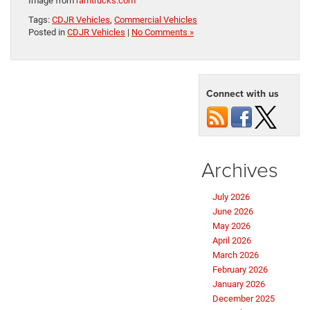
Image from
ramtrucks.com
Tags:
CDJR Vehicles
,
Commercial Vehicles
Posted in
CDJR Vehicles
|
No Comments »
Connect with us
Archives
July 2026
June 2026
May 2026
April 2026
March 2026
February 2026
January 2026
December 2025