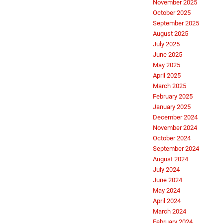
November 2025
October 2025
September 2025
August 2025
July 2025
June 2025
May 2025
April 2025
March 2025
February 2025
January 2025
December 2024
November 2024
October 2024
September 2024
August 2024
July 2024
June 2024
May 2024
April 2024
March 2024
February 2024