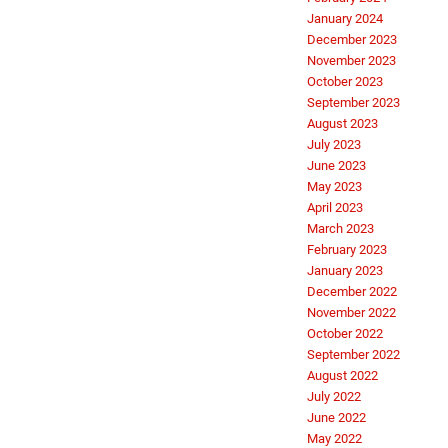
January 2024
December 2023
November 2023
October 2023
September 2023
August 2023
July 2023
June 2023
May 2023
April 2023
March 2023
February 2023
January 2023
December 2022
November 2022
October 2022
September 2022
August 2022
July 2022
June 2022
May 2022