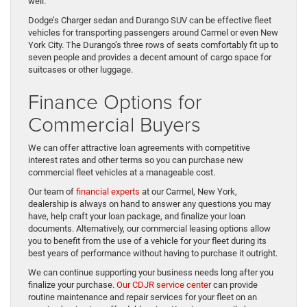
well.
Dodge’s Charger sedan and Durango SUV can be effective fleet
vehicles for transporting passengers around Carmel or even New
York City. The Durango’s three rows of seats comfortably fit up to
seven people and provides a decent amount of cargo space for
suitcases or other luggage.
Finance Options for
Commercial Buyers
We can offer attractive loan agreements with competitive
interest rates and other terms so you can purchase new
commercial fleet vehicles at a manageable cost.
Our team of
financial experts
at our Carmel, New York,
dealership is always on hand to answer any questions you may
have, help craft your loan package, and finalize your loan
documents. Alternatively, our commercial leasing options allow
you to benefit from the use of a vehicle for your fleet during its
best years of performance without having to purchase it outright.
We can continue supporting your business needs long after you
finalize your purchase.
Our CDJR service center
can provide
routine maintenance and repair services for your fleet on an