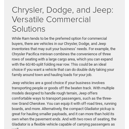
Chrysler, Dodge, and Jeep:
Versatile Commercial
Solutions
While Ram tends to be the preferred option for commercial
buyers, there are vehicles in our Chrysler, Dodge, and Jeep
inventories that may suit your business’ needs. For example, the
Chrysler Pacifica minivan combines the convenience of three
rows of seating with a large cargo area, which you can expand
with the 60/40-split folding rear row. This could be an ideal
choice if you want a vehicle that can do double duty taking your
family around town and hauling loads for your job.
Jeep vehicles are a good choice if your business involves
transporting people or goods off the beaten track. With multiple
models designed to handle rough terrain, Jeep offers
comfortable ways to transport passengers, such as the three-
row Grand Cherokee. You can equip it with off-road tires, running
boards, and more. Alternatively, the compact Gladiator pickup is
great for hauling smaller payloads, and it can more than hold its
own when the pavement ends. And with two rows of seating, the
Gladiator is a flexible vehicle capable of carrying passengers as