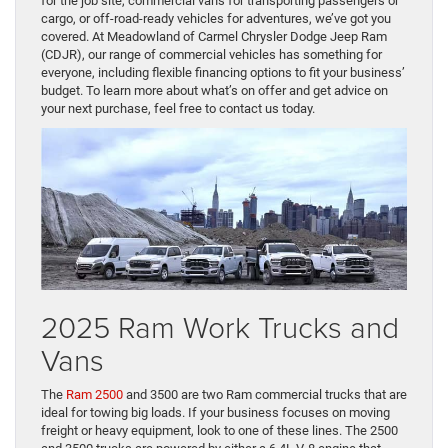
for the job site, commercial vans for transporting passengers or
cargo, or off-road-ready vehicles for adventures, we’ve got you
covered. At Meadowland of Carmel Chrysler Dodge Jeep Ram
(CDJR), our range of commercial vehicles has something for
everyone, including flexible financing options to fit your business’
budget. To learn more about what’s on offer and get advice on
your next purchase, feel free to contact us today.
2025 Ram Work Trucks and
Vans
The
Ram 2500
and 3500 are two Ram commercial trucks that are
ideal for towing big loads. If your business focuses on moving
freight or heavy equipment, look to one of these lines. The 2500