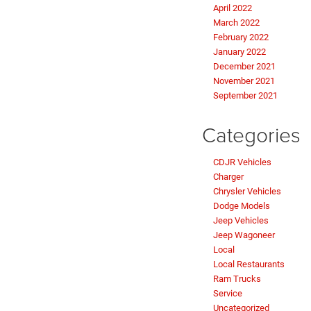
April 2022
March 2022
February 2022
January 2022
December 2021
November 2021
September 2021
Categories
CDJR Vehicles
Charger
Chrysler Vehicles
Dodge Models
Jeep Vehicles
Jeep Wagoneer
Local
Local Restaurants
Ram Trucks
Service
Uncategorized