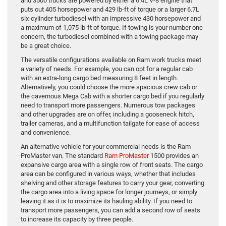
and 3500 trucks are powered by either a 6.4L V-8 engine that
puts out 405 horsepower and 429 lb-ft of torque or a larger 6.7L
six-cylinder turbodiesel with an impressive 430 horsepower and
a maximum of 1,075 lb-ft of torque. If towing is your number one
concern, the turbodiesel combined with a towing package may
be a great choice.
The versatile configurations available on Ram work trucks meet
a variety of needs. For example, you can opt for a regular cab
with an extra-long cargo bed measuring 8 feet in length.
Alternatively, you could choose the more spacious crew cab or
the cavernous Mega Cab with a shorter cargo bed if you regularly
need to transport more passengers. Numerous tow packages
and other upgrades are on offer, including a gooseneck hitch,
trailer cameras, and a multifunction tailgate for ease of access
and convenience.
An alternative vehicle for your commercial needs is the Ram
ProMaster van. The standard
Ram ProMaster
1500 provides an
expansive cargo area with a single row of front seats. The cargo
area can be configured in various ways, whether that includes
shelving and other storage features to carry your gear, converting
the cargo area into a living space for longer journeys, or simply
leaving it as it is to maximize its hauling ability. If you need to
transport more passengers, you can add a second row of seats
to increase its capacity by three people.