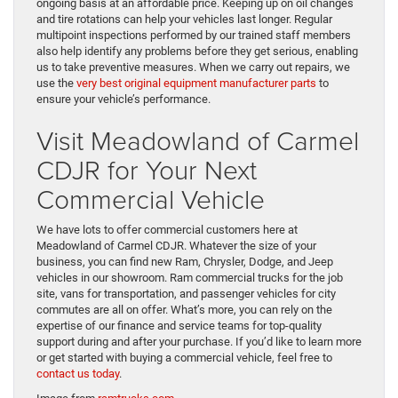
ongoing basis at an affordable price. Keeping up on oil changes
and tire rotations can help your vehicles last longer. Regular
multipoint inspections performed by our trained staff members
also help identify any problems before they get serious, enabling
us to take preventive measures. When we carry out repairs, we
use the
very best original equipment manufacturer parts
to
ensure your vehicle’s performance.
Visit Meadowland of Carmel
CDJR for Your Next
Commercial Vehicle
We have lots to offer commercial customers here at
Meadowland of Carmel CDJR. Whatever the size of your
business, you can find new Ram, Chrysler, Dodge, and Jeep
vehicles in our showroom. Ram commercial trucks for the job
site, vans for transportation, and passenger vehicles for city
commutes are all on offer. What’s more, you can rely on the
expertise of our finance and service teams for top-quality
support during and after your purchase. If you’d like to learn more
or get started with buying a commercial vehicle, feel free to
contact us today
.