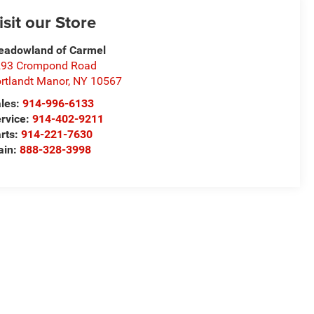
isit our Store
adowland of Carmel
293 Crompond Road
rtlandt Manor
,
NY
10567
les:
914-996-6133
rvice:
914-402-9211
rts:
914-221-7630
ain:
888-328-3998