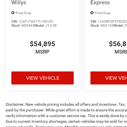
Willys
Express
Price Drop
Price Drop
VIN:
1C6PJTAG1TL194105
VIN:
1C6SRFGP6TN285
Stock:
M26443
Model:
JTJL98
Stock:
M26166
Model:
D
$54,895
$56,
MSRP
MSR
VIEW VEHICLE
VIEW VE
Disclaimer: New vehicle pricing includes all offers and incentives. Tax
paid by the purchaser. While great effort is made to ensure the accurac
verify information with a customer service rep. This is easily done by c
Due to current inventory shortages, certain vehicles may be sold for o
approved credit. Terms may vary. Monthly payments are only estimate