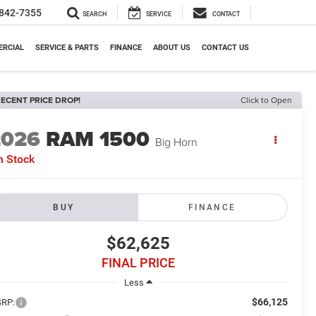
842-7355
SEARCH
SERVICE
CONTACT
RCIAL
SERVICE & PARTS
FINANCE
ABOUT US
CONTACT US
ECENT PRICE DROP!
Click to Open
2026
RAM 1500
Big Horn
n Stock
BUY
FINANCE
$62,625
FINAL PRICE
Less
$66,125
RP: