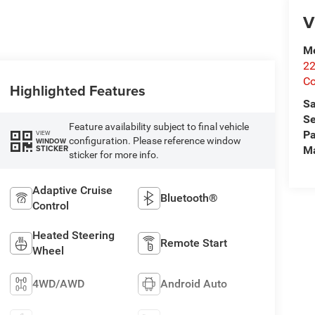
V
Me
2
Co
Highlighted Features
Sa
Se
Feature availability subject to final vehicle
Pa
VIEW
configuration. Please reference window
WINDOW
STICKER
M
sticker for more info.
Adaptive Cruise
Bluetooth®
Control
Heated Steering
Remote Start
Wheel
4WD/AWD
Android Auto