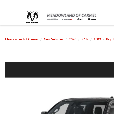
Meadowland of Carmel
New Vehicles
2026
RAM
1500
Big H