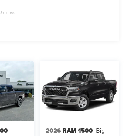
0 miles
500
2026
RAM 1500
Big