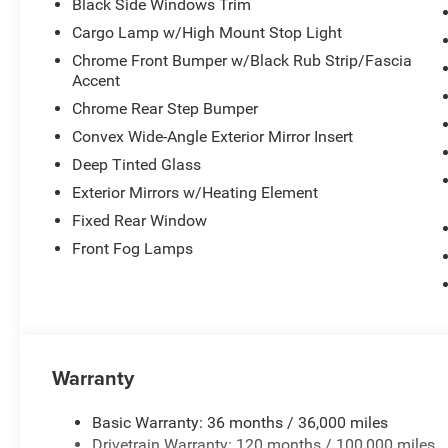
Black Side Windows Trim
Cargo Lamp w/High Mount Stop Light
Chrome Front Bumper w/Black Rub Strip/Fascia
Accent
Chrome Rear Step Bumper
Convex Wide-Angle Exterior Mirror Insert
Deep Tinted Glass
Exterior Mirrors w/Heating Element
Fixed Rear Window
Front Fog Lamps
Warranty
Basic Warranty: 36 months / 36,000 miles
Drivetrain Warranty: 120 months / 100,000 miles