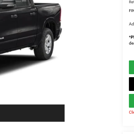
Re
FI
Ad
*
P
de
Cl