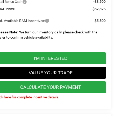
-$3,500
tail Bonus Cash
$62,625
NAL PRICE
d. Available RAM Incentives:
-$5,500
lease Note:
We turn our inventory daily, please check with the
aler to confirm vehicle availability.
I'M INTERESTED
VALUE YOUR TRADE
CALCULATE YOUR PAYMENT
ick here for complete incentive details.