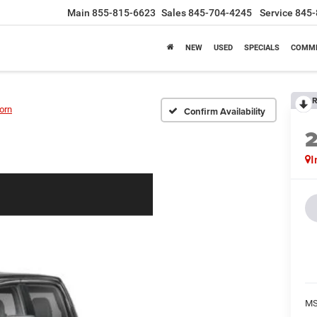
Main
855-815-6623
Sales
845-704-4245
Service
845-
NEW
USED
SPECIALS
COMME
R
orn
Confirm Availability
I
MS