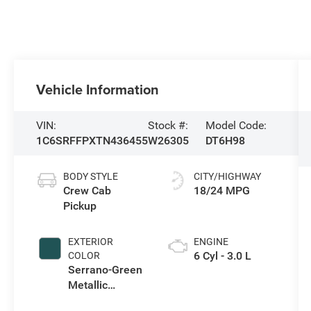
Vehicle Information
VIN:
Stock #:
Model Code:
1C6SRFFPXTN436455
W26305
DT6H98
BODY STYLE
CITY/HIGHWAY
Crew Cab
18/24 MPG
Pickup
EXTERIOR
ENGINE
6 Cyl - 3.0 L
COLOR
Serrano-Green
Metallic
Exterior Paint