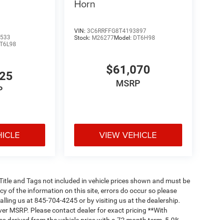
Horn
VIN:
3C6RRFFG8T4193897
533
Stock:
M26277
Model:
DT6H98
T6L98
$61,070
825
MSRP
P
HICLE
VIEW VEHICLE
, Title and Tags not included in vehicle prices shown and must be
y of the information on this site, errors do occur so please
alling us at 845-704-4245 or by visiting us at the dealership.
ver MSRP. Please contact dealer for exact pricing **With
s derived from the vehicle price with a 72 month term, 5.9%