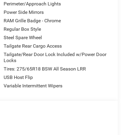
Perimeter/Approach Lights
Power Side Mirrors
RAM Grille Badge - Chrome
Regular Box Style
Steel Spare Wheel
Tailgate Rear Cargo Access
Tailgate/Rear Door Lock Included w/Power Door
Locks
Tires: 275/65R18 BSW All Season LRR
USB Host Flip
Variable Intermittent Wipers