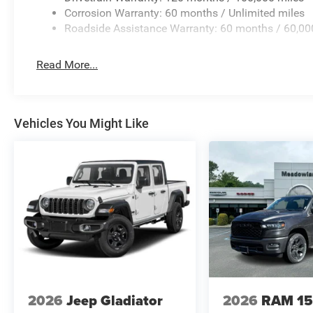
Corrosion Warranty: 60 months / Unlimited miles
Roadside Assistance Warranty: 60 months / 60,00
Read More...
Vehicles You Might Like
2026
Jeep Gladiator
2026
RAM 1