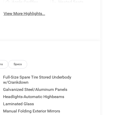
Apple CarPlay
Heated Seats
View More Highlights...
ns
Specs
Full-Size Spare Tire Stored Underbody
w/Crankdown
Galvanized Steel/Aluminum Panels
Headlights-Automatic Highbeams
Laminated Glass
Manual Folding Exterior Mirrors