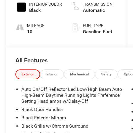
INTERIOR COLOR
TRANSMISSION
Black
Automatic
MILEAGE
FUEL TYPE
10
Gasoline Fuel
All Features
Exterior
Interior
Mechanical
Safety
Optio
Auto On/Off Reflector Led Low/High Beam Auto
High-Beam Daytime Running Lights Preference
Setting Headlamps w/Delay-Off
Black Door Handles
Black Exterior Mirrors
Black Grille w/Chrome Surround