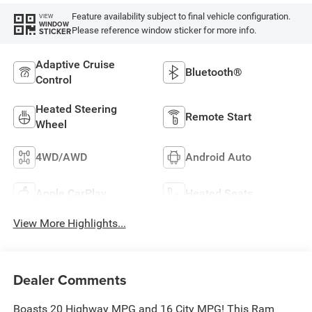
Feature availability subject to final vehicle configuration.
VIEW
WINDOW
Please reference window sticker for more info.
STICKER
Adaptive Cruise
Bluetooth®
Control
Heated Steering
Remote Start
Wheel
4WD/AWD
Android Auto
Apple CarPlay
Heated Seats
View More Highlights...
Dealer Comments
Boasts 20 Highway MPG and 16 City MPG! This Ram