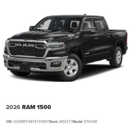
2026
RAM 1500
VIN:
3C6RRFFG8T4193897
Stock:
M26277
Model:
DT6H98