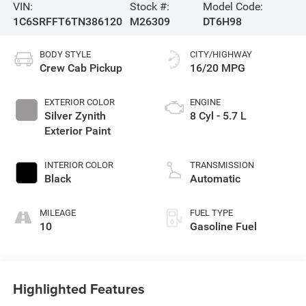
VIN:
Stock #:
Model Code:
1C6SRFFT6TN386120
M26309
DT6H98
BODY STYLE
CITY/HIGHWAY
Crew Cab Pickup
16/20 MPG
EXTERIOR COLOR
ENGINE
Silver Zynith
8 Cyl - 5.7 L
Exterior Paint
INTERIOR COLOR
TRANSMISSION
Black
Automatic
MILEAGE
FUEL TYPE
10
Gasoline Fuel
Highlighted Features