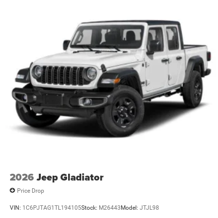
Perimeter/Approach Lights
Power Side Mirrors
RAM Grille Badge - Chrome
Regular Box Style
Steel Spare Wheel
Tailgate Rear Cargo Access
Tailgate/Rear Door Lock Included w/Power Door Locks
Tires: 275/65R18 BSW All Season LRR
USB Host Flip
Variable Intermittent Wipers
2026
Jeep Gladiator
Price Drop
VIN:
1C6PJTAG1TL194105
Stock:
M26443
Model:
JTJL98