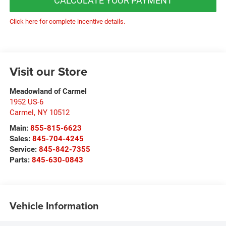
CALCULATE YOUR PAYMENT
Click here for complete incentive details.
Visit our Store
Meadowland of Carmel
1952 US-6
Carmel
,
NY
10512
Main:
855-815-6623
Sales:
845-704-4245
Service:
845-842-7355
Parts:
845-630-0843
Vehicle Information