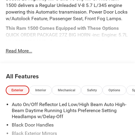
1500 delivers a Regular Unleaded V-8 5.7 L/345 engine
powering this Automatic transmission. Power Door Locks
w/Autolock Feature, Passenger Seat, Front Fog Lamps.
This Ram 1500 Comes Equipped with These Options
QUICK ORDER PACKAGE 27Z BIG HORN -inc: Engine: 5.7L
V8 HEMI MDS VVT eTorque, Transmission: 8-Speed
Automatic (8HP75) , Electronic Transfer Case, Dual Stage
Read More...
Driver And Passenger Front Airbags, Curtain 1st And 2nd
Row Airbags, Class IV Towing Equipment -inc: Hitch and
Trailer Sway Control, ABS And Driveline Traction Control,
All Features
TRANSMISSION: 8-SPEED AUTOMATIC (8HP75), TRAILER
BRAKE CONTROL, SILVER ZYNITH, REAR WHEELHOUSE
LINERS.
Exterior
Interior
Mechanical
Safety
Options
S
Visit Us Today
Live a little- stop by Meadowland of Carmel located at
Auto On/Off Reflector Led Low/High Beam Auto High-
Beam Daytime Running Lights Preference Setting
1952 Rte 6, Carmel, NY 10512 to make this car yours
Headlamps w/Delay-Off
today!
Black Door Handles
Black Exterior Mirrors