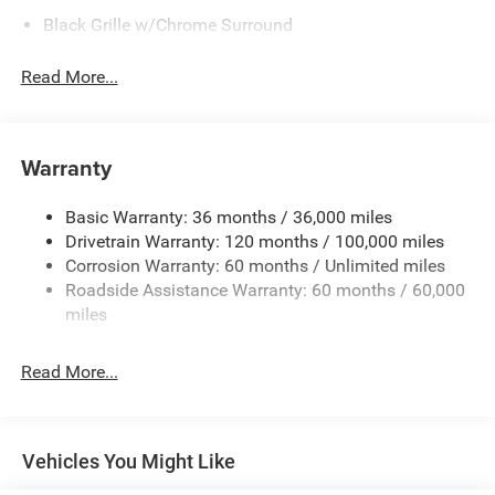
Black Grille w/Chrome Surround
Black Side Windows Trim
Read More...
Cargo Lamp w/High Mount Stop Light
Chrome Front Bumper w/Black Rub Strip/Fascia
Accent
Warranty
Chrome Rear Step Bumper
Convex Wide-Angle Exterior Mirror Insert
Basic Warranty: 36 months / 36,000 miles
Deep Tinted Glass
Drivetrain Warranty: 120 months / 100,000 miles
Exterior Mirrors w/Heating Element
Corrosion Warranty: 60 months / Unlimited miles
Roadside Assistance Warranty: 60 months / 60,000
Fixed Rear Window
miles
Front Fog Lamps
Full-Size Spare Tire Stored Underbody w/Crankdown
Read More...
Galvanized Steel/Aluminum Panels
Headlights-Automatic Highbeams
Laminated Glass
Vehicles You Might Like
Manual Folding Exterior Mirrors