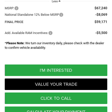
Less
$67,240
MSRP:
-$8,069
National Standalone 12% Below MSRP
$59,171
FINAL PRICE
-$5,500
Add. Available RAM Incentives:
*
Please Note:
We turn our inventory daily, please check with the dealer
to confirm vehicle availability.
I'M INTERESTED
VALUE YOUR TRADE
CLICK TO CALL