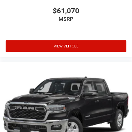
$61,070
MSRP
VIEW VEHICLE