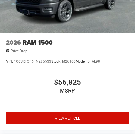
2026
RAM 1500
Price Drop
VIN:
1C6SRFGP6TN285533
Stock:
M26166
Model:
DT6L98
$56,825
MSRP
VIEW VEHICLE