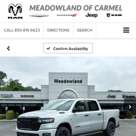
CALL
855-815-6623
DIRECTIONS
SEARCH
Confirm Availability