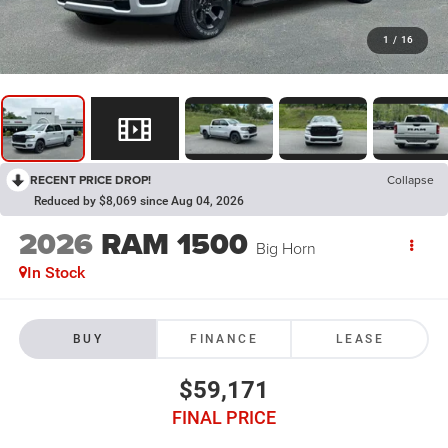
1
/
16
RECENT PRICE DROP!
Collapse
Reduced by $8,069 since Aug 04, 2026
2026
RAM 1500
Big Horn
In Stock
BUY
FINANCE
LEASE
$59,171
FINAL PRICE