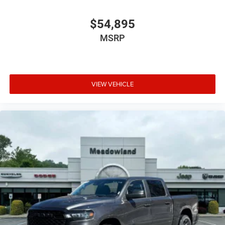
$54,895
MSRP
VIEW VEHICLE