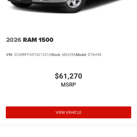
2026
RAM 1500
VIN:
3C6RRFFG9T4213316
Stock:
M26396
Model:
DT6H98
$61,270
MSRP
VIEW VEHICLE