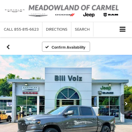
CALL
855-815-6623
DIRECTIONS
SEARCH
Confirm Availability