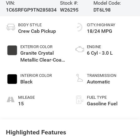
VIN:
Stock #:
Model Code:
1C6SRFGP9TN285834
W26295
DT6L98
BODY STYLE
CITY/HIGHWAY
Crew Cab Pickup
18/24 MPG
EXTERIOR COLOR
ENGINE
Granite Crystal
6 Cyl - 3.0 L
Metallic Clear-Coat
Exterior Paint
INTERIOR COLOR
TRANSMISSION
Black
Automatic
MILEAGE
FUEL TYPE
15
Gasoline Fuel
Highlighted Features