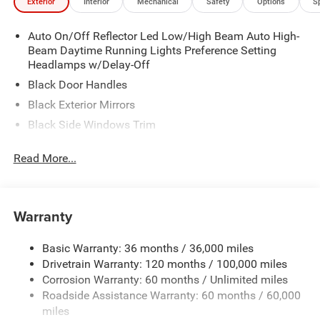
Exterior
Interior
Mechanical
Safety
Options
S
Auto On/Off Reflector Led Low/High Beam Auto High-
Beam Daytime Running Lights Preference Setting
Headlamps w/Delay-Off
Black Door Handles
Black Exterior Mirrors
Black Side Windows Trim
Cargo Lamp w/High Mount Stop Light
Read More...
Deep Tinted Glass
Exterior Mirrors w/Heating Element
Front Bumper w/Black Rub Strip/Fascia Accent
Warranty
Full-Size Spare Tire Stored Underbody w/Crankdown
Galvanized Steel/Aluminum Panels
Basic Warranty: 36 months / 36,000 miles
Drivetrain Warranty: 120 months / 100,000 miles
Headlights-Automatic Highbeams
Corrosion Warranty: 60 months / Unlimited miles
Laminated Glass
Roadside Assistance Warranty: 60 months / 60,000
Manual Folding Exterior Mirrors
miles