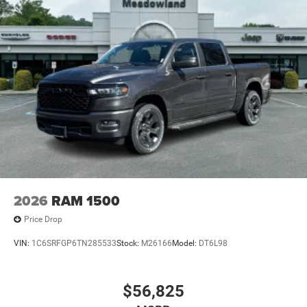
2026
RAM 1500
Price Drop
VIN:
1C6SRFGP6TN285533
Stock:
M26166
Model:
DT6L98
$56,825