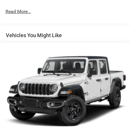
Perimeter/Approach Lights
Power Side Mirrors w/Convex Spotter
Read More...
Regular Box Style
Steel Spare Wheel
Tailgate Rear Cargo Access
Vehicles You Might Like
Tailgate/Rear Door Lock Included w/Power Door Locks
Tires: 275/55R20 OWL All Season
USB Host Flip
Variable Intermittent Wipers
Wheels: 20" x 9.0" Aluminum Polished Painted -inc:
Bridgestone Brand Tires