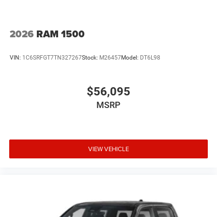
2026
RAM 1500
VIN:
1C6SRFGT7TN327267
Stock:
M26457
Model:
DT6L98
$56,095
MSRP
VIEW VEHICLE