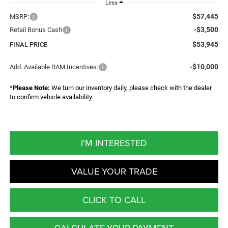
Less
$57,445
MSRP:
-$3,500
Retail Bonus Cash
$53,945
FINAL PRICE
-$10,000
Add. Available RAM Incentives:
*
Please Note:
We turn our inventory daily, please check with the dealer
to confirm vehicle availability.
I'M INTERESTED
VALUE YOUR TRADE
CLICK TO CALL