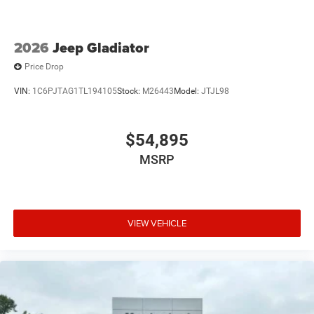
2026
Jeep Gladiator
Price Drop
VIN:
1C6PJTAG1TL194105
Stock:
M26443
Model:
JTJL98
$54,895
MSRP
VIEW VEHICLE