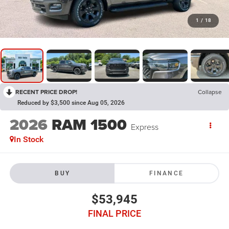
1
/
18
RECENT PRICE DROP!
Collapse
Reduced by $3,500 since Aug 05, 2026
2026
RAM 1500
Express
In Stock
BUY
FINANCE
$53,945
FINAL PRICE