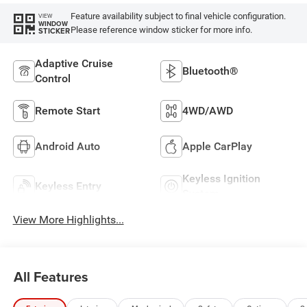
Feature availability subject to final vehicle configuration.
VIEW
WINDOW
Please reference window sticker for more info.
STICKER
Adaptive Cruise
Bluetooth®
Control
Remote Start
4WD/AWD
Android Auto
Apple CarPlay
Keyless Ignition
Keyless Entry
System
View More Highlights...
All Features