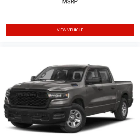
MSRP
VIEW VEHICLE