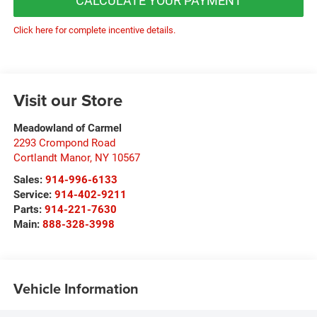
CALCULATE YOUR PAYMENT
Click here for complete incentive details.
Visit our Store
Meadowland of Carmel
2293 Crompond Road
Cortlandt Manor
,
NY
10567
Sales:
914-996-6133
Service:
914-402-9211
Parts:
914-221-7630
Main:
888-328-3998
Vehicle Information