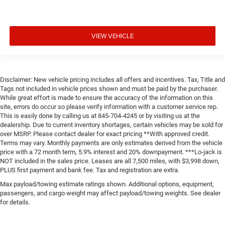
VIEW VEHICLE
Disclaimer: New vehicle pricing includes all offers and incentives. Tax, Title and
Tags not included in vehicle prices shown and must be paid by the purchaser.
While great effort is made to ensure the accuracy of the information on this
site, errors do occur so please verify information with a customer service rep.
This is easily done by calling us at 845-704-4245 or by visiting us at the
dealership. Due to current inventory shortages, certain vehicles may be sold for
over MSRP. Please contact dealer for exact pricing **With approved credit.
Terms may vary. Monthly payments are only estimates derived from the vehicle
price with a 72 month term, 5.9% interest and 20% downpayment. ***Lo-jack is
NOT included in the sales price. Leases are all 7,500 miles, with $3,998 down,
PLUS first payment and bank fee. Tax and registration are extra.
Max payload/towing estimate ratings shown. Additional options, equipment,
passengers, and cargo weight may affect payload/towing weights. See dealer
for details.