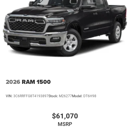
2026
RAM 1500
VIN:
3C6RRFFG8T4193897
Stock:
M26277
Model:
DT6H98
$61,070
MSRP